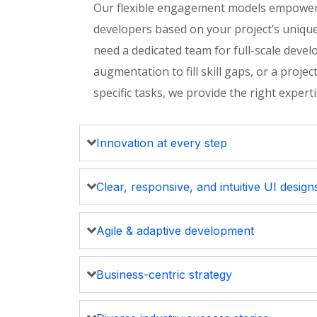
Our flexible engagement models empower
developers based on your project’s uniqu
need a dedicated team for full-scale devel
augmentation to fill skill gaps, or a proj
specific tasks, we provide the right
expert
Innovation at every step
Clear, responsive, and intuitive UI design
Agile & adaptive development
Business-centric strategy