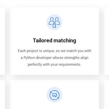
Tailored matching
Each project is unique, so we match you with
a Python developer whose strengths align
perfectly with your requirements.