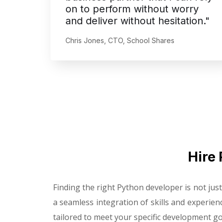
on to perform without worry
and deliver without hesitation."
Chris Jones, CTO, School Shares
Hire 
Finding the right Python developer is not ju
a seamless integration of skills and experien
tailored to meet your specific development go