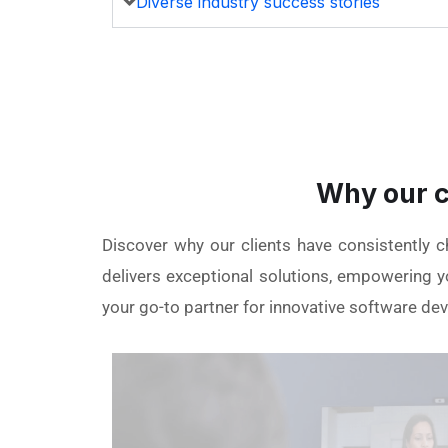
Diverse industry success stories
Why our c
Discover why our clients have consistently 
delivers exceptional solutions, empowering yo
your go-to partner for innovative software de