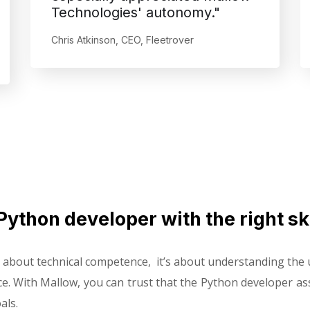
Technologies' autonomy."
Chris Atkinson, CEO, Fleetrover
Python developer with the right ski
st about technical competence, it’s about understanding th
ce. With Mallow, you can trust that the Python developer assi
als.