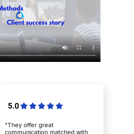
"They offer great
communication matched with