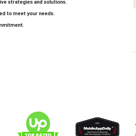
ve strategies and solutions.
ned to meet your needs.
mmitment.