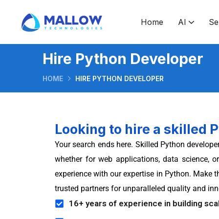
Home
AI
Se
Software development & consulting
Software development outsourcing
Ruby on Rails application development
Hire Android application developers
How to take GenAI from prototype to production
What makes GenAI features trustworthy enough for real users
Application developme
Hire Python Developer
HOME
HIRE PYTHON DEVELOPER
Looking to hire a skilled
Your search ends here. Skilled Python developer
whether for web applications, data science, 
experience with our expertise in Python. Make t
trusted partners for unparalleled quality and i
16+ years of experience in building scal