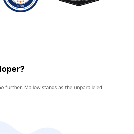
loper?
o further. Mallow stands as the unparalleled