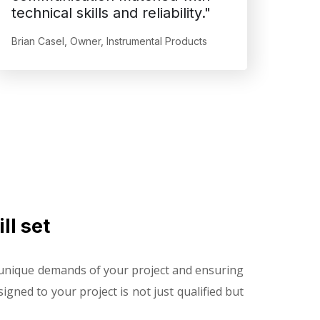
technical skills and reliability."
Brian Casel, Owner, Instrumental Products
ll set
e unique demands of your project and ensuring
gned to your project is not just qualified but