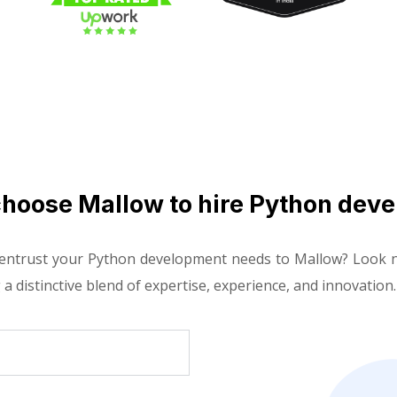
hoose Mallow to hire Python deve
 entrust your Python development needs to Mallow? Look n
 a distinctive blend of expertise, experience, and innovation.