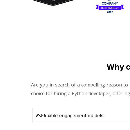
Why c
Are you in search of a compelling reason to
choice for hiring a Python developer, offering
Flexible engagement models