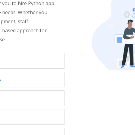
 you to hire Python app
e needs. Whether you
opment, staff
ect-based approach for
ise
.
s