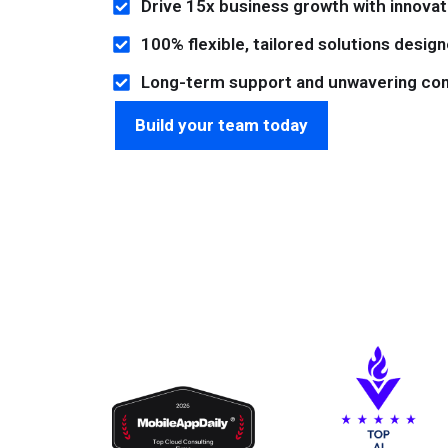
Drive 15x business growth with innovati
100% flexible, tailored solutions desig
Long-term support and unwavering co
Build your team today