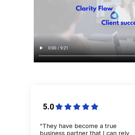
"They have become a true
business partner that I can rely