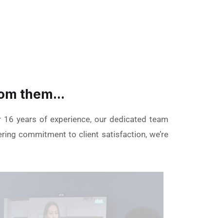
om them...
r 16 years of experience, our dedicated team
ering commitment to client satisfaction, we’re