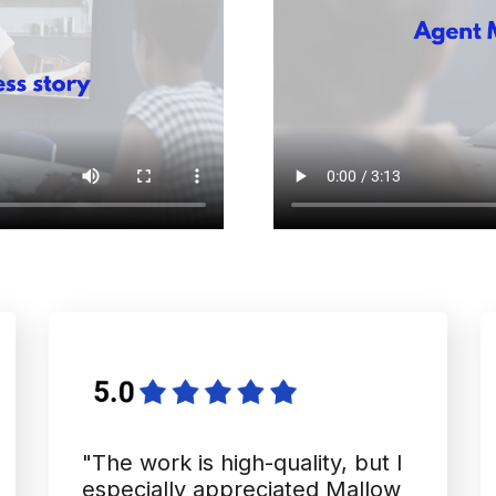
"The work is high-quality, but I
especially appreciated Mallow