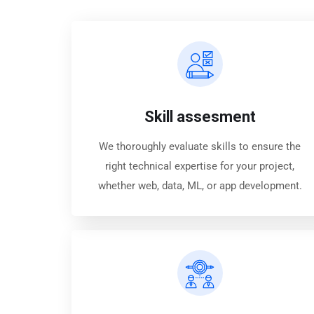
Skill assesment
We thoroughly evaluate skills to ensure the
right technical expertise for your project,
whether web, data, ML, or app development.