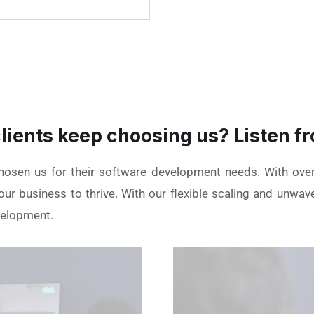
lients keep choosing us? Listen fr
chosen us for their software development needs. With ove
ur business to thrive. With our flexible scaling and unwav
velopment.