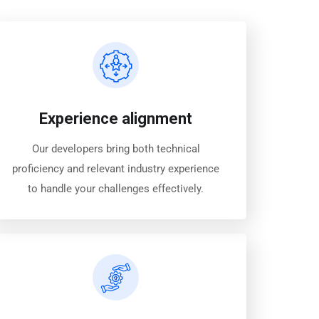
Experience alignment
Our developers bring both technical
proficiency and relevant industry experience
to handle your challenges effectively.