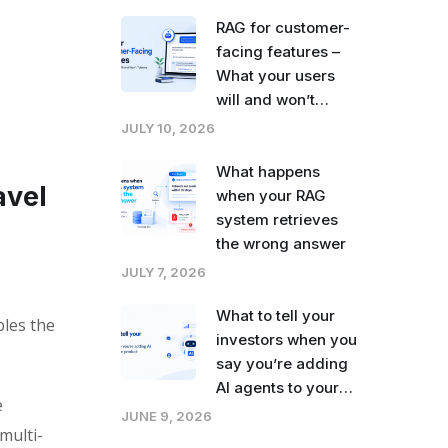
right now
RAG for customer-
facing features –
What your users
will and won’t
tolerate
JULY 10, 2026
What happens
avel
when your RAG
system retrieves
the wrong answer
JULY 7, 2026
What to tell your
bles the
investors when you
say you’re adding
AI agents to your
e
product
JUNE 9, 2026
multi-