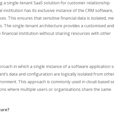
ing a single-tenant SaaS solution for customer relationship
l institution has its exclusive instance of the CRM software,
es. This ensures that sensitive financial data is isolated, m
s. The single-tenant architecture provides a customised an
e financial institution without sharing resources with other
proach in which a single instance of a software application 
t’s data and configuration are logically isolated from othe
ironment. This approach is commonly used in cloud-based se
tions where multiple users or organisations share the same
ture?