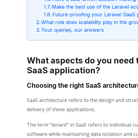
Make the best use of the Laravel e
Future-proofing your Laravel SaaS 
What role does scalability play in the g
Your queries, our answers
What aspects do you need t
SaaS application?
Choosing the right SaaS architectur
SaaS architecture refers to the design and struc
delivery of these applications.
The term “tenant” in SaaS refers to individual 
software while maintaining data isolation and c