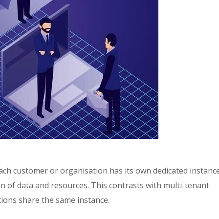
each customer or organisation has its own dedicated instance
n of data and resources. This contrasts with multi-tenant
tions share the same instance.