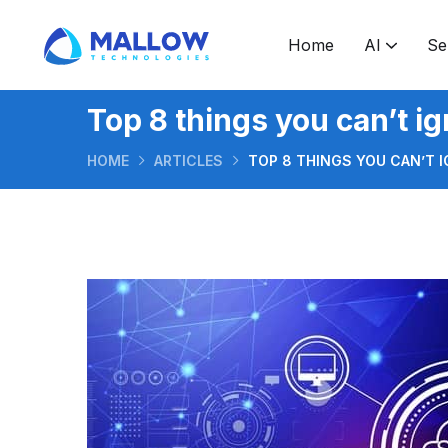
Home
AI
Se
Software development & consulting
Software development outsourcing
Ruby on Rails application development
Hire Android application developers
How to take GenAI from prototype to production
What makes GenAI features trustworthy enough for real users
Application developme
Top 8 things you can’t i
HOME
ARTICLES
TOP 8 THINGS YOU CAN’T 