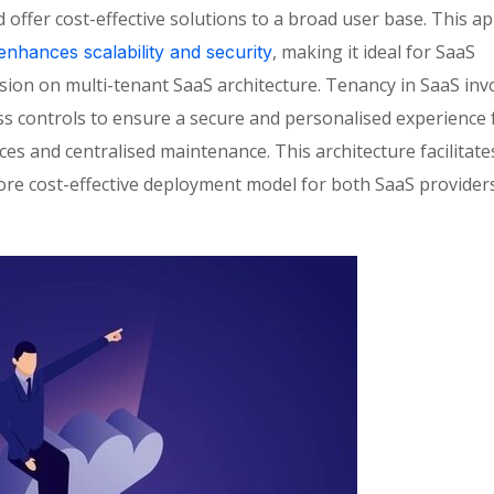
nd offer cost-effective solutions to a broad user base. This 
, making it ideal for SaaS
enhances scalability and security
ussion on multi-tenant SaaS architecture. Tenancy in SaaS inv
ss controls to ensure a secure and personalised experience 
ces and centralised maintenance. This architecture facilitate
more cost-effective deployment model for both SaaS provider