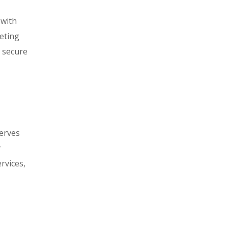
 with
eeting
d secure
serves
r
rvices,