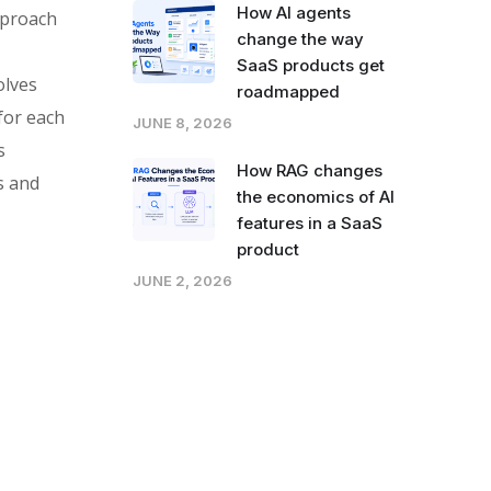
How AI agents
approach
change the way
SaaS products get
olves
roadmapped
for each
JUNE 8, 2026
s
How RAG changes
s and
the economics of AI
features in a SaaS
product
JUNE 2, 2026