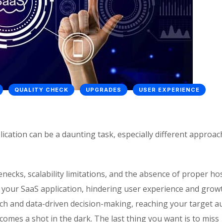
QUALITY CHECK
UPGRADES
USER EXPERIENCE
cation can be a daunting task, especially different approa
necks, scalability limitations, and the absence of proper ho
 your SaaS application, hindering user experience and grow
ach and data-driven decision-making, reaching your target a
es a shot in the dark. The last thing you want is to miss