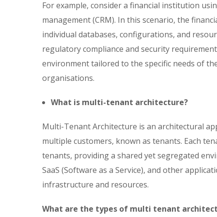
For example, consider a financial institution us
management (CRM). In this scenario, the financia
individual databases, configurations, and resourc
regulatory compliance and security requirement
environment tailored to the specific needs of th
organisations.
What is multi-tenant architecture?
Multi-Tenant Architecture is an architectural ap
multiple customers, known as tenants. Each tenan
tenants, providing a shared yet segregated env
SaaS (Software as a Service), and other applica
infrastructure and resources.
What are the types of multi tenant architec