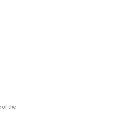
 of the