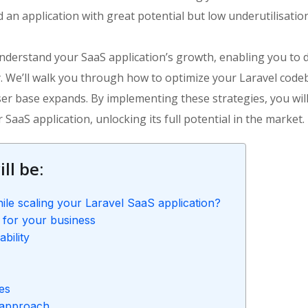
 an application with great potential but low underutilisatio
o understand your SaaS application’s growth, enabling you to 
y. We’ll walk you through how to optimize your Laravel code
ser base expands. By implementing these strategies, you wil
 SaaS application, unlocking its full potential in the market.
ll be:
ile scaling your Laravel SaaS application?
 for your business
bility
ies
 approach