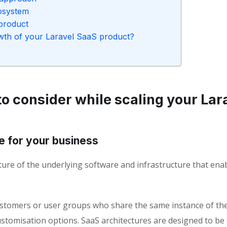
cosystem
product
rowth of your Laravel SaaS product?
o consider while scaling your Lar
e for your business
ture of the underlying software and infrastructure that ena
customers or user groups who share the same instance of th
ustomisation options. SaaS architectures are designed to be 