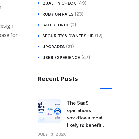
(49)
QUALITY CHECK
n
(23)
RUBY ON RAILS
(2)
design
SALESFORCE
base for
(12)
SECURITY & OWNERSHIP
l
(21)
UPGRADES
(47)
USER EXPERIENCE
Recent Posts
The SaaS
operations
workflows most
likely to benefit
from agentic AI
JULY 13, 2026