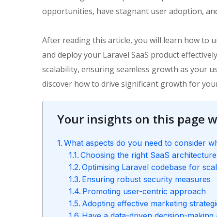
opportunities, have stagnant user adoption, and
After reading this article, you will learn how t
and deploy your Laravel SaaS product effectivel
scalability, ensuring seamless growth as your u
discover how to drive significant growth for your
Your insights on this page wi
What aspects do you need to consider wh
Choosing the right SaaS architecture
Optimising Laravel codebase for scala
Ensuring robust security measures
Promoting user-centric approach
Adopting effective marketing strateg
Have a data-driven decision-making