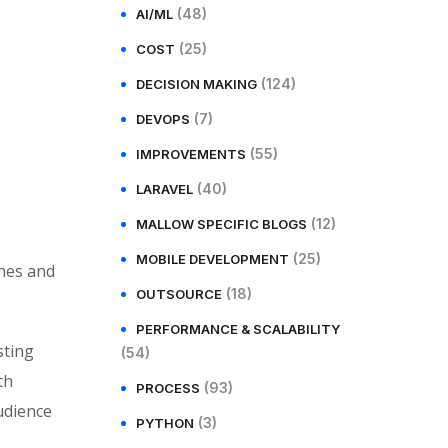
(48)
AI/ML
(25)
COST
(124)
DECISION MAKING
(7)
DEVOPS
(55)
IMPROVEMENTS
(40)
LARAVEL
(12)
MALLOW SPECIFIC BLOGS
(25)
MOBILE DEVELOPMENT
ches and
(18)
OUTSOURCE
PERFORMANCE & SCALABILITY
sting
(54)
th
(93)
PROCESS
udience
(3)
PYTHON