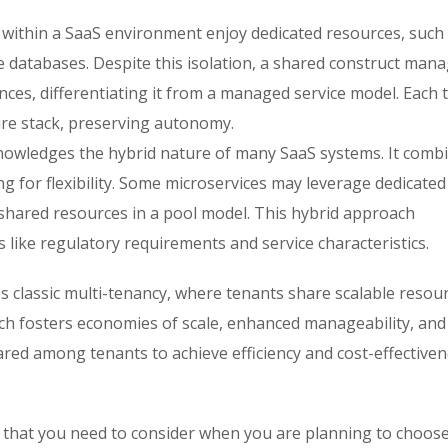
s within a SaaS environment enjoy dedicated resources, such
e databases. Despite this isolation, a shared construct man
nces, differentiating it from a managed service model. Each 
ure stack, preserving autonomy.
owledges the hybrid nature of many SaaS systems. It comb
g for flexibility. Some microservices may leverage dedicated
e shared resources in a pool model. This hybrid approach
like regulatory requirements and service characteristics.
classic multi-tenancy, where tenants share scalable resour
ch fosters economies of scale, enhanced manageability, and
red among tenants to achieve efficiency and cost-effectiven
ria that you need to consider when you are planning to choos