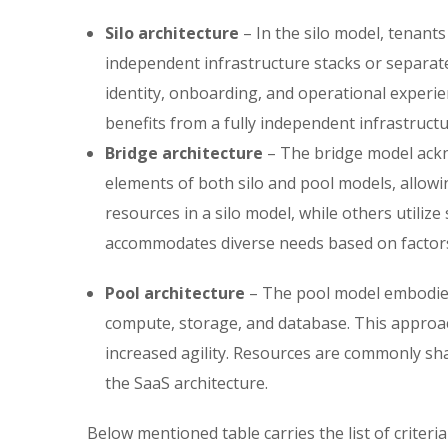
Silo architecture
– In the silo model, tenant
independent infrastructure stacks or separat
identity, onboarding, and operational experie
benefits from a fully independent infrastruct
Bridge architecture
– The bridge model ackn
elements of both silo and pool models, allowin
resources in a silo model, while others utiliz
accommodates diverse needs based on factors 
Pool architecture
– The pool model embodies 
compute, storage, and database. This approa
increased agility. Resources are commonly sha
the SaaS architecture.
Below mentioned table carries the list of crite