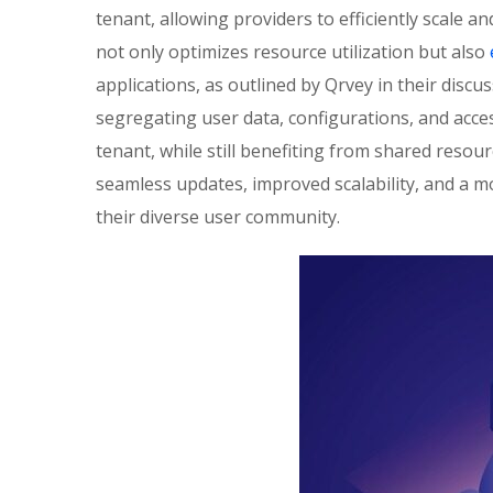
tenant, allowing providers to efficiently scale a
not only optimizes resource utilization but also
applications, as outlined by Qrvey in their disc
segregating user data, configurations, and acce
tenant, while still benefiting from shared resour
seamless updates, improved scalability, and a 
their diverse user community.