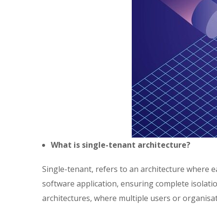
What is single-tenant architecture?
Single-tenant, refers to an architecture where 
software application, ensuring complete isolatio
architectures, where multiple users or organisa