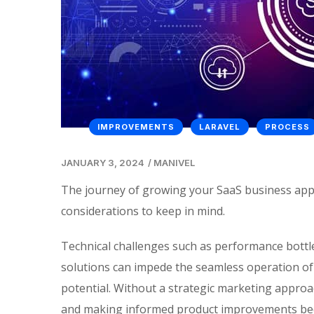
IMPROVEMENTS
LARAVEL
PROCESS
JANUARY 3, 2024
/
MANIVEL
The journey of growing your SaaS business appli
considerations to keep in mind.
Technical challenges such as performance bottle
solutions can impede the seamless operation of
potential. Without a strategic marketing appro
and making informed product improvements becom