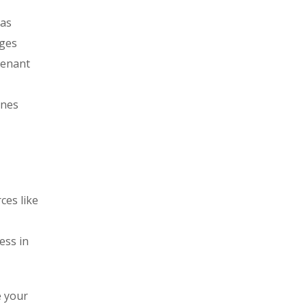
 as
ages
tenant
ines
ces like
ess in
e your