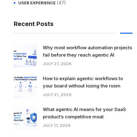
(47)
USER EXPERIENCE
Recent Posts
Why most workflow automation projects
fail before they reach agentic AI
JULY 27, 2026
How to explain agentic workflows to
your board without losing the room
JULY 21, 2026
What agentic AI means for your SaaS
product’s competitive moat
JULY 17, 2026