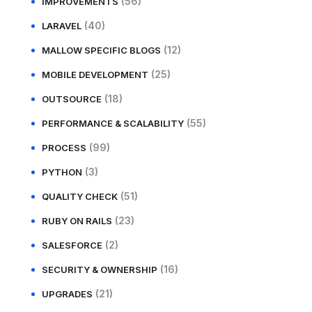
(56)
IMPROVEMENTS
(40)
LARAVEL
(12)
MALLOW SPECIFIC BLOGS
(25)
MOBILE DEVELOPMENT
(18)
OUTSOURCE
(55)
PERFORMANCE & SCALABILITY
(99)
PROCESS
(3)
PYTHON
(51)
QUALITY CHECK
(23)
RUBY ON RAILS
(2)
SALESFORCE
(16)
SECURITY & OWNERSHIP
(21)
UPGRADES