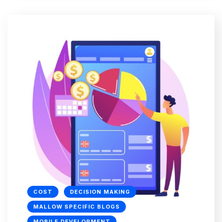
COST
DECISION MAKING
MALLOW SPECIFIC BLOGS
MOBILE DEVELOPMENT