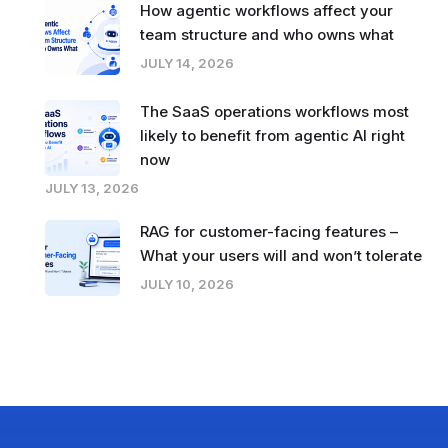
How agentic workflows affect your
team structure and who owns what
JULY 14, 2026
The SaaS operations workflows most
likely to benefit from agentic AI right
now
JULY 13, 2026
RAG for customer-facing features –
What your users will and won’t tolerate
JULY 10, 2026