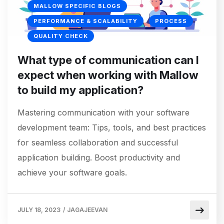
MALLOW SPECIFIC BLOGS
PERFORMANCE & SCALABILITY
PROCESS
QUALITY CHECK
What type of communication can I
expect when working with Mallow
to build my application?
Mastering communication with your software
development team: Tips, tools, and best practices
for seamless collaboration and successful
application building. Boost productivity and
achieve your software goals.
JULY 18, 2023
/
JAGAJEEVAN