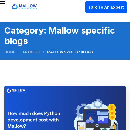
Talk To An Expert
Category:
Mallow specific
blogs
HOME
ARTICLES
MALLOW SPECIFIC BLOGS