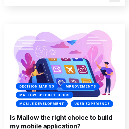
DECISION MAKING
IMPROVEMENTS
MALLOW SPECIFIC BLOGS
MOBILE DEVELOPMENT
USER EXPERIENCE
Is Mallow the right choice to build
my mobile application?