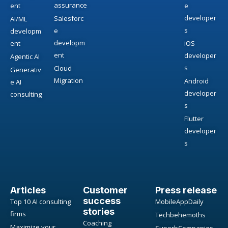
assurance
ent
e
developer
Salesforc
AI/ML
s
e
developm
developm
ent
iOS
ent
developer
Agentic AI
s
Cloud
Generativ
Migration
Android
e AI
developer
consulting
s
Flutter
developer
s
Articles
Customer
Press release
success
Top 10 AI consulting
MobileAppDaily
stories
firms
Techbehemoths
Coaching
Maximize your