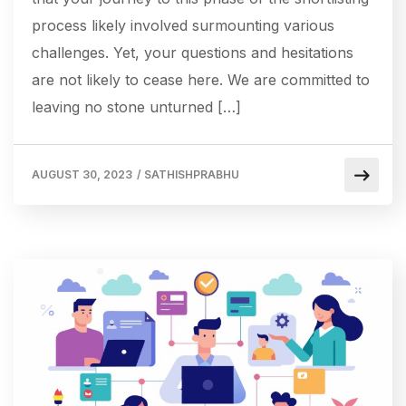
process likely involved surmounting various
challenges. Yet, your questions and hesitations
are not likely to cease here. We are committed to
leaving no stone unturned […]
AUGUST 30, 2023
/
SATHISHPRABHU