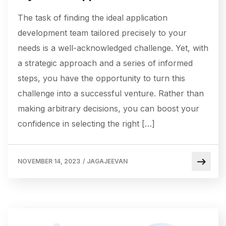
The task of finding the ideal application
development team tailored precisely to your
needs is a well-acknowledged challenge. Yet, with
a strategic approach and a series of informed
steps, you have the opportunity to turn this
challenge into a successful venture. Rather than
making arbitrary decisions, you can boost your
confidence in selecting the right […]
NOVEMBER 14, 2023
/
JAGAJEEVAN