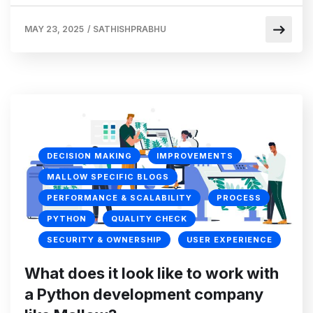
MAY 23, 2025
/
SATHISHPRABHU
DECISION MAKING
IMPROVEMENTS
MALLOW SPECIFIC BLOGS
PERFORMANCE & SCALABILITY
PROCESS
PYTHON
QUALITY CHECK
SECURITY & OWNERSHIP
USER EXPERIENCE
What does it look like to work with
a Python development company