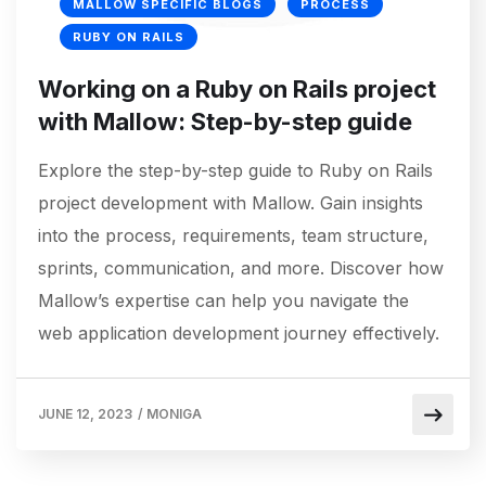
MALLOW SPECIFIC BLOGS
PROCESS
RUBY ON RAILS
Working on a Ruby on Rails project
with Mallow: Step-by-step guide
Explore the step-by-step guide to Ruby on Rails
project development with Mallow. Gain insights
into the process, requirements, team structure,
sprints, communication, and more. Discover how
Mallow’s expertise can help you navigate the
web application development journey effectively.
JUNE 12, 2023
/
MONIGA