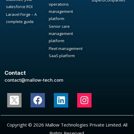
SuperbCompanies
operations
salesforce ROI
management
Laravel Forge – A
platform
complete guide
Senior care
management
platform
Fleet management
SaaS platform
Contact
contact@mallow-tech.com
Copyright © 2026 Mallow Technologies Private Limited. All
Rights Reserved.