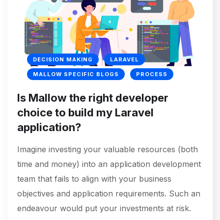
DECISION MAKING
LARAVEL
MALLOW SPECIFIC BLOGS
PROCESS
Is Mallow the right developer
choice to build my Laravel
application?
Imagine investing your valuable resources (both
time and money) into an application development
team that fails to align with your business
objectives and application requirements. Such an
endeavour would put your investments at risk.