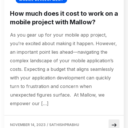
How much does it cost to work on a
mobile project with Mallow?
As you gear up for your mobile app project,
you’re excited about making it happen. However,
an important point lies ahead—navigating the
complex landscape of your mobile application’s
costs. Expecting a budget that aligns seamlessly
with your application development can quickly
turn to frustration and concern when
unexpected figures surface. At Mallow, we
empower our […]
NOVEMBER 14, 2023
/
SATHISHPRABHU