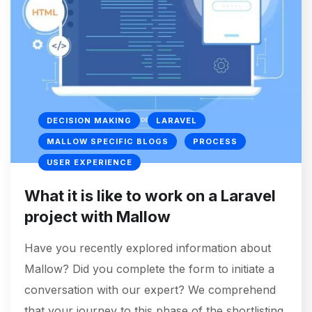
DECISION MAKING
LARAVEL
MALLOW SPECIFIC BLOGS
PROCESS
USER EXPERIENCE
What it is like to work on a Laravel
project with Mallow
Have you recently explored information about
Mallow? Did you complete the form to initiate a
conversation with our expert? We comprehend
that your journey to this phase of the shortlisting