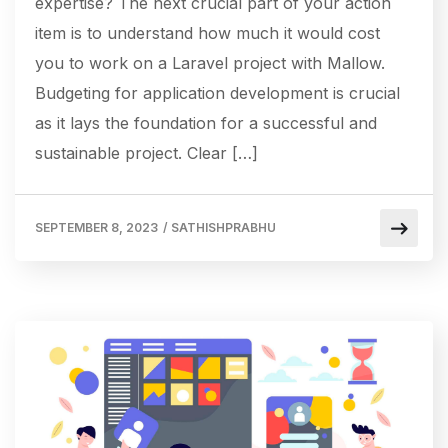
expertise? The next crucial part of your action
item is to understand how much it would cost
you to work on a Laravel project with Mallow.
Budgeting for application development is crucial
as it lays the foundation for a successful and
sustainable project. Clear […]
SEPTEMBER 8, 2023
/
SATHISHPRABHU