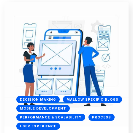
DECISION MAKING
MALLOW SPECIFIC BLOGS
MOBILE DEVELOPMENT
PERFORMANCE & SCALABILITY
PROCESS
USER EXPERIENCE