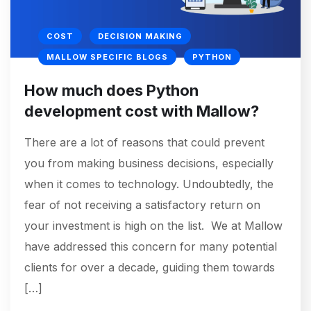
COST
DECISION MAKING
MALLOW SPECIFIC BLOGS
PYTHON
How much does Python
development cost with Mallow?
There are a lot of reasons that could prevent
you from making business decisions, especially
when it comes to technology. Undoubtedly, the
fear of not receiving a satisfactory return on
your investment is high on the list. We at Mallow
have addressed this concern for many potential
clients for over a decade, guiding them towards
[…]