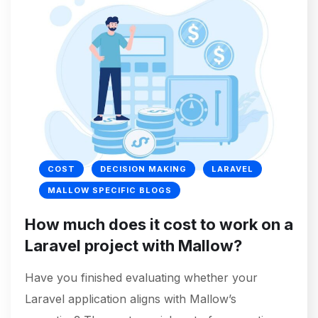
COST
DECISION MAKING
LARAVEL
MALLOW SPECIFIC BLOGS
How much does it cost to work on a
Laravel project with Mallow?
Have you finished evaluating whether your
Laravel application aligns with Mallow’s