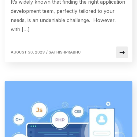
It’s widely known that finding the right application
development team, perfectly tailored to your
needs, is an undeniable challenge. However,
with […]
AUGUST 30, 2023
/
SATHISHPRABHU