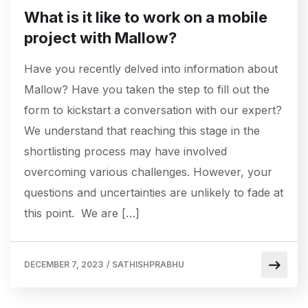
What is it like to work on a mobile
project with Mallow?
Have you recently delved into information about
Mallow? Have you taken the step to fill out the
form to kickstart a conversation with our expert?
We understand that reaching this stage in the
shortlisting process may have involved
overcoming various challenges. However, your
questions and uncertainties are unlikely to fade at
this point. We are […]
DECEMBER 7, 2023
/
SATHISHPRABHU