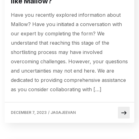
like Mallow?
Have you recently explored information about
Mallow? Have you initiated a conversation with
our expert by completing the form? We
understand that reaching this stage of the
shortlisting process may have involved
overcoming challenges. However, your questions
and uncertainties may not end here. We are
dedicated to providing comprehensive assistance
as you consider collaborating with […]
DECEMBER 7, 2023
/
JAGAJEEVAN