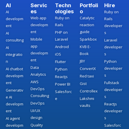
AI
Servic
Techn
Portfoli
Hire
es
ologies
o
AI
Ruby on
Web app
Ruby on
Catalytic
developm
Rails
developm
Rails
reaction
ent
developer
ent
guide
PHP on
s
AI
Mobile
Laravel
Sparkbox
consulting
Laravel
app
Android
KVB E-
developer
AI
developm
Book
s
iOS
integratio
ent
JBY
n
Python
Flutter
Data
developer
ConvertX
AI chatbot
Python
Analytics
s
developm
Red taxi
Reactjs
AWS
ent
Fullstack
Gist
Power BI
DevOps
developer
Generativ
Controllex
Salesforc
Consulting
s
e AI
e
Lakshmi
DevOps
developm
Reactjs
vaults
UI/UX
ent
developer
design
s
AI agent
Quality
developm
Salesforc