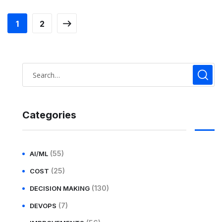
1
2
Categories
(55)
AI/ML
(25)
COST
(130)
DECISION MAKING
(7)
DEVOPS