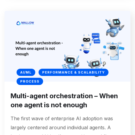
AI/ML
PERFORMANCE & SCALABILITY
PROCESS
Multi-agent orchestration – When
one agent is not enough
The first wave of enterprise AI adoption was
largely centered around individual agents. A