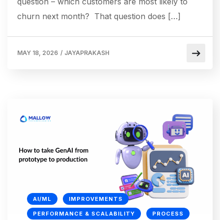
question – which customers are most likely to
churn next month? That question does […]
MAY 18, 2026
/
JAYAPRAKASH
AI/ML
IMPROVEMENTS
PERFORMANCE & SCALABILITY
PROCESS