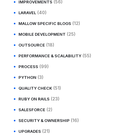
(56)
IMPROVEMENTS
(40)
LARAVEL
(12)
MALLOW SPECIFIC BLOGS
(25)
MOBILE DEVELOPMENT
(18)
OUTSOURCE
(55)
PERFORMANCE & SCALABILITY
(99)
PROCESS
(3)
PYTHON
(51)
QUALITY CHECK
(23)
RUBY ON RAILS
(2)
SALESFORCE
(16)
SECURITY & OWNERSHIP
(21)
UPGRADES