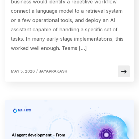
business would identify a repetitive workflow,
connect a language model to a retrieval system
or a few operational tools, and deploy an AI
assistant capable of handling a specific set of
tasks. In many early-stage implementations, this
worked well enough. Teams […]
MAY 5, 2026
/
JAYAPRAKASH