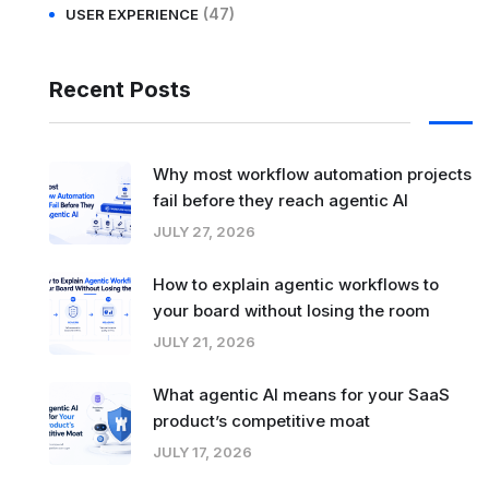
(47)
USER EXPERIENCE
Recent Posts
Why most workflow automation projects
fail before they reach agentic AI
JULY 27, 2026
How to explain agentic workflows to
your board without losing the room
JULY 21, 2026
What agentic AI means for your SaaS
product’s competitive moat
JULY 17, 2026