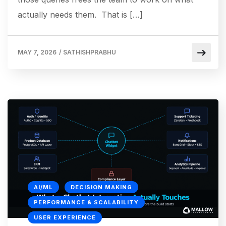
actually needs them. That is […]
MAY 7, 2026
/
SATHISHPRABHU
AI/ML
DECISION MAKING
PERFORMANCE & SCALABILITY
USER EXPERIENCE