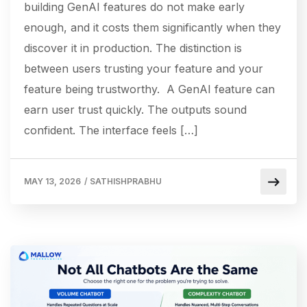
building GenAI features do not make early
enough, and it costs them significantly when they
discover it in production. The distinction is
between users trusting your feature and your
feature being trustworthy. A GenAI feature can
earn user trust quickly. The outputs sound
confident. The interface feels […]
MAY 13, 2026
/
SATHISHPRABHU