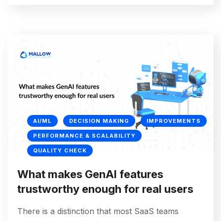
AI/ML
DECISION MAKING
IMPROVEMENTS
PERFORMANCE & SCALABILITY
QUALITY CHECK
What makes GenAI features
trustworthy enough for real users
There is a distinction that most SaaS teams