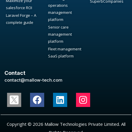
Maximize your
SuperbCompanies
operations
salesforce ROI
management
Laravel Forge – A
platform
complete guide
Senior care
management
platform
Fleet management
SaaS platform
Contact
contact@mallow-tech.com
Copyright © 2026 Mallow Technologies Private Limited. All