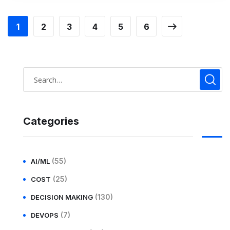
1
2
3
4
5
6
Categories
(55)
AI/ML
(25)
COST
(130)
DECISION MAKING
(7)
DEVOPS