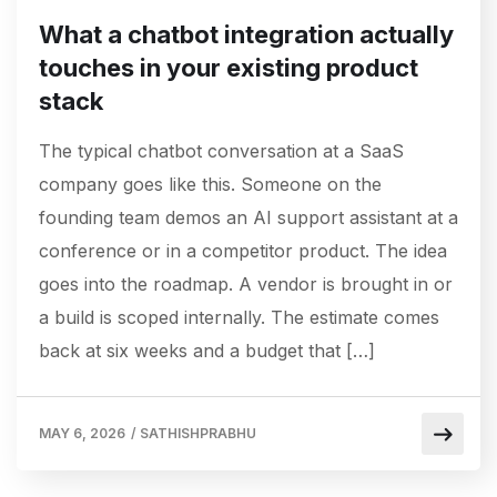
What a chatbot integration actually
touches in your existing product
stack
The typical chatbot conversation at a SaaS
company goes like this. Someone on the
founding team demos an AI support assistant at a
conference or in a competitor product. The idea
goes into the roadmap. A vendor is brought in or
a build is scoped internally. The estimate comes
back at six weeks and a budget that […]
MAY 6, 2026
/
SATHISHPRABHU