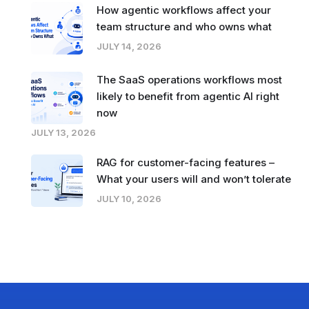
How agentic workflows affect your
team structure and who owns what
JULY 14, 2026
The SaaS operations workflows most
likely to benefit from agentic AI right
now
JULY 13, 2026
RAG for customer-facing features –
What your users will and won’t tolerate
JULY 10, 2026