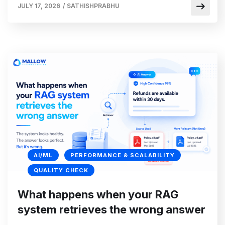
JULY 17, 2026
/
SATHISHPRABHU
AI/ML
PERFORMANCE & SCALABILITY
QUALITY CHECK
What happens when your RAG
system retrieves the wrong answer