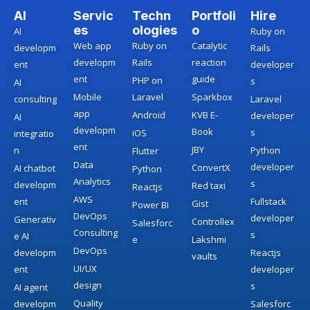
AI
Servic
Techn
Portfoli
Hire
es
ologies
o
AI
Ruby on
Web app
Ruby on
Catalytic
developm
Rails
developm
Rails
reaction
ent
developer
ent
guide
PHP on
s
AI
Mobile
Laravel
Sparkbox
consulting
Laravel
app
Android
KVB E-
developer
AI
developm
Book
s
iOS
integratio
ent
JBY
n
Python
Flutter
Data
developer
ConvertX
AI chatbot
Python
Analytics
s
developm
Red taxi
Reactjs
AWS
ent
Fullstack
Gist
Power BI
DevOps
developer
Generativ
Controllex
Salesforc
Consulting
s
e AI
e
Lakshmi
DevOps
developm
Reactjs
vaults
UI/UX
ent
developer
design
s
AI agent
Quality
developm
Salesforc