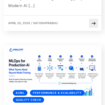
Modern AI […]
APRIL 20, 2026
/
SATHISHPRABHU
AI/ML
PERFORMANCE & SCALABILITY
QUALITY CHECK