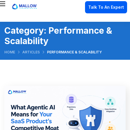
Talk To An Expert
Category:
Performance &
Scalability
HOME
ARTICLES
PERFORMANCE & SCALABILITY