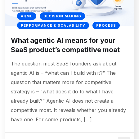
AI/ML
DECISION MAKING
PERFORMANCE & SCALABILITY
PROCESS
What agentic AI means for your
SaaS product’s competitive moat
The question most SaaS founders ask about
agentic AI is – “what can I build with it?” The
question that matters more for competitive
strategy is – “what does it do to what I have
already built?” Agentic AI does not create a
competitive moat. It reveals whether you already
have one. For some products, […]