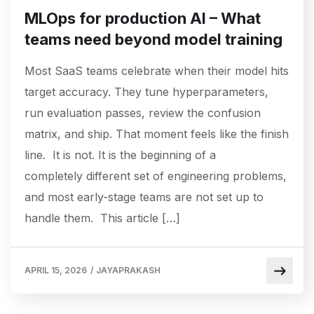
MLOps for production AI – What
teams need beyond model training
Most SaaS teams celebrate when their model hits
target accuracy. They tune hyperparameters,
run evaluation passes, review the confusion
matrix, and ship. That moment feels like the finish
line. It is not. It is the beginning of a
completely different set of engineering problems,
and most early-stage teams are not set up to
handle them. This article […]
APRIL 15, 2026
/
JAYAPRAKASH