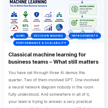
AI/ML
DECISION MAKING
IMPROVEMENTS
PERFORMANCE & SCALABILITY
Classical machine learning for
business teams – What still matters
You have sat through three AI demos this
quarter. Two of them involved GPT. One involved
a neural network diagram nobody in the room
fully understood. And somewhere in all of it,
your team is trying to answer a very practical