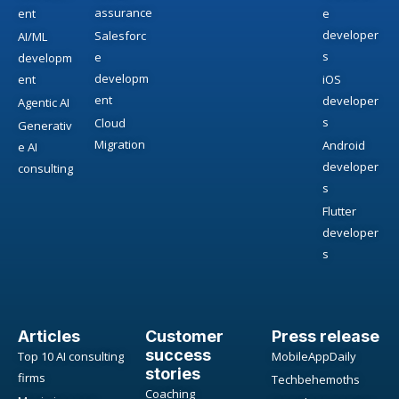
assurance
ent
e
developer
Salesforc
AI/ML
s
e
developm
developm
ent
iOS
ent
developer
Agentic AI
s
Cloud
Generativ
Migration
Android
e AI
developer
consulting
s
Flutter
developer
s
Articles
Customer
Press release
success
Top 10 AI consulting
MobileAppDaily
stories
firms
Techbehemoths
Coaching