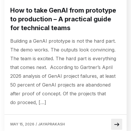
How to take GenAI from prototype
to production – A practical guide
for technical teams
Building a GenAI prototype is not the hard part.
The demo works. The outputs look convincing.
The team is excited. The hard part is everything
that comes next. According to Gartner’s April
2026 analysis of GenAI project failures, at least
50 percent of GenAI projects are abandoned
after proof of concept. Of the projects that
do proceed, […]
MAY 15, 2026
/
JAYAPRAKASH