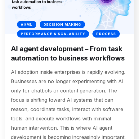
AI/ML
DECISION MAKING
PERFORMANCE & SCALABILITY
PROCESS
AI agent development – From task
automation to business workflows
AI adoption inside enterprises is rapidly evolving.
Businesses are no longer experimenting with AI
only for chatbots or content generation. The
focus is shifting toward AI systems that can
reason, coordinate tasks, interact with software
tools, and execute workflows with minimal
human intervention. This is where AI agent
development is becoming increasingly important.