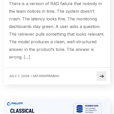
There is a version of RAG failure that nobody in
the team notices in time. The system doesn’t
crash. The latency looks fine. The monitoring
dashboards stay green. A user asks a question.
The retriever pulls something that looks relevant.
The model produces a clean, well-structured
answer in the product’s tone. The answer is
wrong. […]
JULY 7, 2026
/
SATHISHPRABHU