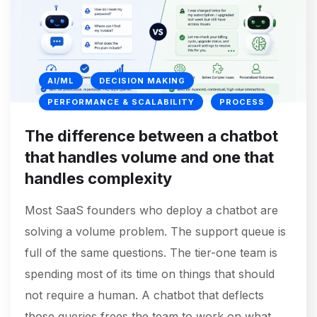
AI/ML
DECISION MAKING
PERFORMANCE & SCALABILITY
PROCESS
The difference between a chatbot
that handles volume and one that
handles complexity
Most SaaS founders who deploy a chatbot are
solving a volume problem. The support queue is
full of the same questions. The tier-one team is
spending most of its time on things that should
not require a human. A chatbot that deflects
those queries frees the team to work on what