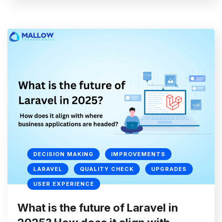
DECISION MAKING
IMPROVEMENTS
LARAVEL
QUALITY CHECK
UPGRADES
USER EXPERIENCE
What is the future of Laravel in