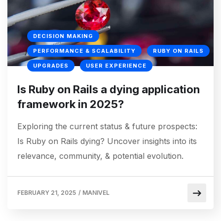
DECISION MAKING
PERFORMANCE & SCALABILITY
RUBY ON RAILS
UPGRADES
USER EXPERIENCE
Is Ruby on Rails a dying application
framework in 2025?
Exploring the current status & future prospects:
Is Ruby on Rails dying? Uncover insights into its
relevance, community, & potential evolution.
FEBRUARY 21, 2025
/
MANIVEL