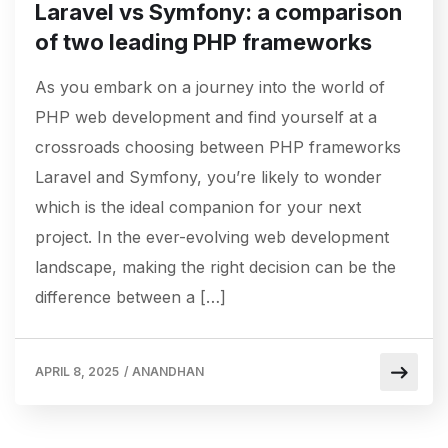
Laravel vs Symfony: a comparison
of two leading PHP frameworks
As you embark on a journey into the world of
PHP web development and find yourself at a
crossroads choosing between PHP frameworks
Laravel and Symfony, you’re likely to wonder
which is the ideal companion for your next
project. In the ever-evolving web development
landscape, making the right decision can be the
difference between a […]
APRIL 8, 2025
/
ANANDHAN