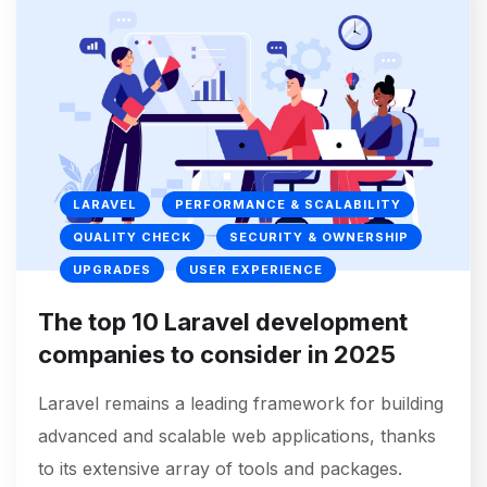
LARAVEL
PERFORMANCE & SCALABILITY
QUALITY CHECK
SECURITY & OWNERSHIP
UPGRADES
USER EXPERIENCE
The top 10 Laravel development
companies to consider in 2025
Laravel remains a leading framework for building
advanced and scalable web applications, thanks
to its extensive array of tools and packages.