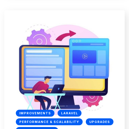
IMPROVEMENTS
LARAVEL
PERFORMANCE & SCALABILITY
UPGRADES