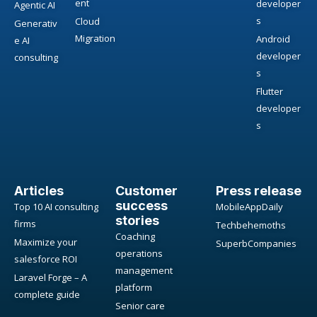
ent
developer
Agentic AI
s
Cloud
Generativ
Migration
Android
e AI
developer
consulting
s
Flutter
developer
s
Articles
Customer
Press release
success
Top 10 AI consulting
MobileAppDaily
stories
firms
Techbehemoths
Coaching
Maximize your
SuperbCompanies
operations
salesforce ROI
management
Laravel Forge – A
platform
complete guide
Senior care