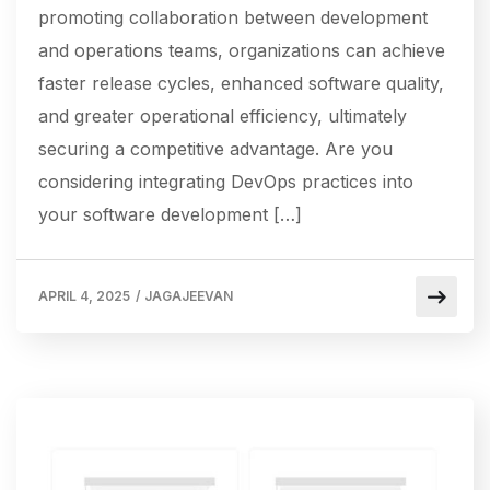
promoting collaboration between development
and operations teams, organizations can achieve
faster release cycles, enhanced software quality,
and greater operational efficiency, ultimately
securing a competitive advantage. Are you
considering integrating DevOps practices into
your software development […]
APRIL 4, 2025
/
JAGAJEEVAN