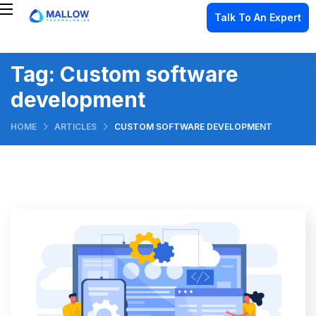
Talk To An Expert
Tag:
Custom software
development
HOME
ARTICLES
CUSTOM SOFTWARE DEVELOPMENT