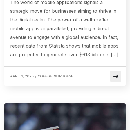
The world of mobile applications signals a
strategic move for businesses aiming to thrive in
the digital realm. The power of a well-crafted
mobile app is unparalleled, providing a direct
avenue to engage with a global audience. In fact,
recent data from Statista shows that mobile apps
are projected to generate over $613 billion in […]
APRIL 1, 2025
/
YOGESH MURUGESH