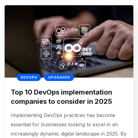
DEVOPS
UPGRADES
Top 10 DevOps implementation
companies to consider in 2025
Implementing DevOps practices has become
essential for businesses looking to excel in an
increasingly dynamic digital landscape in 2025. By