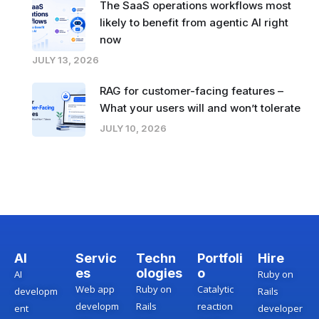
The SaaS operations workflows most
likely to benefit from agentic AI right
now
JULY 13, 2026
RAG for customer-facing features –
What your users will and won’t tolerate
JULY 10, 2026
AI
Servic
Techn
Portfoli
Hire
es
ologies
o
AI
Ruby on
Web app
Ruby on
Catalytic
developm
Rails
developm
Rails
reaction
ent
developer