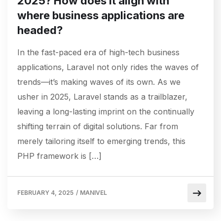
2025? How does it align with
where business applications are
headed?
In the fast-paced era of high-tech business
applications, Laravel not only rides the waves of
trends—it’s making waves of its own. As we
usher in 2025, Laravel stands as a trailblazer,
leaving a long-lasting imprint on the continually
shifting terrain of digital solutions. Far from
merely tailoring itself to emerging trends, this
PHP framework is […]
FEBRUARY 4, 2025
/
MANIVEL