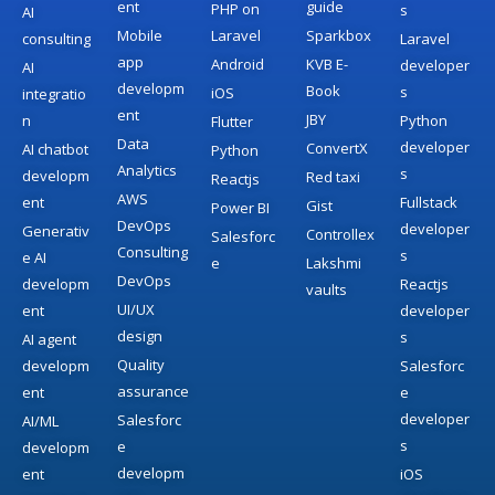
ent
guide
PHP on
s
AI
Mobile
Laravel
Sparkbox
consulting
Laravel
app
Android
KVB E-
developer
AI
developm
Book
s
iOS
integratio
ent
JBY
n
Python
Flutter
Data
developer
ConvertX
AI chatbot
Python
Analytics
s
developm
Red taxi
Reactjs
AWS
ent
Fullstack
Gist
Power BI
DevOps
developer
Generativ
Controllex
Salesforc
Consulting
s
e AI
e
Lakshmi
DevOps
developm
Reactjs
vaults
UI/UX
ent
developer
design
s
AI agent
Quality
developm
Salesforc
assurance
ent
e
developer
Salesforc
AI/ML
s
e
developm
developm
ent
iOS