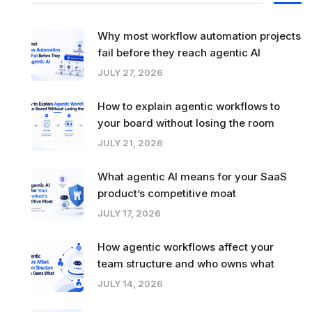
Why most workflow automation projects
fail before they reach agentic AI
JULY 27, 2026
How to explain agentic workflows to
your board without losing the room
JULY 21, 2026
What agentic AI means for your SaaS
product’s competitive moat
JULY 17, 2026
How agentic workflows affect your
team structure and who owns what
JULY 14, 2026