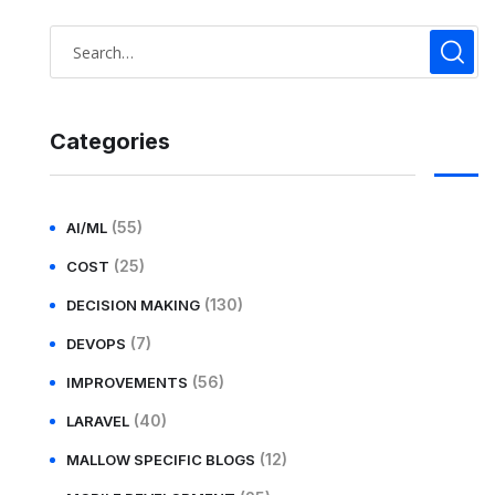
Categories
(55)
AI/ML
(25)
COST
(130)
DECISION MAKING
(7)
DEVOPS
(56)
IMPROVEMENTS
(40)
LARAVEL
(12)
MALLOW SPECIFIC BLOGS