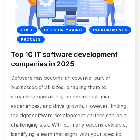
COST
DECISION MAKING
IMPROVEMENTS
PROCESS
Top 10 IT software development
companies in 2025
Software has become an essential part of
businesses of all sizes, enabling them to
streamline operations, enhance customer
experiences, and drive growth. However, finding
the right software development partner can be a
challenging task. With so many options available,
identifying a team that aligns with your specific