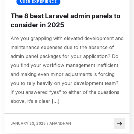
USER EXPERIENCE
The 8 best Laravel admin panels to
consider in 2025
Are you grappling with elevated development and
maintenance expenses due to the absence of
admin panel packages for your application? Do
you find your workflow management inefficient
and making even minor adjustments is forcing
you to rely heavily on your development team?
If you answered “yes” to either of the questions
above, it’s a clear […]
JANUARY 23, 2025
/
ANANDHAN