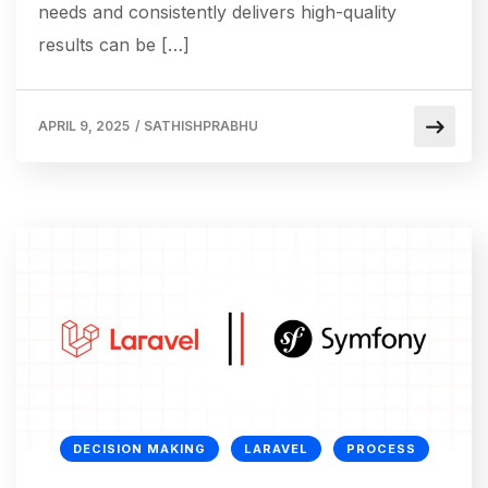
needs and consistently delivers high-quality
results can be […]
APRIL 9, 2025
/
SATHISHPRABHU
DECISION MAKING
LARAVEL
PROCESS