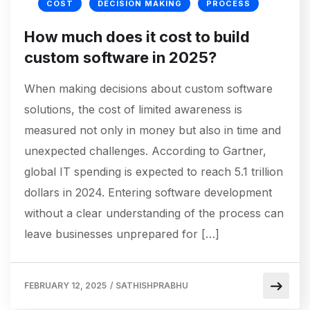
COST
DECISION MAKING
PROCESS
How much does it cost to build
custom software in 2025?
When making decisions about custom software
solutions, the cost of limited awareness is
measured not only in money but also in time and
unexpected challenges. According to Gartner,
global IT spending is expected to reach 5.1 trillion
dollars in 2024. Entering software development
without a clear understanding of the process can
leave businesses unprepared for […]
FEBRUARY 12, 2025
/
SATHISHPRABHU