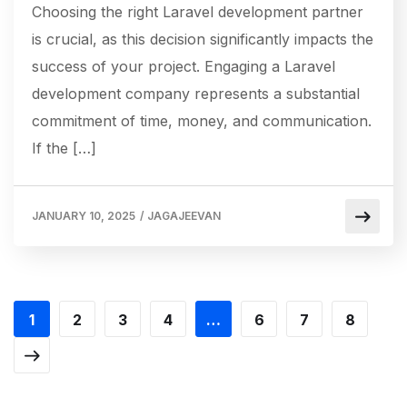
Choosing the right Laravel development partner
is crucial, as this decision significantly impacts the
success of your project. Engaging a Laravel
development company represents a substantial
commitment of time, money, and communication.
If the […]
JANUARY 10, 2025
/
JAGAJEEVAN
1
2
3
4
…
6
7
8