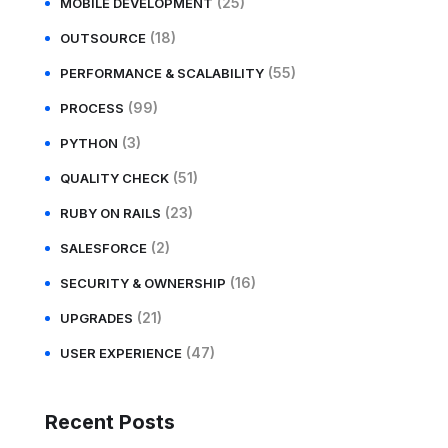
(25)
MOBILE DEVELOPMENT
(18)
OUTSOURCE
(55)
PERFORMANCE & SCALABILITY
(99)
PROCESS
(3)
PYTHON
(51)
QUALITY CHECK
(23)
RUBY ON RAILS
(2)
SALESFORCE
(16)
SECURITY & OWNERSHIP
(21)
UPGRADES
(47)
USER EXPERIENCE
Recent Posts