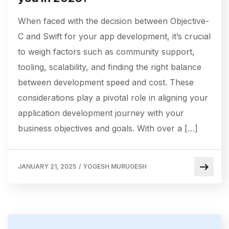
When faced with the decision between Objective-
C and Swift for your app development, it’s crucial
to weigh factors such as community support,
tooling, scalability, and finding the right balance
between development speed and cost. These
considerations play a pivotal role in aligning your
application development journey with your
business objectives and goals. With over a […]
JANUARY 21, 2025
/
YOGESH MURUGESH