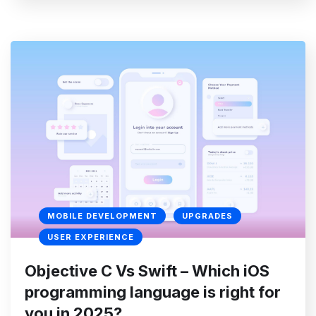
MOBILE DEVELOPMENT
UPGRADES
USER EXPERIENCE
Objective C Vs Swift – Which iOS
programming language is right for
you in 2025?