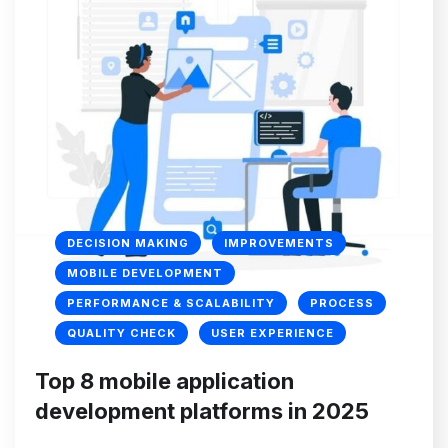
DECISION MAKING
IMPROVEMENTS
MOBILE DEVELOPMENT
PERFORMANCE & SCALABILITY
PROCESS
QUALITY CHECK
USER EXPERIENCE
Top 8 mobile application
development platforms in 2025