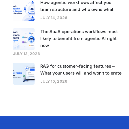
How agentic workflows affect your
team structure and who owns what
JULY 14, 2026
The SaaS operations workflows most
likely to benefit from agentic AI right
now
JULY 13, 2026
RAG for customer-facing features –
What your users will and won’t tolerate
JULY 10, 2026