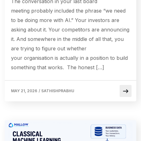
The conversation in your last board
meeting probably included the phrase “we need
to be doing more with AI.” Your investors are
asking about it. Your competitors are announcing
it. And somewhere in the middle of all that, you
are trying to figure out whether
your organisation is actually in a position to build
something that works. The honest […]
MAY 21, 2026
/
SATHISHPRABHU