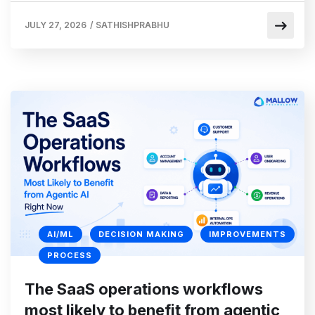
JULY 27, 2026
/
SATHISHPRABHU
AI/ML
DECISION MAKING
IMPROVEMENTS
PROCESS
The SaaS operations workflows
most likely to benefit from agentic