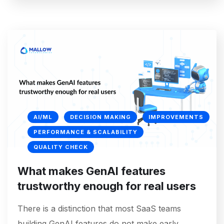
AI/ML
DECISION MAKING
IMPROVEMENTS
PERFORMANCE & SCALABILITY
QUALITY CHECK
What makes GenAI features
trustworthy enough for real users
There is a distinction that most SaaS teams
building GenAI features do not make early