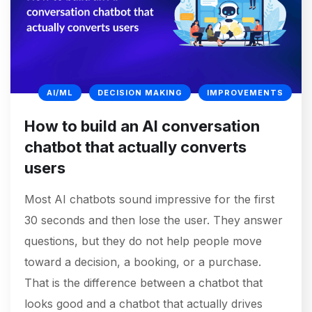
AI/ML
DECISION MAKING
IMPROVEMENTS
How to build an AI conversation
chatbot that actually converts
users
Most AI chatbots sound impressive for the first
30 seconds and then lose the user. They answer
questions, but they do not help people move
toward a decision, a booking, or a purchase.
That is the difference between a chatbot that
looks good and a chatbot that actually drives