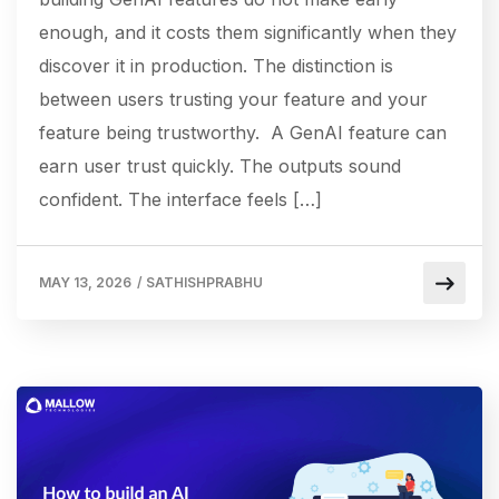
enough, and it costs them significantly when they
discover it in production. The distinction is
between users trusting your feature and your
feature being trustworthy. A GenAI feature can
earn user trust quickly. The outputs sound
confident. The interface feels […]
MAY 13, 2026
/
SATHISHPRABHU