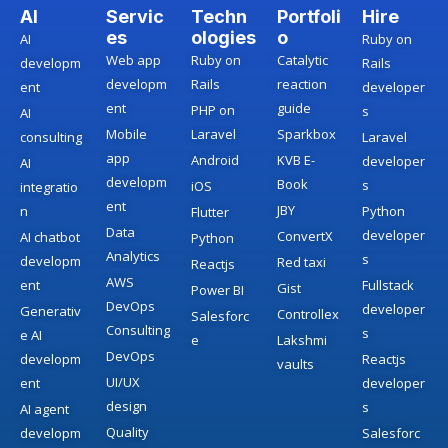
AI
Servic
Techn
Portfoli
Hire
es
ologies
o
AI
Ruby on
Web app
Ruby on
Catalytic
developm
Rails
developm
Rails
reaction
ent
developer
ent
guide
PHP on
s
AI
Mobile
Laravel
Sparkbox
consulting
Laravel
app
Android
KVB E-
developer
AI
developm
Book
s
iOS
integratio
ent
JBY
n
Python
Flutter
Data
developer
ConvertX
AI chatbot
Python
Analytics
s
developm
Red taxi
Reactjs
AWS
ent
Fullstack
Gist
Power BI
DevOps
developer
Generativ
Controllex
Salesforc
Consulting
s
e AI
e
Lakshmi
DevOps
developm
Reactjs
vaults
UI/UX
ent
developer
design
s
AI agent
Quality
developm
Salesforc