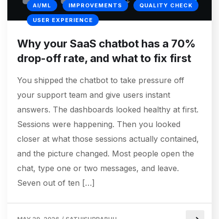
AI/ML
IMPROVEMENTS
QUALITY CHECK
USER EXPERIENCE
Why your SaaS chatbot has a 70%
drop-off rate, and what to fix first
You shipped the chatbot to take pressure off
your support team and give users instant
answers. The dashboards looked healthy at first.
Sessions were happening. Then you looked
closer at what those sessions actually contained,
and the picture changed. Most people open the
chat, type one or two messages, and leave.
Seven out of ten […]