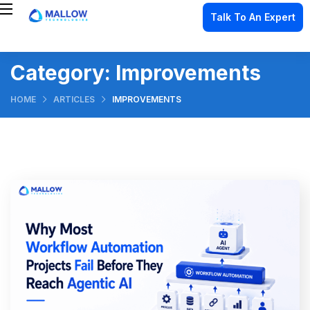
Talk To An Expert
Category:
Improvements
HOME
ARTICLES
IMPROVEMENTS