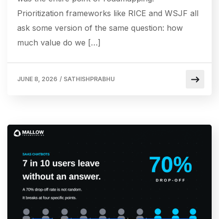
Prioritization frameworks like RICE and WSJF all
ask some version of the same question: how
much value do we […]
JUNE 8, 2026
/
SATHISHPRABHU