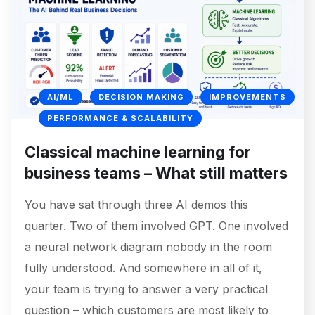
AI/ML
DECISION MAKING
IMPROVEMENTS
PERFORMANCE & SCALABILITY
Classical machine learning for
business teams – What still matters
You have sat through three AI demos this
quarter. Two of them involved GPT. One involved
a neural network diagram nobody in the room
fully understood. And somewhere in all of it,
your team is trying to answer a very practical
question – which customers are most likely to