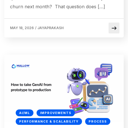
churn next month? That question does […]
MAY 18, 2026
/
JAYAPRAKASH
AI/ML
IMPROVEMENTS
PERFORMANCE & SCALABILITY
PROCESS