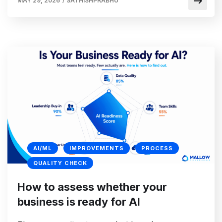
MAY 29, 2026
/
SATHISHPRABHU
AI/ML
IMPROVEMENTS
PROCESS
QUALITY CHECK
How to assess whether your
business is ready for AI