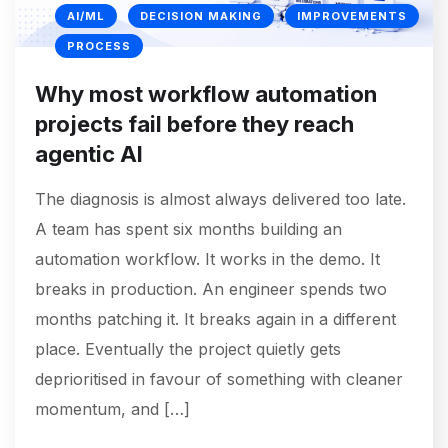
AI/ML
DECISION MAKING
IMPROVEMENTS
PROCESS
Why most workflow automation
projects fail before they reach
agentic AI
The diagnosis is almost always delivered too late.
A team has spent six months building an
automation workflow. It works in the demo. It
breaks in production. An engineer spends two
months patching it. It breaks again in a different
place. Eventually the project quietly gets
deprioritised in favour of something with cleaner
momentum, and […]