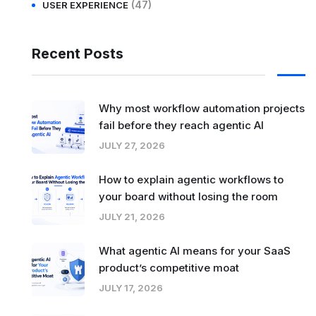
(47)
USER EXPERIENCE
Recent Posts
Why most workflow automation projects
fail before they reach agentic AI
JULY 27, 2026
How to explain agentic workflows to
your board without losing the room
JULY 21, 2026
What agentic AI means for your SaaS
product’s competitive moat
JULY 17, 2026