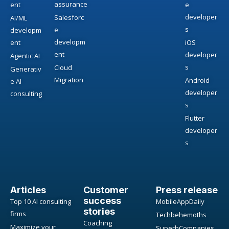
assurance
ent
e
developer
Salesforc
AI/ML
s
e
developm
developm
ent
iOS
ent
developer
Agentic AI
s
Cloud
Generativ
Migration
Android
e AI
developer
consulting
s
Flutter
developer
s
Articles
Customer
Press release
success
Top 10 AI consulting
MobileAppDaily
stories
firms
Techbehemoths
Coaching
Maximize your
SuperbCompanies