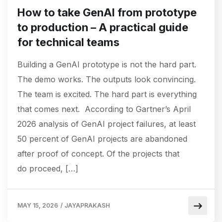
How to take GenAI from prototype
to production – A practical guide
for technical teams
Building a GenAI prototype is not the hard part.
The demo works. The outputs look convincing.
The team is excited. The hard part is everything
that comes next. According to Gartner’s April
2026 analysis of GenAI project failures, at least
50 percent of GenAI projects are abandoned
after proof of concept. Of the projects that
do proceed, […]
MAY 15, 2026
/
JAYAPRAKASH