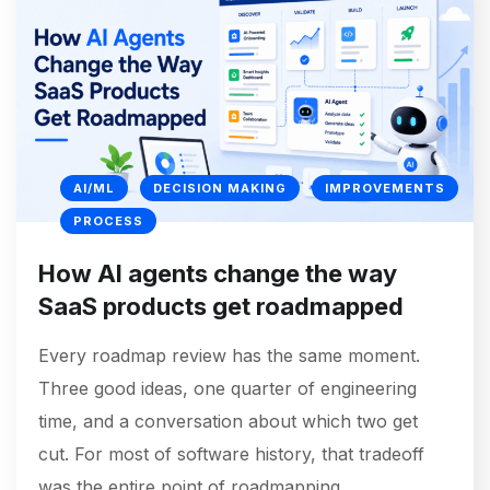
AI/ML
DECISION MAKING
IMPROVEMENTS
PROCESS
How AI agents change the way
SaaS products get roadmapped
Every roadmap review has the same moment.
Three good ideas, one quarter of engineering
time, and a conversation about which two get
cut. For most of software history, that tradeoff
was the entire point of roadmapping.