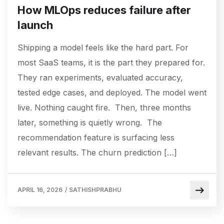
How MLOps reduces failure after
launch
Shipping a model feels like the hard part. For
most SaaS teams, it is the part they prepared for.
They ran experiments, evaluated accuracy,
tested edge cases, and deployed. The model went
live. Nothing caught fire. Then, three months
later, something is quietly wrong. The
recommendation feature is surfacing less
relevant results. The churn prediction […]
APRIL 16, 2026
/
SATHISHPRABHU