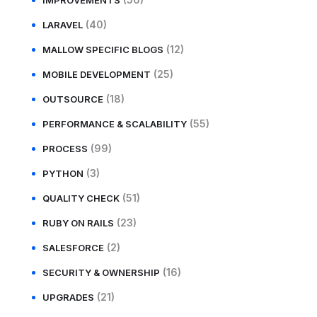
IMPROVEMENTS
(40)
LARAVEL
(12)
MALLOW SPECIFIC BLOGS
(25)
MOBILE DEVELOPMENT
(18)
OUTSOURCE
(55)
PERFORMANCE & SCALABILITY
(99)
PROCESS
(3)
PYTHON
(51)
QUALITY CHECK
(23)
RUBY ON RAILS
(2)
SALESFORCE
(16)
SECURITY & OWNERSHIP
(21)
UPGRADES