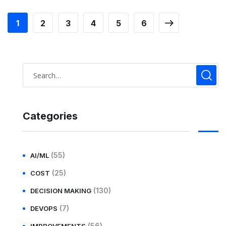
1
2
3
4
5
6
Categories
(55)
AI/ML
(25)
COST
(130)
DECISION MAKING
(7)
DEVOPS
(56)