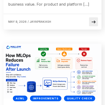
business value. For product and platform […]
MAY 8, 2026
/
JAYAPRAKASH
AI/ML
IMPROVEMENTS
QUALITY CHECK