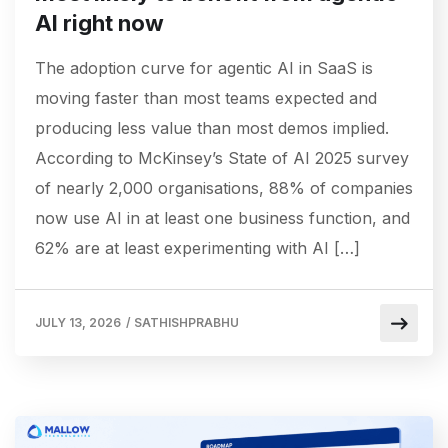
AI right now
The adoption curve for agentic AI in SaaS is
moving faster than most teams expected and
producing less value than most demos implied.
According to McKinsey’s State of AI 2025 survey
of nearly 2,000 organisations, 88% of companies
now use AI in at least one business function, and
62% are at least experimenting with AI […]
JULY 13, 2026
/
SATHISHPRABHU