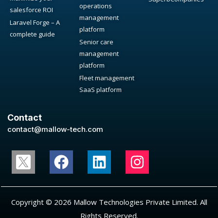
operations
salesforce ROI
management
Laravel Forge – A
platform
complete guide
Senior care
management
platform
Fleet management
SaaS platform
Contact
contact@mallow-tech.com
Copyright © 2026 Mallow Technologies Private Limited. All
Rights Reserved.