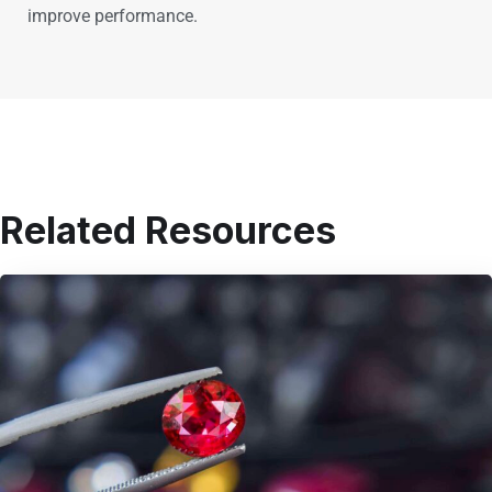
improve performance.
Related Resources