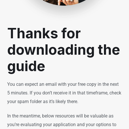
Thanks for
downloading the
guide
You can expect an email with your free copy in the next
5 minutes. If you don’t receive it in that timeframe, check
your spam folder as it’s likely there.
In the meantime, below resources will be valuable as
you’re evaluating your application and your options to