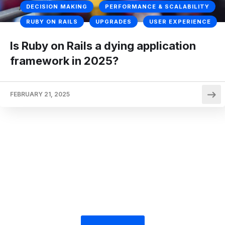
DECISION MAKING
PERFORMANCE & SCALABILITY
RUBY ON RAILS
UPGRADES
USER EXPERIENCE
Is Ruby on Rails a dying application
framework in 2025?
FEBRUARY 21, 2025