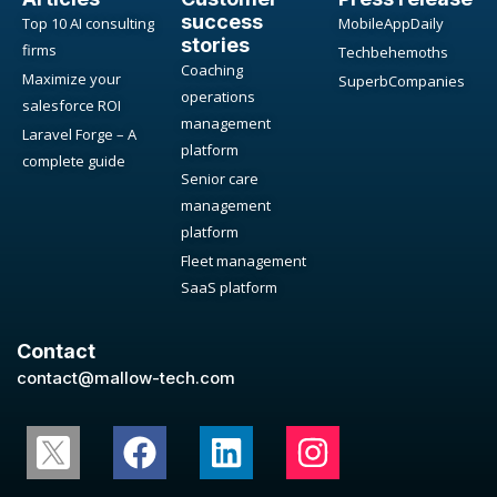
success
Top 10 AI consulting
MobileAppDaily
stories
firms
Techbehemoths
Coaching
Maximize your
SuperbCompanies
operations
salesforce ROI
management
Laravel Forge – A
platform
complete guide
Senior care
management
platform
Fleet management
SaaS platform
Contact
contact@mallow-tech.com