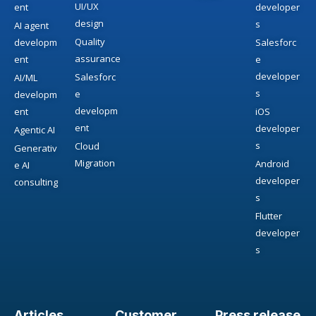
UI/UX
ent
developer
design
s
AI agent
Quality
developm
Salesforc
assurance
ent
e
developer
Salesforc
AI/ML
s
e
developm
developm
ent
iOS
ent
developer
Agentic AI
s
Cloud
Generativ
Migration
Android
e AI
developer
consulting
s
Flutter
developer
s
Articles
Customer
Press release