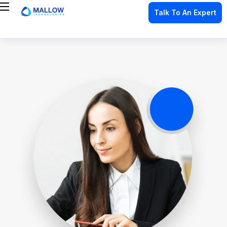
Talk To An Expert