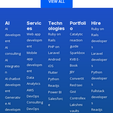
VIEW ALL
AI
Servic
Techn
Portfoli
Hire
es
ologies
o
AI
Ruby on
Web app
Ruby on
Catalytic
developm
Rails
developm
Rails
reaction
ent
developer
ent
guide
PHP on
s
AI
Mobile
Laravel
Sparkbox
consulting
Laravel
app
Android
KVB E-
developer
AI
developm
Book
s
iOS
integratio
ent
JBY
n
Python
Flutter
Data
developer
ConvertX
AI chatbot
Python
Analytics
s
developm
Red taxi
Reactjs
AWS
ent
Fullstack
Gist
Power BI
DevOps
developer
Generativ
Controllex
Salesforc
Consulting
s
e AI
e
Lakshmi
DevOps
developm
Reactjs
vaults