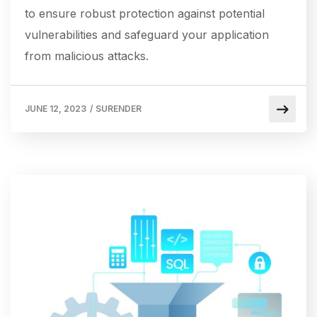
to ensure robust protection against potential
vulnerabilities and safeguard your application
from malicious attacks.
JUNE 12, 2023
/
SURENDER