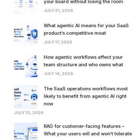
your board without losing the room
JULY 21, 2026
What agentic AI means for your SaaS
product’s competitive moat
JULY 17, 2026
How agentic workflows affect your
team structure and who owns what
JULY 14, 2026
The SaaS operations workflows most
likely to benefit from agentic AI right
now
JULY 13, 2026
RAG for customer-facing features –
What your users will and won’t tolerate