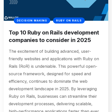
DECISION MAKING
RUBY ON RAILS
Top 10 Ruby on Rails development
companies to consider in 2025
The excitement of building advanced, user-
friendly websites and applications with Ruby on
Rails (RoR) is undeniable. This powerful open-
source framework, designed for speed and
efficiency, continues to dominate the web
development landscape in 2025. By leveraging
Ruby on Rails, businesses can streamline their
development processes, delivering scalable,
high-performance applications faster than ever.