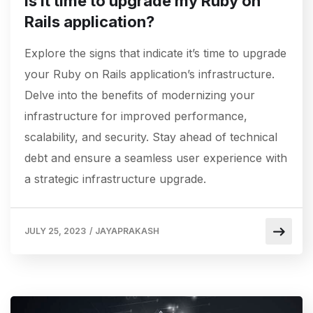
Is it time to upgrade my Ruby on
Rails application?
Explore the signs that indicate it’s time to upgrade
your Ruby on Rails application’s infrastructure.
Delve into the benefits of modernizing your
infrastructure for improved performance,
scalability, and security. Stay ahead of technical
debt and ensure a seamless user experience with
a strategic infrastructure upgrade.
JULY 25, 2023
/
JAYAPRAKASH