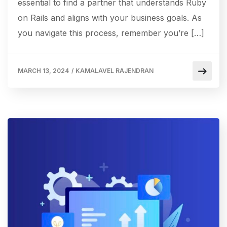
essential to find a partner that understands Ruby
on Rails and aligns with your business goals. As
you navigate this process, remember you’re […]
MARCH 13, 2024
/
KAMALAVEL RAJENDRAN