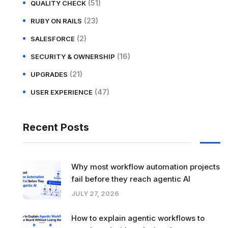
(51)
QUALITY CHECK
(23)
RUBY ON RAILS
(2)
SALESFORCE
(16)
SECURITY & OWNERSHIP
(21)
UPGRADES
(47)
USER EXPERIENCE
Recent Posts
Why most workflow automation projects
fail before they reach agentic AI
JULY 27, 2026
How to explain agentic workflows to