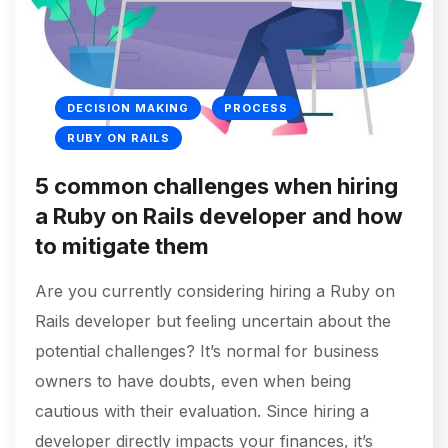
DECISION MAKING
PROCESS
RUBY ON RAILS
5 common challenges when hiring
a Ruby on Rails developer and how
to mitigate them
Are you currently considering hiring a Ruby on
Rails developer but feeling uncertain about the
potential challenges? It’s normal for business
owners to have doubts, even when being
cautious with their evaluation. Since hiring a
developer directly impacts your finances, it’s