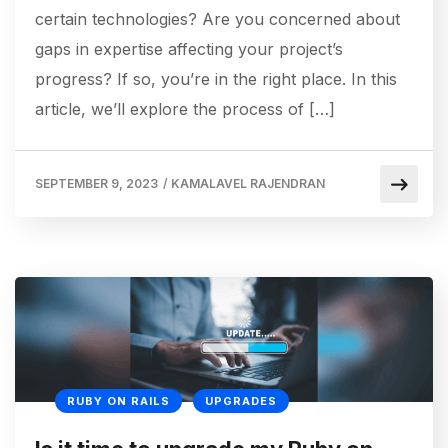
certain technologies? Are you concerned about
gaps in expertise affecting your project’s
progress? If so, you’re in the right place. In this
article, we’ll explore the process of […]
SEPTEMBER 9, 2023
/
KAMALAVEL RAJENDRAN
RUBY ON RAILS
UPGRADES