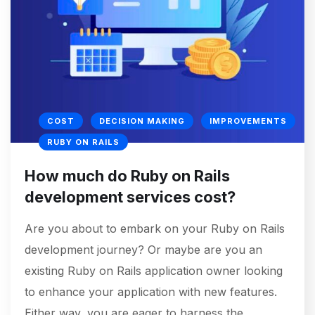
COST
DECISION MAKING
IMPROVEMENTS
RUBY ON RAILS
How much do Ruby on Rails
development services cost?
Are you about to embark on your Ruby on Rails
development journey? Or maybe are you an
existing Ruby on Rails application owner looking
to enhance your application with new features.
Either way, you are eager to harness the