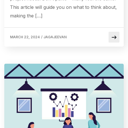
This article will guide you on what to think about,
making the […]
MARCH 22, 2024
/
JAGAJEEVAN