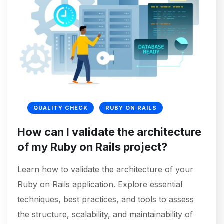
QUALITY CHECK
RUBY ON RAILS
How can I validate the architecture
of my Ruby on Rails project?
Learn how to validate the architecture of your
Ruby on Rails application. Explore essential
techniques, best practices, and tools to assess
the structure, scalability, and maintainability of