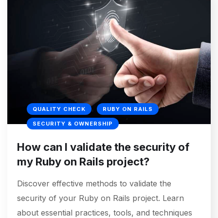
QUALITY CHECK
RUBY ON RAILS
SECURITY & OWNERSHIP
How can I validate the security of
my Ruby on Rails project?
Discover effective methods to validate the
security of your Ruby on Rails project. Learn
about essential practices, tools, and techniques