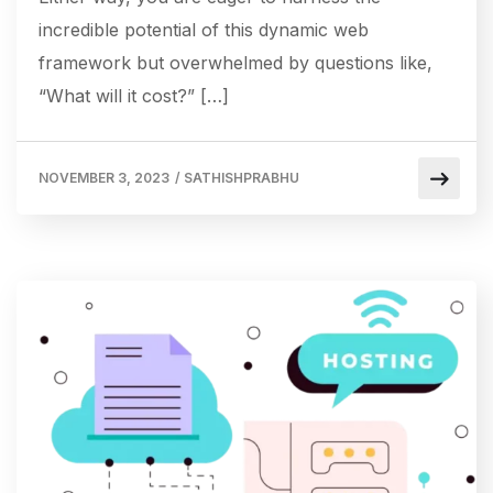
incredible potential of this dynamic web
framework but overwhelmed by questions like,
“What will it cost?” […]
NOVEMBER 3, 2023
/
SATHISHPRABHU