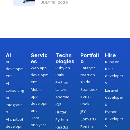
JULY 10, 2026
AI
Servic
Techn
Portfoli
Hire
es
ologies
o
AI
Ruby on
Web app
Ruby on
Catalytic
developm
Rails
developm
Rails
reaction
ent
developer
ent
guide
PHP on
s
AI
Mobile
Laravel
Sparkbox
consulting
Laravel
app
Android
KVB E-
developer
AI
developm
Book
s
iOS
integratio
ent
JBY
n
Python
Flutter
Data
developer
ConvertX
AI chatbot
Python
Analytics
s
developm
Red taxi
Reactjs