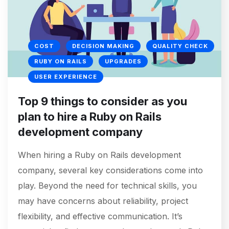
COST
DECISION MAKING
QUALITY CHECK
RUBY ON RAILS
UPGRADES
USER EXPERIENCE
Top 9 things to consider as you
plan to hire a Ruby on Rails
development company
When hiring a Ruby on Rails development
company, several key considerations come into
play. Beyond the need for technical skills, you
may have concerns about reliability, project
flexibility, and effective communication. It’s