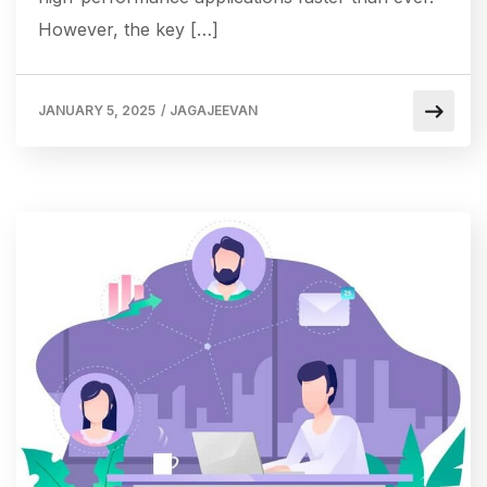
However, the key […]
JANUARY 5, 2025
/
JAGAJEEVAN