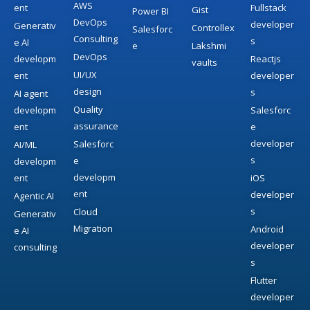
AWS
ent
Fullstack
Gist
Power BI
DevOps
developer
Generativ
Controllex
Salesforc
Consulting
s
e AI
e
Lakshmi
DevOps
developm
Reactjs
vaults
UI/UX
ent
developer
design
s
AI agent
Quality
developm
Salesforc
assurance
ent
e
developer
Salesforc
AI/ML
s
e
developm
developm
ent
iOS
ent
developer
Agentic AI
s
Cloud
Generativ
Migration
Android
e AI
developer
consulting
s
Flutter
developer