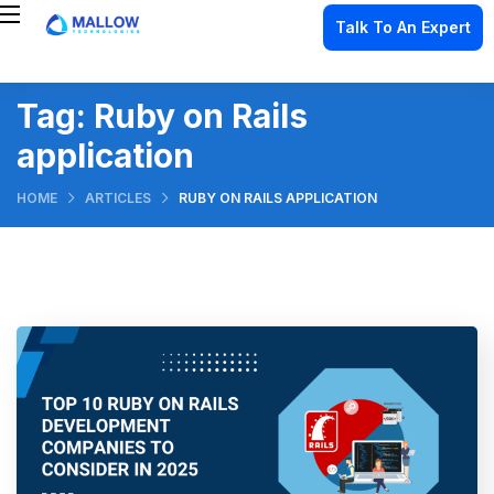
Talk To An Expert
Tag:
Ruby on Rails
application
HOME
ARTICLES
RUBY ON RAILS APPLICATION