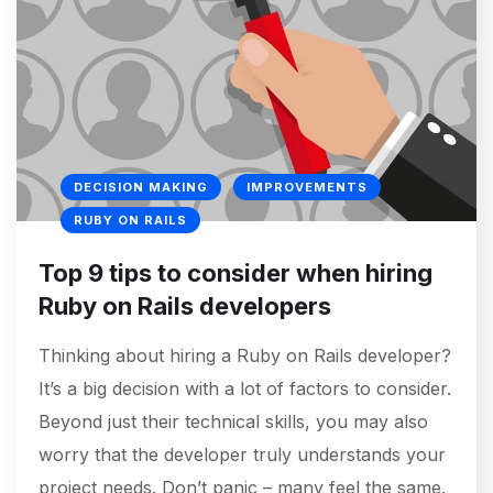
DECISION MAKING
IMPROVEMENTS
RUBY ON RAILS
Top 9 tips to consider when hiring
Ruby on Rails developers
Thinking about hiring a Ruby on Rails developer?
It’s a big decision with a lot of factors to consider.
Beyond just their technical skills, you may also
worry that the developer truly understands your
project needs. Don’t panic – many feel the same.