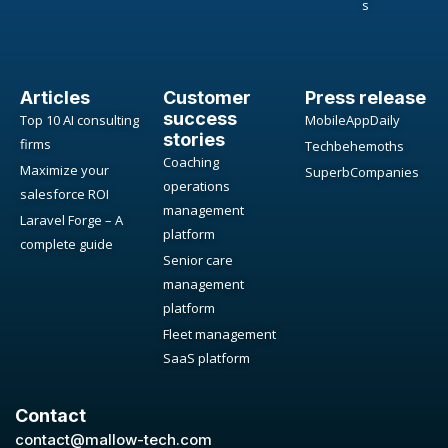
s
Articles
Customer
Press release
success
Top 10 AI consulting
MobileAppDaily
stories
firms
Techbehemoths
Coaching
Maximize your
SuperbCompanies
operations
salesforce ROI
management
Laravel Forge – A
platform
complete guide
Senior care
management
platform
Fleet management
SaaS platform
Contact
contact@mallow-tech.com