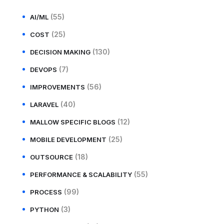
(55)
AI/ML
(25)
COST
(130)
DECISION MAKING
(7)
DEVOPS
(56)
IMPROVEMENTS
(40)
LARAVEL
(12)
MALLOW SPECIFIC BLOGS
(25)
MOBILE DEVELOPMENT
(18)
OUTSOURCE
(55)
PERFORMANCE & SCALABILITY
(99)
PROCESS
(3)
PYTHON