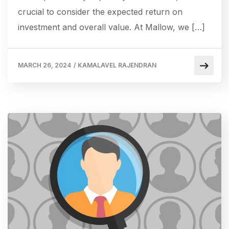
crucial to consider the expected return on
investment and overall value. At Mallow, we […]
MARCH 26, 2024
/
KAMALAVEL RAJENDRAN