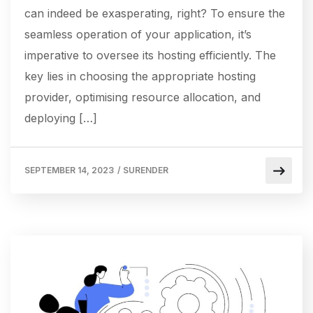
can indeed be exasperating, right? To ensure the
seamless operation of your application, it’s
imperative to oversee its hosting efficiently. The
key lies in choosing the appropriate hosting
provider, optimising resource allocation, and
deploying […]
SEPTEMBER 14, 2023
/
SURENDER