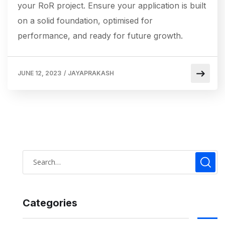
your RoR project. Ensure your application is built
on a solid foundation, optimised for
performance, and ready for future growth.
JUNE 12, 2023
/
JAYAPRAKASH
Categories