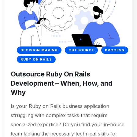
DECISION MAKING
OUTSOURCE
PROCESS
RUBY ON RAILS
Outsource Ruby On Rails
Development – When, How, and
Why
Is your Ruby on Rails business application
struggling with complex tasks that require
specialized expertise? Do you find your in-house
team lacking the necessary technical skills for