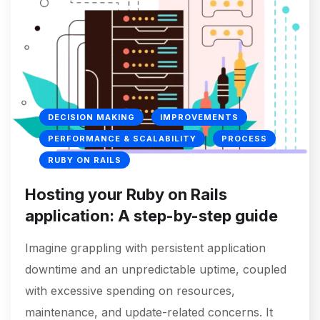
DECISION MAKING
IMPROVEMENTS
PERFORMANCE & SCALABILITY
PROCESS
RUBY ON RAILS
Hosting your Ruby on Rails
application: A step-by-step guide
Imagine grappling with persistent application
downtime and an unpredictable uptime, coupled
with excessive spending on resources,
maintenance, and update-related concerns. It