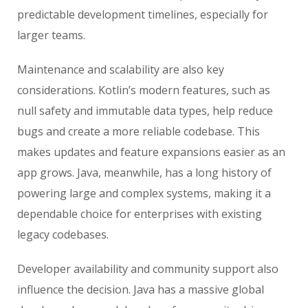
predictable development timelines, especially for
larger teams.
Maintenance and scalability are also key
considerations. Kotlin’s modern features, such as
null safety and immutable data types, help reduce
bugs and create a more reliable codebase. This
makes updates and feature expansions easier as an
app grows. Java, meanwhile, has a long history of
powering large and complex systems, making it a
dependable choice for enterprises with existing
legacy codebases.
Developer availability and community support also
influence the decision. Java has a massive global