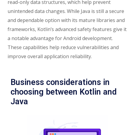
read-only data structures, which help prevent
unintended data changes. While Java is still a secure
and dependable option with its mature libraries and
frameworks, Kotlin’s advanced safety features give it
a notable advantage for Android development.
These capabilities help reduce vulnerabilities and
improve overall application reliability.
Business considerations in
choosing between Kotlin and
Java