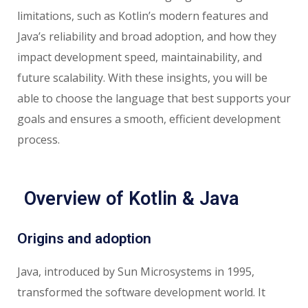
limitations, such as Kotlin’s modern features and
Java’s reliability and broad adoption, and how they
impact development speed, maintainability, and
future scalability. With these insights, you will be
able to choose the language that best supports your
goals and ensures a smooth, efficient development
process.
Overview of Kotlin & Java
Origins and adoption
Java, introduced by Sun Microsystems in 1995,
transformed the software development world. It