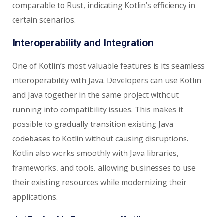
comparable to Rust, indicating Kotlin’s efficiency in
certain scenarios.
Interoperability and Integration
One of Kotlin’s most valuable features is its seamless
interoperability with Java. Developers can use Kotlin
and Java together in the same project without
running into compatibility issues. This makes it
possible to gradually transition existing Java
codebases to Kotlin without causing disruptions.
Kotlin also works smoothly with Java libraries,
frameworks, and tools, allowing businesses to use
their existing resources while modernizing their
applications.