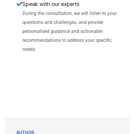
Speak with our experts
During the consultation, we will listen to your
questions and challenges, and provide
personalised guidance and actionable
recommendations to address your specific
needs.
AUTHOR