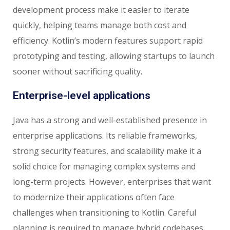
development process make it easier to iterate
quickly, helping teams manage both cost and
efficiency. Kotlin’s modern features support rapid
prototyping and testing, allowing startups to launch
sooner without sacrificing quality.
Enterprise-level applications
Java has a strong and well-established presence in
enterprise applications. Its reliable frameworks,
strong security features, and scalability make it a
solid choice for managing complex systems and
long-term projects. However, enterprises that want
to modernize their applications often face
challenges when transitioning to Kotlin. Careful
planning is required to manage hybrid codebases