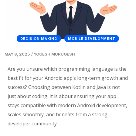
DECISION MAKING
MOBILE DEVELOPMENT
MAY 8, 2025
/
YOGESH MURUGESH
Are you unsure which programming language is the
best fit for your Android app’s long-term growth and
success? Choosing between Kotlin and Java is not
just about coding. It is about ensuring your app
stays compatible with modern Android development,
scales smoothly, and benefits from a strong
developer community.