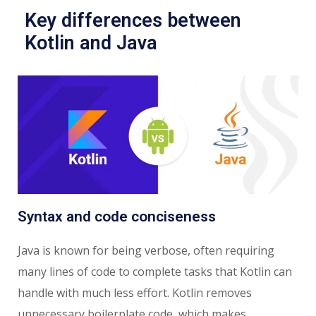
Key differences between
Kotlin and Java
Syntax and code conciseness
Java is known for being verbose, often requiring
many lines of code to complete tasks that Kotlin can
handle with much less effort. Kotlin removes
unnecessary boilerplate code, which makes