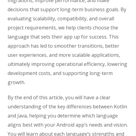
migrations, improve performance, and make
decisions that support long-term business goals. By
evaluating scalability, compatibility, and overall
project requirements, we help clients choose the
language that sets their app up for success. This
approach has led to smoother transitions, better
user experiences, and more scalable applications,
ultimately improving operational efficiency, lowering
development costs, and supporting long-term
growth.
By the end of this article, you will have a clear
understanding of the key differences between Kotlin
and Java, helping you determine which language
aligns best with your Android app’s needs and vision.
You will learn about each language’s strengths and