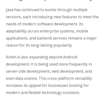
Java has continued to evolve through multiple
versions, each introducing new features to meet the
needs of modern software development. Its
adaptability across enterprise systems, mobile
applications, and backend services remains a major
reason for its long-lasting popularity.
Kotlin is also expanding beyond Android
development. It is being used more frequently in
server-side development, web development, and
even data science. This cross-platform versatility
increases its appeal for businesses looking for
modern and flexible technology solutions.