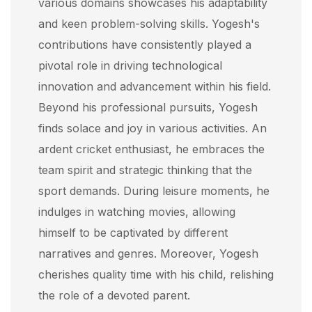
various domains showcases his adaptability
and keen problem-solving skills. Yogesh's
contributions have consistently played a
pivotal role in driving technological
innovation and advancement within his field.
Beyond his professional pursuits, Yogesh
finds solace and joy in various activities. An
ardent cricket enthusiast, he embraces the
team spirit and strategic thinking that the
sport demands. During leisure moments, he
indulges in watching movies, allowing
himself to be captivated by different
narratives and genres. Moreover, Yogesh
cherishes quality time with his child, relishing
the role of a devoted parent.