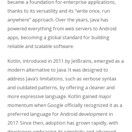
became a foundation for enterprise applications,
thanks to its versatility and its “write once, run
anywhere” approach. Over the years, Java has
powered everything from web servers to Android
apps, becoming a global standard for building
reliable and scalable software.
Kotlin, introduced in 2011 by JetBrains, emerged as a
modern alternative to Java. It was designed to
address Java’s limitations, such as verbose syntax
and outdated patterns, by offering a cleaner and
more expressive language. Kotlin gained major
momentum when Google officially recognized it as a
preferred language for Android development in
2017. Since then, adoption has grown rapidly, with
developers embracing its simplicity and advanced