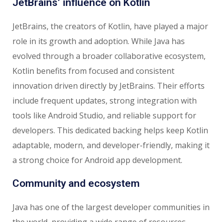
JetBrains’ influence on Kotlin
JetBrains, the creators of Kotlin, have played a major
role in its growth and adoption. While Java has
evolved through a broader collaborative ecosystem,
Kotlin benefits from focused and consistent
innovation driven directly by JetBrains. Their efforts
include frequent updates, strong integration with
tools like Android Studio, and reliable support for
developers. This dedicated backing helps keep Kotlin
adaptable, modern, and developer-friendly, making it
a strong choice for Android app development.
Community and ecosystem
Java has one of the largest developer communities in