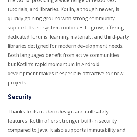
the world, providing a wide range of resources,
tutorials, and libraries. Kotlin, although newer, is
quickly gaining ground with strong community
support. Its ecosystem continues to grow, offering
dedicated forums, learning materials, and third-party
libraries designed for modern development needs.
Both languages benefit from active communities,
but Kotlin’s rapid momentum in Android
development makes it especially attractive for new
projects.
Security
Thanks to its modern design and null safety
features, Kotlin offers stronger built-in security
compared to Java. It also supports immutability and