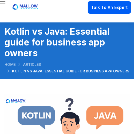
Talk To An Expert
Kotlin vs Java: Essential
guide for business app
owners
HOME
ARTICLES
KOTLIN VS JAVA: ESSENTIAL GUIDE FOR BUSINESS APP OWNERS