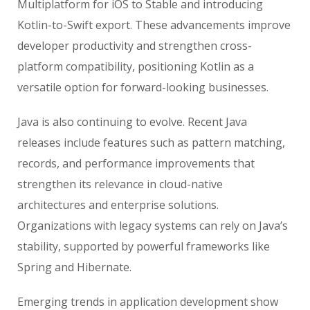
Multiplatform for iOS to Stable and introducing
Kotlin-to-Swift export. These advancements improve
developer productivity and strengthen cross-
platform compatibility, positioning Kotlin as a
versatile option for forward-looking businesses.
Java is also continuing to evolve. Recent Java
releases include features such as pattern matching,
records, and performance improvements that
strengthen its relevance in cloud-native
architectures and enterprise solutions.
Organizations with legacy systems can rely on Java’s
stability, supported by powerful frameworks like
Spring and Hibernate.
Emerging trends in application development show