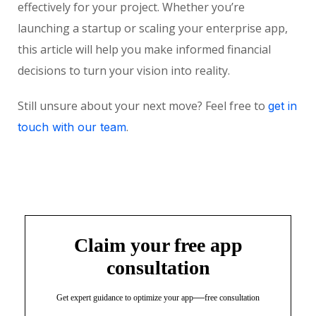
effectively for your project. Whether you’re
launching a startup or scaling your enterprise app,
this article will help you make informed financial
decisions to turn your vision into reality.
Still unsure about your next move? Feel free to
get in
.
touch with our team