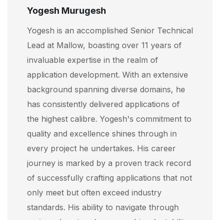
Yogesh Murugesh
Yogesh is an accomplished Senior Technical
Lead at Mallow, boasting over 11 years of
invaluable expertise in the realm of
application development. With an extensive
background spanning diverse domains, he
has consistently delivered applications of
the highest calibre. Yogesh's commitment to
quality and excellence shines through in
every project he undertakes. His career
journey is marked by a proven track record
of successfully crafting applications that not
only meet but often exceed industry
standards. His ability to navigate through