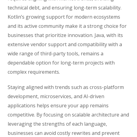
technical debt, and ensuring long-term scalability.
Kotlin’s growing support for modern ecosystems
and its active community make it a strong choice for
businesses that prioritize innovation. Java, with its
extensive vendor support and compatibility with a
wide range of third-party tools, remains a
dependable option for long-term projects with
complex requirements.
Staying aligned with trends such as cross-platform
development, microservices, and AI-driven
applications helps ensure your app remains
competitive. By focusing on scalable architecture and
leveraging the strengths of each language,
businesses can avoid costly rewrites and prevent