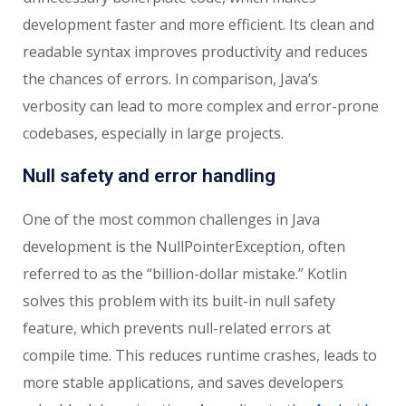
development faster and more efficient. Its clean and
readable syntax improves productivity and reduces
the chances of errors. In comparison, Java’s
verbosity can lead to more complex and error-prone
codebases, especially in large projects.
Null safety and error handling
One of the most common challenges in Java
development is the NullPointerException, often
referred to as the “billion-dollar mistake.” Kotlin
solves this problem with its built-in null safety
feature, which prevents null-related errors at
compile time. This reduces runtime crashes, leads to
more stable applications, and saves developers