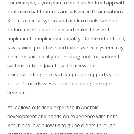
For example, if you plan to build an Android app with
real-time chat features and advanced UI animations,
Kotlin’s concise syntax and modern tools can help
reduce development time and make it easier to
implement complex functionality. On the other hand,
Java’s widespread use and extensive ecosystem may
be more suitable if your existing tools or backend
systems rely on Java-based frameworks.
Understanding how each language supports your
project’s needs is essential to making the right
decision.
At Mallow, our deep expertise in Android
development and hands-on experience with both
Kotlin and Java allow us to guide clients through