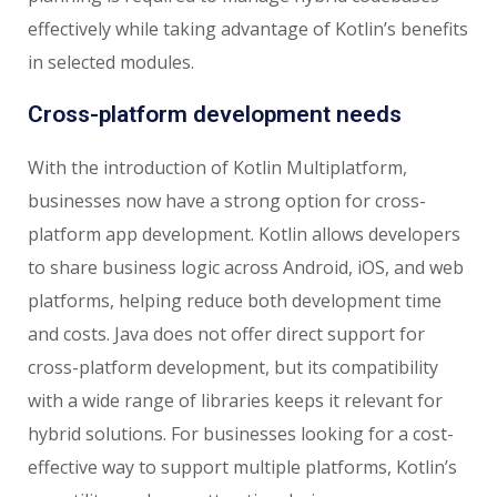
effectively while taking advantage of Kotlin’s benefits
in selected modules.
Cross-platform development needs
With the introduction of Kotlin Multiplatform,
businesses now have a strong option for cross-
platform app development. Kotlin allows developers
to share business logic across Android, iOS, and web
platforms, helping reduce both development time
and costs. Java does not offer direct support for
cross-platform development, but its compatibility
with a wide range of libraries keeps it relevant for
hybrid solutions. For businesses looking for a cost-
effective way to support multiple platforms, Kotlin’s