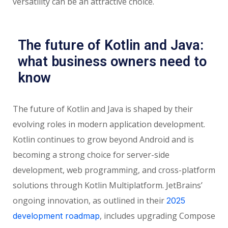
versatility can be an attractive choice.
The future of Kotlin and Java:
what business owners need to
know
The future of Kotlin and Java is shaped by their
evolving roles in modern application development.
Kotlin continues to grow beyond Android and is
becoming a strong choice for server-side
development, web programming, and cross-platform
solutions through Kotlin Multiplatform. JetBrains’
ongoing innovation, as outlined in their
2025
, includes upgrading Compose
development roadmap