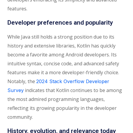
features.
Developer preferences and popularity
While Java still holds a strong position due to its
history and extensive libraries, Kotlin has quickly
become a favorite among Android developers. Its
intuitive syntax, concise code, and advanced safety
features make it a more developer-friendly choice.
Notably, the
2024 Stack Overflow Developer
indicates that Kotlin continues to be among
Survey
the most admired programming languages,
reflecting its growing popularity in the developer
community.
History, evolution, and relevance today