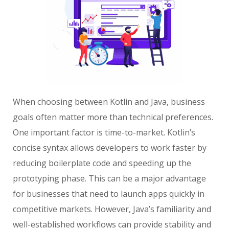
When choosing between Kotlin and Java, business
goals often matter more than technical preferences.
One important factor is time-to-market. Kotlin’s
concise syntax allows developers to work faster by
reducing boilerplate code and speeding up the
prototyping phase. This can be a major advantage
for businesses that need to launch apps quickly in
competitive markets. However, Java’s familiarity and
well-established workflows can provide stability and