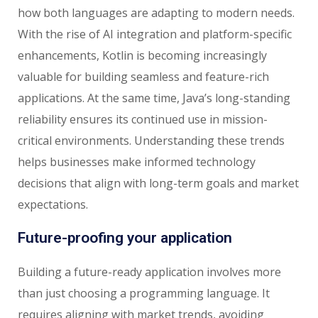
how both languages are adapting to modern needs.
With the rise of AI integration and platform-specific
enhancements, Kotlin is becoming increasingly
valuable for building seamless and feature-rich
applications. At the same time, Java’s long-standing
reliability ensures its continued use in mission-
critical environments. Understanding these trends
helps businesses make informed technology
decisions that align with long-term goals and market
expectations.
Future-proofing your application
Building a future-ready application involves more
than just choosing a programming language. It
requires aligning with market trends, avoiding