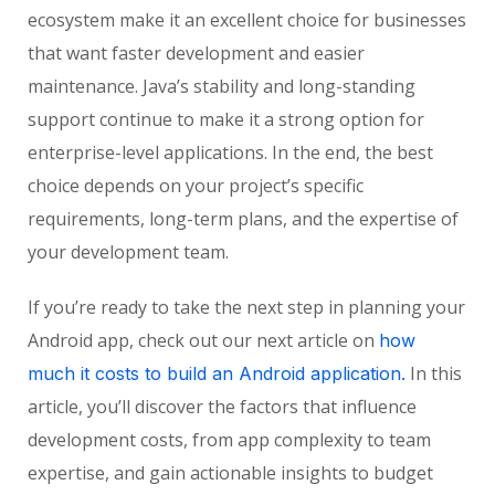
ecosystem make it an excellent choice for businesses
that want faster development and easier
maintenance. Java’s stability and long-standing
support continue to make it a strong option for
enterprise-level applications. In the end, the best
choice depends on your project’s specific
requirements, long-term plans, and the expertise of
your development team.
If you’re ready to take the next step in planning your
Android app, check out our next article on
how
In this
much it costs to build an Android application.
article, you’ll discover the factors that influence
development costs, from app complexity to team
expertise, and gain actionable insights to budget