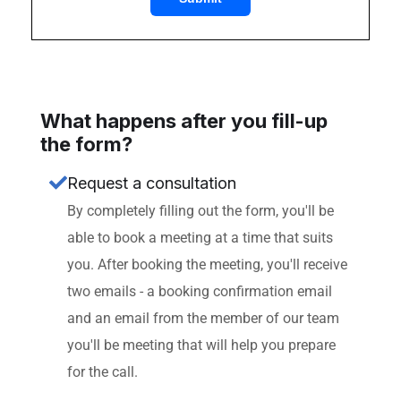
What happens after you fill-up
the form?
Request a consultation
By completely filling out the form, you'll be
able to book a meeting at a time that suits
you. After booking the meeting, you'll receive
two emails - a booking confirmation email
and an email from the member of our team
you'll be meeting that will help you prepare
for the call.