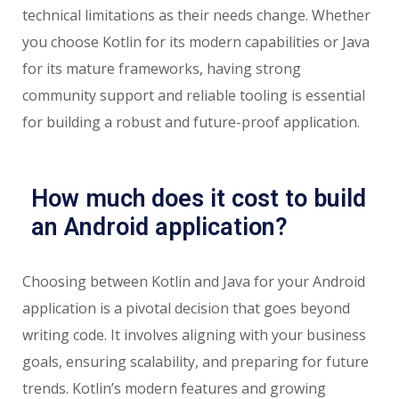
technical limitations as their needs change. Whether
you choose Kotlin for its modern capabilities or Java
for its mature frameworks, having strong
community support and reliable tooling is essential
for building a robust and future-proof application.
How much does it cost to build
an Android application?
Choosing between Kotlin and Java for your Android
application is a pivotal decision that goes beyond
writing code. It involves aligning with your business
goals, ensuring scalability, and preparing for future
trends. Kotlin’s modern features and growing