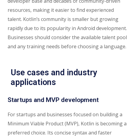
developer base and decades of community-driven
resources, making it easier to find experienced
talent. Kotlin’s community is smaller but growing
rapidly due to its popularity in Android development.
Businesses should consider the available talent pool
and any training needs before choosing a language.
Use cases and industry
applications
Startups and MVP development
For startups and businesses focused on building a
Minimum Viable Product (MVP), Kotlin is becoming a
preferred choice. Its concise syntax and faster