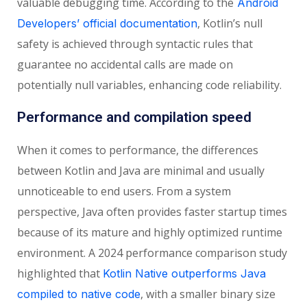
valuable debugging time.
According to the
Android
, Kotlin’s null
Developers’ official documentation
safety is achieved through syntactic rules that
guarantee no accidental calls are made on
potentially null variables, enhancing code reliability.
Performance and compilation speed
When it comes to performance, the differences
between Kotlin and Java are minimal and usually
unnoticeable to end users. From a system
perspective, Java often provides faster startup times
because of its mature and highly optimized runtime
environment.
A 2024 performance comparison study
highlighted that
Kotlin Native outperforms Java
, with a smaller binary size
compiled to native code