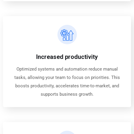
Increased productivity
Optimized systems and automation reduce manual
tasks, allowing your team to focus on priorities. This
boosts productivity, accelerates time-to-market, and
supports business growth.