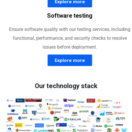
Explore more
Software testing
Ensure software quality with our testing services, including
functional, performance, and security checks to resolve
issues before deployment.
Explore more
Our technology stack