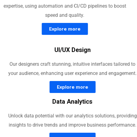
expertise, using automation and CI/CD pipelines to boost
speed and quality.
Explore more
UI/UX Design
Our designers craft stunning, intuitive interfaces tailored to
your audience, enhancing user experience and engagement.
Explore more
Data Analytics
Unlock data potential with our analytics solutions, providing
insights to drive trends and improve business performance.