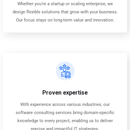
Whether you're a startup or scaling enterprise, we
design flexible solutions that grow with your business.
Our focus stays on long-term value and innovation.
Proven expertise
With experience across various industries, our
software consulting services bring domain-specific
knowledge to every project, enabling us to deliver
precise and impactful IT strategies.