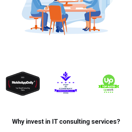
Why invest in IT consulting services?