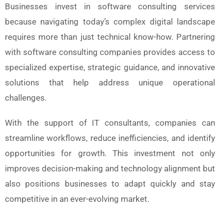
Businesses invest in software consulting services
because navigating today’s complex digital landscape
requires more than just technical know-how. Partnering
with software consulting companies provides access to
specialized expertise, strategic guidance, and innovative
solutions that help address unique operational
challenges.
With the support of IT consultants, companies can
streamline workflows, reduce inefficiencies, and identify
opportunities for growth. This investment not only
improves decision-making and technology alignment but
also positions businesses to adapt quickly and stay
competitive in an ever-evolving market.