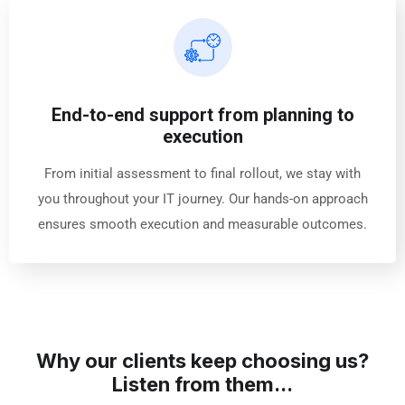
End-to-end support from planning to
execution
From initial assessment to final rollout, we stay with
you throughout your IT journey. Our hands-on approach
ensures smooth execution and measurable outcomes.
Why our clients keep choosing us?
Listen from them...