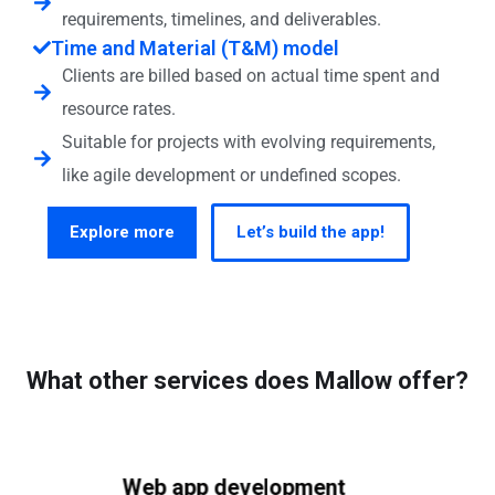
requirements, timelines, and deliverables.
Time and Material (T&M) model
Clients are billed based on actual time spent and
resource rates.
Suitable for projects with evolving requirements,
like agile development or undefined scopes.
Explore more
Let’s build the app!
What other services does Mallow offer?
Web app development