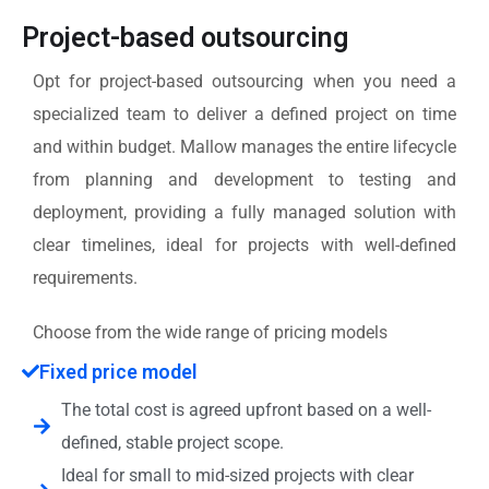
Project-based outsourcing
Opt for project-based outsourcing when you need a
specialized team to deliver a defined project on time
and within budget. Mallow manages the entire lifecycle
from planning and development to testing and
deployment, providing a fully managed solution with
clear timelines, ideal for projects with well-defined
requirements.
Choose from the wide range of pricing models
Fixed price model
The total cost is agreed upfront based on a well-
defined, stable project scope.
Ideal for small to mid-sized projects with clear