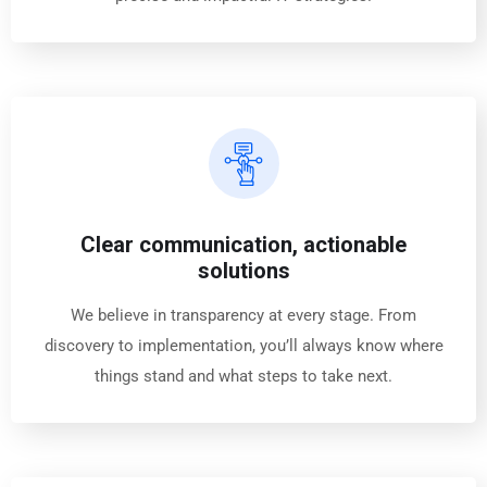
Clear communication, actionable
solutions
We believe in transparency at every stage. From
discovery to implementation, you’ll always know where
things stand and what steps to take next.