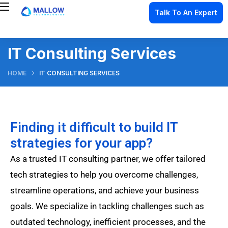
Talk To An Expert
IT Consulting Services
HOME
IT CONSULTING SERVICES
Finding it difficult to build IT
strategies for your app?
As a trusted IT consulting partner, we offer tailored
tech strategies to help you overcome challenges,
streamline operations, and achieve your business
goals. We specialize in tackling challenges such as
outdated technology, inefficient processes, and the