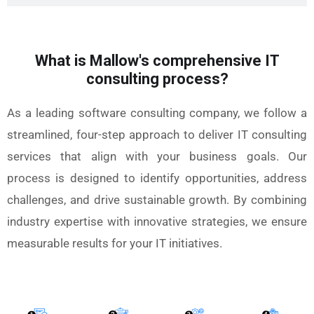
What is Mallow's comprehensive IT
consulting process?
As a leading software consulting company, we follow a
streamlined, four-step approach to deliver IT consulting
services that align with your business goals. Our
process is designed to identify opportunities, address
challenges, and drive sustainable growth. By combining
industry expertise with innovative strategies, we ensure
measurable results for your IT initiatives.