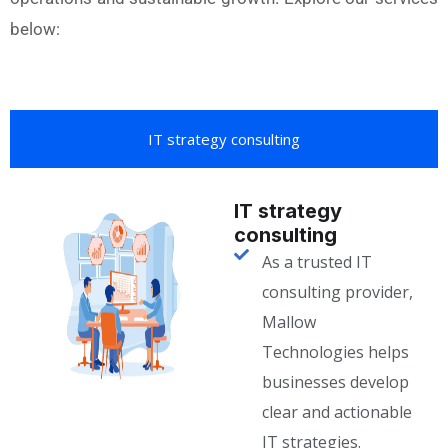
below:
IT strategy consulting
IT strategy
consulting
As a trusted IT
consulting provider,
Mallow
Technologies helps
businesses develop
clear and actionable
IT strategies.