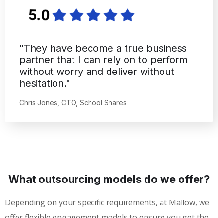
"The work is high-quality, but I
especially appreciated Mallow
Technologies' autonomy."
Chris Atkinson, CEO, Fleetrover
What outsourcing models do we offer?
Depending on your specific requirements, at Mallow, we
offer flexible engagement models to ensure you get the