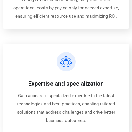
operational costs by paying only for needed expertise,
ensuring efficient resource use and maximizing ROI.
Expertise and specialization
Gain access to specialized expertise in the latest
technologies and best practices, enabling tailored
solutions that address challenges and drive better
business outcomes.