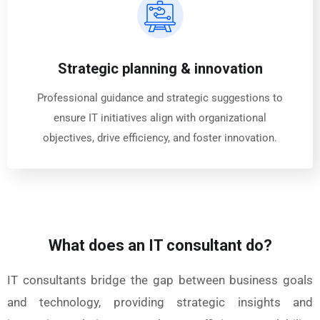
Strategic planning & innovation
Professional guidance and strategic suggestions to
ensure IT initiatives align with organizational
objectives, drive efficiency, and foster innovation.
What does an IT consultant do?
IT consultants bridge the gap between business goals
and technology, providing strategic insights and