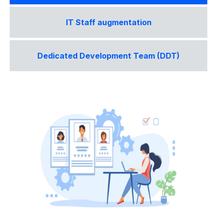
IT Staff augmentation
Dedicated Development Team (DDT)