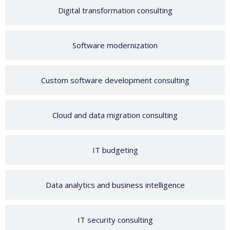
Digital transformation consulting
Software modernization
Custom software development consulting
Cloud and data migration consulting
IT budgeting
Data analytics and business intelligence
IT security consulting