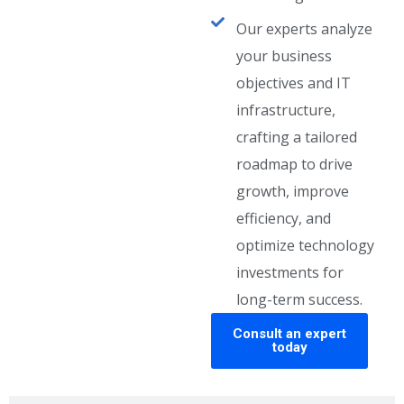
Our experts analyze
your business
objectives and IT
infrastructure,
crafting a tailored
roadmap to drive
growth, improve
efficiency, and
optimize technology
investments for
long-term success.
Consult an expert
today