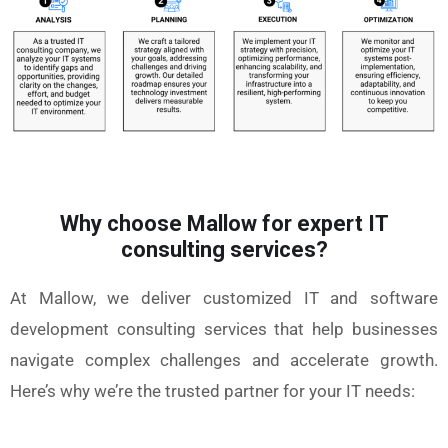
Why choose Mallow for expert IT
consulting services?
At Mallow, we deliver customized IT and software
development consulting services that help businesses
navigate complex challenges and accelerate growth.
Here’s why we’re the trusted partner for your IT needs: