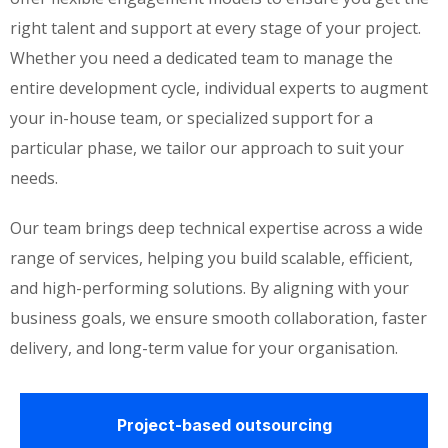
right talent and support at every stage of your project.
Whether you need a dedicated team to manage the
entire development cycle, individual experts to augment
your in-house team, or specialized support for a
particular phase, we tailor our approach to suit your
needs.
Our team brings deep technical expertise across a wide
range of services, helping you build scalable, efficient,
and high-performing solutions. By aligning with your
business goals, we ensure smooth collaboration, faster
delivery, and long-term value for your organisation.
Project-based outsourcing