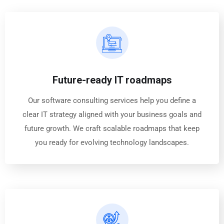
Future-ready IT roadmaps
Our software consulting services help you define a
clear IT strategy aligned with your business goals and
future growth. We craft scalable roadmaps that keep
you ready for evolving technology landscapes.