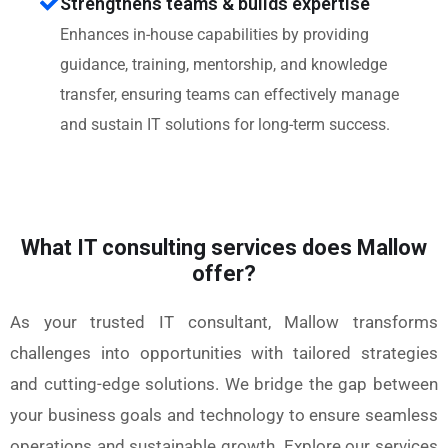
Strengthens teams & builds expertise
Enhances in-house capabilities by providing
guidance, training, mentorship, and knowledge
transfer, ensuring teams can effectively manage
and sustain IT solutions for long-term success.
What IT consulting services does Mallow
offer?
As your trusted IT consultant, Mallow transforms
challenges into opportunities with tailored strategies
and cutting-edge solutions. We bridge the gap between
your business goals and technology to ensure seamless
operations and sustainable growth. Explore our services