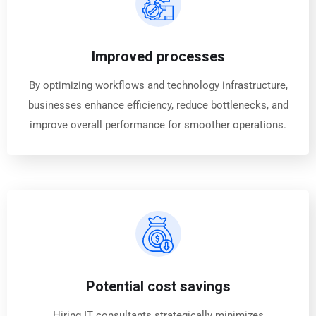
Improved processes
By optimizing workflows and technology infrastructure,
businesses enhance efficiency, reduce bottlenecks, and
improve overall performance for smoother operations.
Potential cost savings
Hiring IT consultants strategically minimizes