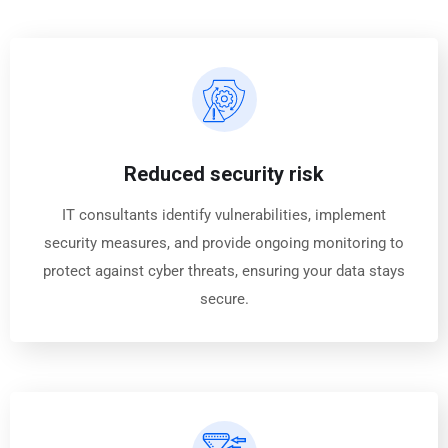
Reduced security risk
IT consultants identify vulnerabilities, implement
security measures, and provide ongoing monitoring to
protect against cyber threats, ensuring your data stays
secure.