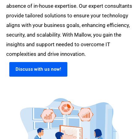
absence of in-house expertise. Our expert consultants
provide tailored solutions to ensure your technology
aligns with your business goals, enhancing efficiency,
security, and scalability. With Mallow, you gain the
insights and support needed to overcome IT
complexities and drive innovation.
Discuss with us now!