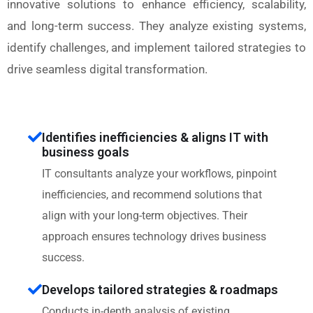
innovative solutions to enhance efficiency, scalability,
and long-term success. They analyze existing systems,
identify challenges, and implement tailored strategies to
drive seamless digital transformation.
Identifies inefficiencies & aligns IT with
business goals
IT consultants analyze your workflows, pinpoint
inefficiencies, and recommend solutions that
align with your long-term objectives. Their
approach ensures technology drives business
success.
Develops tailored strategies & roadmaps
Conducts in-depth analysis of existing