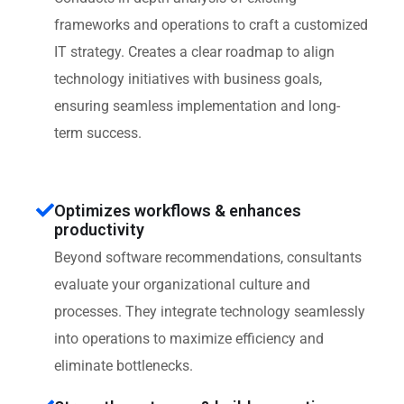
frameworks and operations to craft a customized
IT strategy. Creates a clear roadmap to align
technology initiatives with business goals,
ensuring seamless implementation and long-
term success.
Optimizes workflows & enhances
productivity
Beyond software recommendations, consultants
evaluate your organizational culture and
processes. They integrate technology seamlessly
into operations to maximize efficiency and
eliminate bottlenecks.