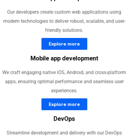
Our developers create custom web applications using
modern technologies to deliver robust, scalable, and user-
friendly solutions.
Explore more
Mobile app development
We craft engaging native iOS, Android, and cross-platform
apps, ensuring optimal performance and seamless user
experiences.
Explore more
DevOps
Streamline development and delivery with our DevOps