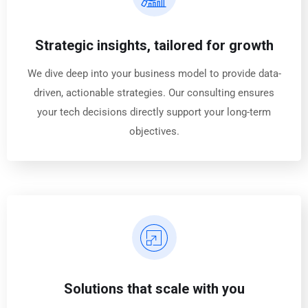
Strategic insights, tailored for growth
We dive deep into your business model to provide data-
driven, actionable strategies. Our consulting ensures
your tech decisions directly support your long-term
objectives.
Solutions that scale with you