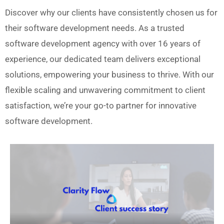
Discover why our clients have consistently chosen us for
their software development needs. As a trusted
software development agency with over 16 years of
experience, our dedicated team delivers exceptional
solutions, empowering your business to thrive. With our
flexible scaling and unwavering commitment to client
satisfaction, we’re your go-to partner for innovative
software development.