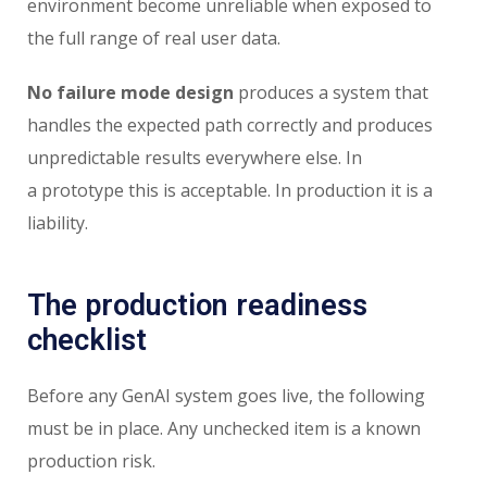
environment become unreliable when exposed to
the full range of real user data.
No failure mode design
produces a system that
handles the expected path correctly and produces
unpredictable results everywhere else. In
a prototype this is acceptable. In production it is a
liability.
The production readiness
checklist
Before any GenAI system goes live, the following
must be in place. Any unchecked item is a known
production risk.