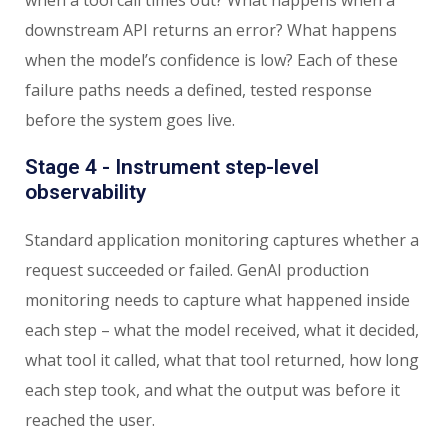
downstream API returns an error? What happens
when the model’s confidence is low? Each of these
failure paths needs a defined, tested response
before the system goes live.
Stage 4 - Instrument step-level
observability
Standard application monitoring captures whether a
request succeeded or failed. GenAI production
monitoring needs to capture what happened inside
each step – what the model received, what it decided,
what tool it called, what that tool returned, how long
each step took, and what the output was before it
reached the user.