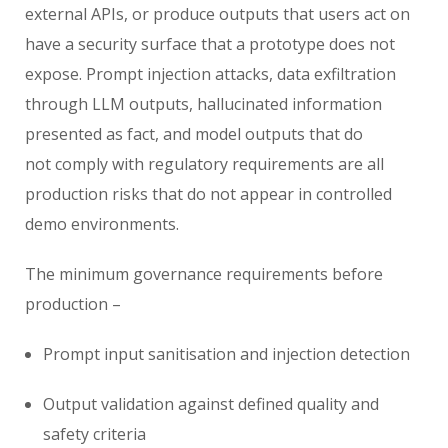
external APIs, or produce outputs that users act on
have a security surface that a prototype does not
expose. Prompt injection attacks, data exfiltration
through LLM outputs, hallucinated information
presented as fact, and model outputs that do
not comply with regulatory requirements are all
production risks that do not appear in controlled
demo environments.
The minimum governance requirements before
production –
Prompt input sanitisation and injection detection
Output validation against defined quality and
safety criteria