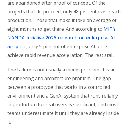
are abandoned after proof of concept. Of the
projects that do proceed, only 48 percent ever reach
production. Those that make it take an average of
eight months to get there. And according to
MIT’s
NANDA Initiative 2025 research on enterprise AI
, only 5 percent of enterprise AI pilots
adoption
achieve rapid revenue acceleration. The rest stall.
The failure is not usually a model problem. It is an
engineering and architecture problem. The gap
between a prototype that works in a controlled
environment and a GenAI system that runs reliably
in production for real users is significant, and most
teams underestimate it until they are already inside
it.