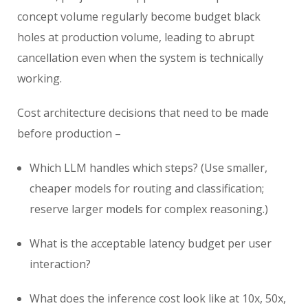
concept volume regularly become budget black
holes at production volume, leading to abrupt
cancellation even when the system is technically
working.
Cost architecture decisions that need to be made
before production –
Which LLM handles which steps? (Use smaller,
cheaper models for routing and classification;
reserve larger models for complex reasoning.)
What is the acceptable latency budget per user
interaction?
What does the inference cost look like at 10x, 50x,