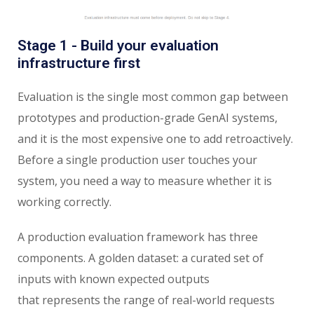
Stage 1 - Build your evaluation
infrastructure first
Evaluation is the single most common gap between
prototypes and production-grade GenAI systems,
and it is the most expensive one to add retroactively.
Before a single production user touches your
system, you need a way to measure whether it is
working correctly.
A production evaluation framework has three
components. A golden dataset: a curated set of
inputs with known expected outputs
that represents the range of real-world requests