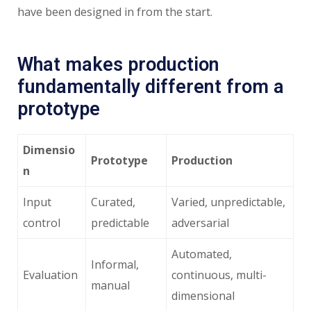
have been designed in from the start.
What makes production
fundamentally different from a
prototype
Dimensio
Prototype
Production
n
Input
Curated,
Varied, unpredictable,
control
predictable
adversarial
Automated,
Informal,
Evaluation
continuous, multi-
manual
dimensional