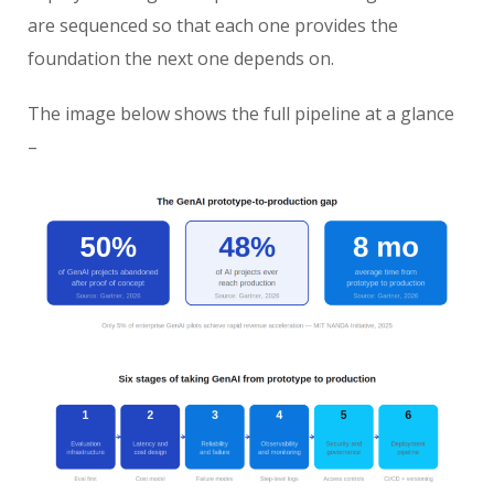
are sequenced so that each one provides the
foundation the next one depends on.
The image below shows the full pipeline at a glance
–