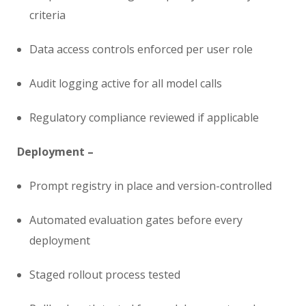
criteria
Data access controls enforced per user role
Audit logging active for all model calls
Regulatory compliance reviewed if applicable
Deployment –
Prompt registry in place and version-controlled
Automated evaluation gates before every
deployment
Staged rollout process tested