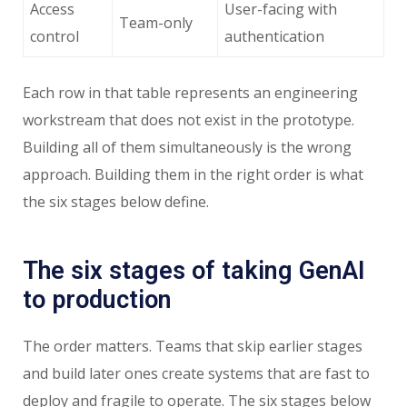
Access
User-facing with
Team-only
control
authentication
Each row in that table represents an engineering
workstream that does not exist in the prototype.
Building all of them simultaneously is the wrong
approach. Building them in the right order is what
the six stages below define.
The six stages of taking GenAI
to production
The order matters. Teams that skip earlier stages
and build later ones create systems that are fast to
deploy and fragile to operate. The six stages below