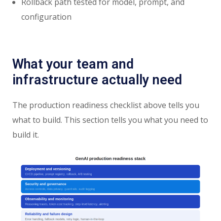
Rollback path tested for model, prompt, and
configuration
What your team and
infrastructure actually need
The production readiness checklist above tells you
what to build. This section tells you what you need to
build it.