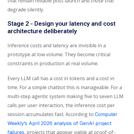
that remain reliable post-launch and those that
degrade silently.
Stage 2 - Design your latency and cost
architecture deliberately
Inference costs and latency are invisible in a
prototype at low volume. They become critical
constraints in production at real volume.
Every LLM call has a cost in tokens and a cost in
time. For a simple chatbot this is manageable. For a
multi-step agentic system making five to seven LLM
calls per user interaction, the inference cost per
session accumulates fast. According to
Computer
Weekly’s April 2026 analysis of GenAI project
, projects that appear viable at proof-of-
failures