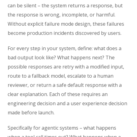
can be silent – the system returns a response, but
the response is wrong, incomplete, or harmful.
Without explicit failure mode design, these failures
become production incidents discovered by users.
For every step in your system, define: what does a
bad output look like? What happens next? The
possible responses are retry with a modified input,
route to a fallback model, escalate to a human
reviewer, or return a safe default response with a
clear explanation. Each of these requires an
engineering decision and a user experience decision
made before launch.
Specifically for agentic systems – what happens
when a tool call times out? What happens when a