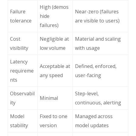
High (demos
Failure
Near-zero (failures
hide
tolerance
are visible to users)
failures)
Cost
Negligible at
Material and scaling
visibility
low volume
with usage
Latency
Acceptable at
Defined, enforced,
requireme
any speed
user-facing
nts
Observabil
Step-level,
Minimal
ity
continuous, alerting
Model
Fixed to one
Managed across
stability
version
model updates