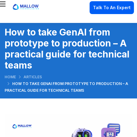
Talk To An Expert
How to take GenAI from
prototype to production – A
practical guide for technical
teams
HOME
ARTICLES
HOW TO TAKE GENAI FROM PROTOTYPE TO PRODUCTION – A
PRACTICAL GUIDE FOR TECHNICAL TEAMS