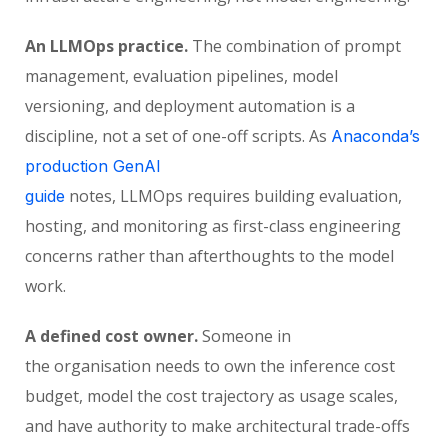
An LLMOps practice.
The combination of prompt
management, evaluation pipelines, model
versioning, and deployment automation is a
discipline, not a set of one-off scripts. As
Anaconda’s
production GenAI
notes, LLMOps requires building evaluation,
guide
hosting, and monitoring as first-class engineering
concerns rather than afterthoughts to the model
work.
A defined cost owner.
Someone in
the organisation needs to own the inference cost
budget, model the cost trajectory as usage scales,
and have authority to make architectural trade-offs