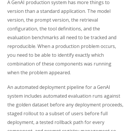
A GenAI production system has more things to
version than a standard application. The model
version, the prompt version, the retrieval
configuration, the tool definitions, and the
evaluation benchmarks all need to be tracked and
reproducible. When a production problem occurs,
you need to be able to identify exactly which
combination of these components was running
when the problem appeared.
An automated deployment pipeline for a GenAI
system includes automated evaluation runs against
the golden dataset before any deployment proceeds,
staged rollout to a subset of users before full
deployment, a tested rollback path for every
component, and prompt registry management so