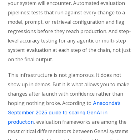
your system will encounter. Automated evaluation
pipelines: tests that run against every change to a
model, prompt, or retrieval configuration and flag
regressions before they reach production. And step-
level accuracy testing for any agentic or multi-step
system: evaluation at each step of the chain, not just
on the final output.
This infrastructure is not glamorous. It does not
show up in demos. But it is what allows you to make
changes after launch with confidence rather than
hoping nothing broke. According to
Anaconda’s
September 2025 guide to scaling GenAI in
, evaluation frameworks are among the
production
most critical differentiators between GenAI systems