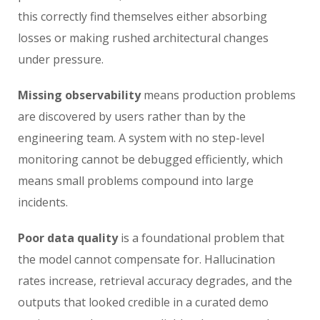
this correctly find themselves either absorbing
losses or making rushed architectural changes
under pressure.
Missing observability
means production problems
are discovered by users rather than by the
engineering team. A system with no step-level
monitoring cannot be debugged efficiently, which
means small problems compound into large
incidents.
Poor data quality
is a foundational problem that
the model cannot compensate for. Hallucination
rates increase, retrieval accuracy degrades, and the
outputs that looked credible in a curated demo