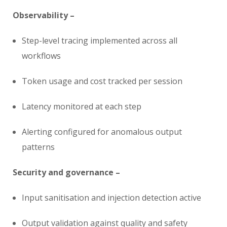
Observability –
Step-level tracing implemented across all
workflows
Token usage and cost tracked per session
Latency monitored at each step
Alerting configured for anomalous output
patterns
Security and governance –
Input sanitisation and injection detection active
Output validation against quality and safety