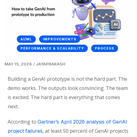
AI/ML
IMPROVEMENTS
PERFORMANCE & SCALABILITY
PROCESS
MAY 15, 2026
/
JAYAPRAKASH
Building a GenAI prototype is not the hard part. The
demo works. The outputs look convincing. The team
is excited. The hard part is everything that comes
next.
According to
Gartner’s April 2026 analysis of GenAI
, at least 50 percent of GenAI projects
project failures