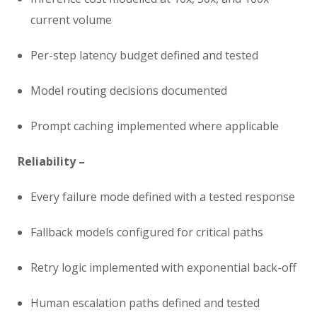
current volume
Per-step latency budget defined and tested
Model routing decisions documented
Prompt caching implemented where applicable
Reliability –
Every failure mode defined with a tested response
Fallback models configured for critical paths
Retry logic implemented with exponential back-off
Human escalation paths defined and tested