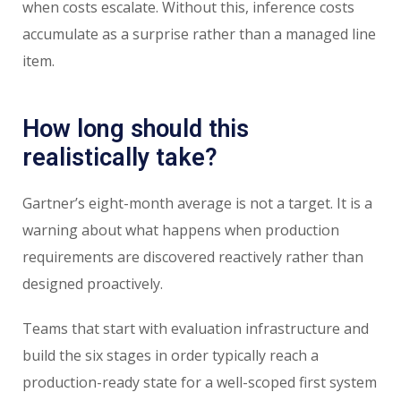
when costs escalate. Without this, inference costs
accumulate as a surprise rather than a managed line
item.
How long should this
realistically take?
Gartner’s eight-month average is not a target. It is a
warning about what happens when production
requirements are discovered reactively rather than
designed proactively.
Teams that start with evaluation infrastructure and
build the six stages in order typically reach a
production-ready state for a well-scoped first system