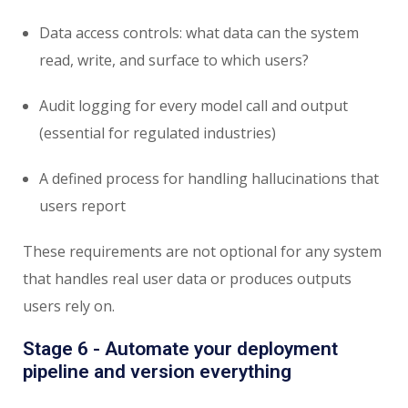
Data access controls: what data can the system
read, write, and surface to which users?
Audit logging for every model call and output
(essential for regulated industries)
A defined process for handling hallucinations that
users report
These requirements are not optional for any system
that handles real user data or produces outputs
users rely on.
Stage 6 - Automate your deployment
pipeline and version everything