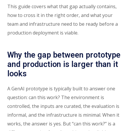
This guide covers what that gap actually contains,
how to cross it in the right order, and what your
team and infrastructure need to be ready before a
production deployment is viable.
Why the gap between prototype
and production is larger than it
looks
A GenAI prototype is typically built to answer one
question: can this work? The environment is
controlled, the inputs are curated, the evaluation is
informal, and the infrastructure is minimal. When it
works, the answer is yes. But “can this work?” is a