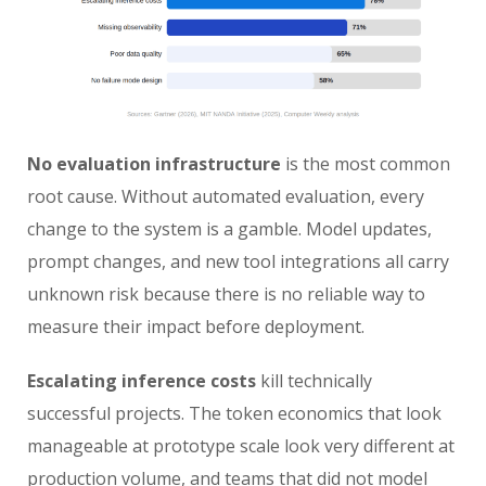
No evaluation infrastructure
is the most common
root cause. Without automated evaluation, every
change to the system is a gamble. Model updates,
prompt changes, and new tool integrations all carry
unknown risk because there is no reliable way to
measure their impact before deployment.
Escalating inference costs
kill technically
successful projects. The token economics that look
manageable at prototype scale look very different at
production volume, and teams that did not model