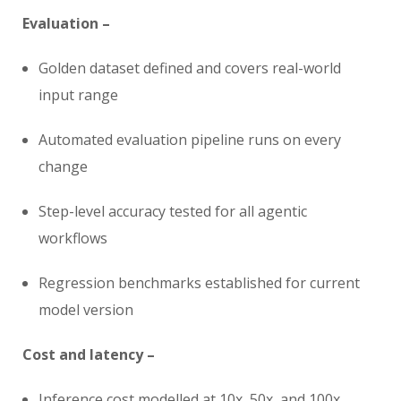
Evaluation –
Golden dataset defined and covers real-world
input range
Automated evaluation pipeline runs on every
change
Step-level accuracy tested for all agentic
workflows
Regression benchmarks established for current
model version
Cost and latency –
Inference cost modelled at 10x, 50x, and 100x