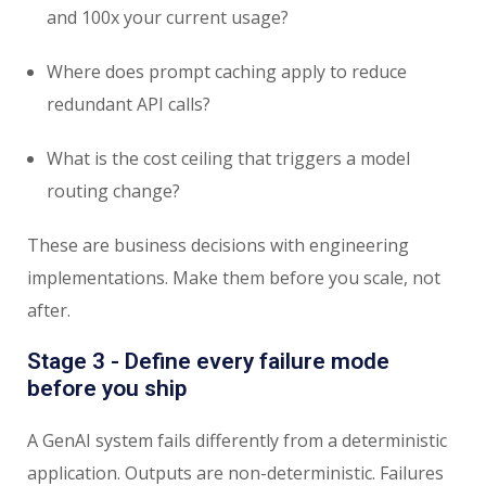
and 100x your current usage?
Where does prompt caching apply to reduce
redundant API calls?
What is the cost ceiling that triggers a model
routing change?
These are business decisions with engineering
implementations. Make them before you scale, not
after.
Stage 3 - Define every failure mode
before you ship
A GenAI system fails differently from a deterministic
application. Outputs are non-deterministic. Failures