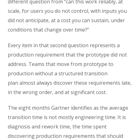
different question from “can this work reliably, at
scale, for users you do not control, with inputs you
did not anticipate, at a cost you can sustain, under
conditions that change over time?”
Every item in that second question represents a
production requirement that the prototype did not
address. Teams that move from prototype to
production without a structured transition
plan almost always discover these requirements late,
in the wrong order, and at significant cost.
The eight months Gartner identifies as the average
transition time is not mostly engineering time. It is
diagnosis and rework time, the time spent
discovering production requirements that should