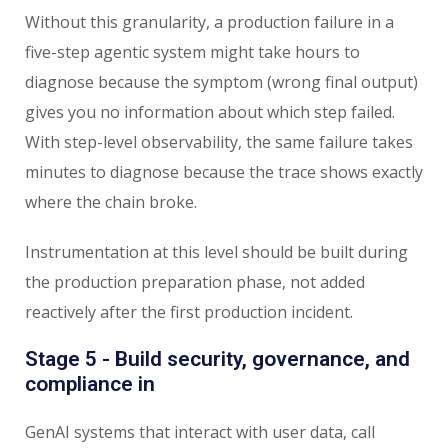
Without this granularity, a production failure in a
five-step agentic system might take hours to
diagnose because the symptom (wrong final output)
gives you no information about which step failed.
With step-level observability, the same failure takes
minutes to diagnose because the trace shows exactly
where the chain broke.
Instrumentation at this level should be built during
the production preparation phase, not added
reactively after the first production incident.
Stage 5 - Build security, governance, and
compliance in
GenAI systems that interact with user data, call