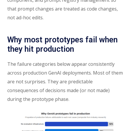
that prompt changes are treated as code changes,
not ad-hoc edits.
Why most prototypes fail when
they hit production
The failure categories below appear consistently
across production GenAI deployments. Most of them
are not surprises. They are predictable
consequences of decisions made (or not made)
during the prototype phase.