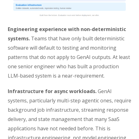
Engineering experience with non-deterministic
systems.
Teams that have only built deterministic
software will default to testing and monitoring
patterns that do not apply to GenAI outputs. At least
one senior engineer who has built a production
LLM-based system is a near-requirement.
Infrastructure for async workloads.
GenAI
systems, particularly multi-step agentic ones, require
background job infrastructure, streaming response
delivery, and state management that many SaaS
applications have not needed before. This is
infrastructure engineering, not model engineering.