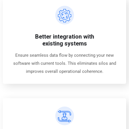
Better integration with
existing systems
Ensure seamless data flow by connecting your new
software with current tools. This eliminates silos and
improves overall operational coherence.