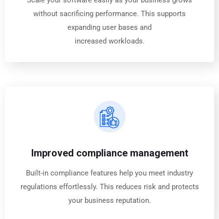
Scale your software easily as your business grows
without sacrificing performance. This supports
expanding user bases and
increased workloads.
Improved compliance management
Built-in compliance features help you meet industry
regulations effortlessly. This reduces risk and protects
your business reputation.