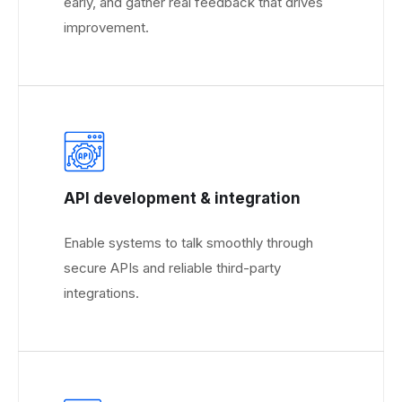
early, and gather real feedback that drives
improvement.
API development & integration
Enable systems to talk smoothly through
secure APIs and reliable third-party
integrations.