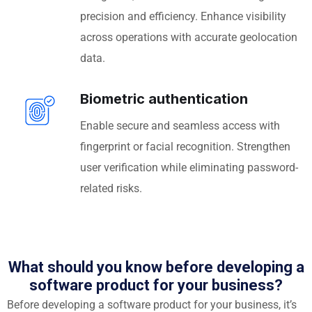
precision and efficiency. Enhance visibility
across operations with accurate geolocation
data.
Biometric authentication
Enable secure and seamless access with
fingerprint or facial recognition. Strengthen
user verification while eliminating password-
related risks.
What should you know before developing a
software product for your business?
Before developing a software product for your business, it’s