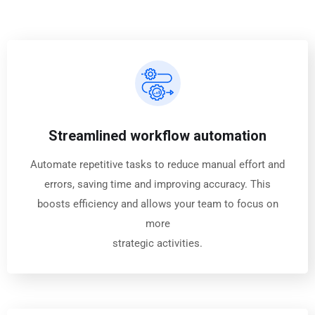
Streamlined workflow automation
Automate repetitive tasks to reduce manual effort and
errors, saving time and improving accuracy. This
boosts efficiency and allows your team to focus on
more
strategic activities.