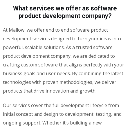
What services we offer as software
product development company?
At Mallow, we offer end to end software product
development services designed to turn your ideas into
powerful, scalable solutions. As a trusted software
product development company, we are dedicated to
crafting custom software that aligns perfectly with your
business goals and user needs. By combining the latest
technologies with proven methodologies, we deliver
products that drive innovation and growth.
Our services cover the full development lifecycle from
initial concept and design to development, testing, and
ongoing support. Whether it’s building a new