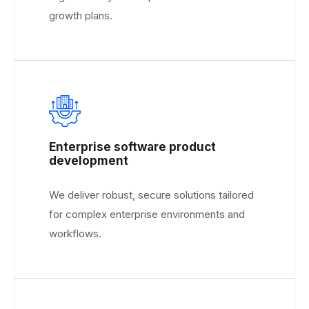
growth plans.
Enterprise software product
development
We deliver robust, secure solutions tailored
for complex enterprise environments and
workflows.