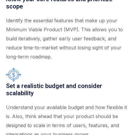
scope
Identify the essential features that make up your
Minimum Viable Product (MVP). This allows you to
build iteratively, gather early user feedback, and
reduce time-to-market without losing sight of your
long-term roadmap.
Set a realistic budget and consider
scalability
Understand your available budget and how flexible it
is. Also, think ahead that your product should be
designed to scale in terms of users, features, and
integrations as your business grows.