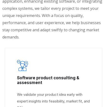
application, enhancing existing software, or integrating
complex systems, we tailor every project to meet your
unique requirements. With a focus on quality,
performance, and user experience, we help businesses
stay competitive and adapt swiftly to changing market
demands.
Software product consulting &
assessment
We validate your product idea early with
expert insights into feasibility, market fit, and