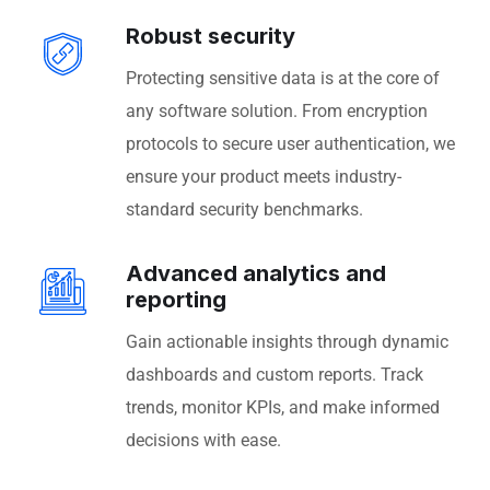
Robust security
Protecting sensitive data is at the core of
any software solution. From encryption
protocols to secure user authentication, we
ensure your product meets industry-
standard security benchmarks.
Advanced analytics and
reporting
Gain actionable insights through dynamic
dashboards and custom reports. Track
trends, monitor KPIs, and make informed
decisions with ease.