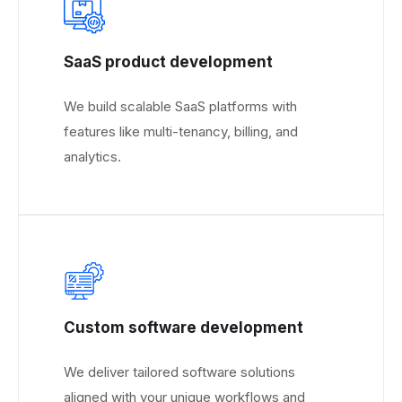
SaaS product development
We build scalable SaaS platforms with
features like multi-tenancy, billing, and
analytics.
Custom software development
We deliver tailored software solutions
aligned with your unique workflows and