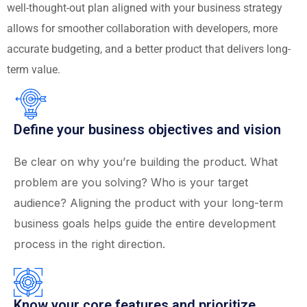
well-thought-out plan aligned with your business strategy
allows for smoother collaboration with developers, more
accurate budgeting, and a better product that delivers long-
term value.
Define your business objectives and vision
Be clear on why you’re building the product. What
problem are you solving? Who is your target
audience? Aligning the product with your long-term
business goals helps guide the entire development
process in the right direction.
Know your core features and prioritize