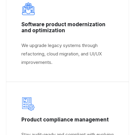
Software product modernization
and optimization
We upgrade legacy systems through
refactoring, cloud migration, and UI/UX
improvements.
Product compliance management
Stay audit-ready and compliant with evolving