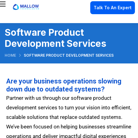
Talk To An Expert
Software Product
Development Services
HOME
SOFTWARE PRODUCT DEVELOPMENT SERVICES
Are your business operations slowing
down due to outdated systems?
Partner with us through our software product
development services to turn your vision into efficient,
scalable solutions that replace outdated systems.
We’ve been focused on helping businesses streamline
operations and deliver impactful digital experiences