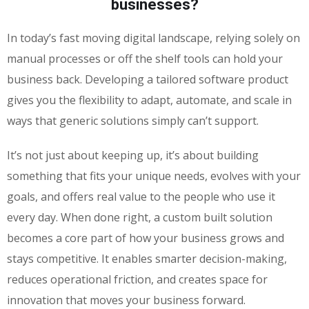
businesses?
In today’s fast moving digital landscape, relying solely on
manual processes or off the shelf tools can hold your
business back. Developing a tailored software product
gives you the flexibility to adapt, automate, and scale in
ways that generic solutions simply can’t support.
It’s not just about keeping up, it’s about building
something that fits your unique needs, evolves with your
goals, and offers real value to the people who use it
every day. When done right, a custom built solution
becomes a core part of how your business grows and
stays competitive. It enables smarter decision-making,
reduces operational friction, and creates space for
innovation that moves your business forward.