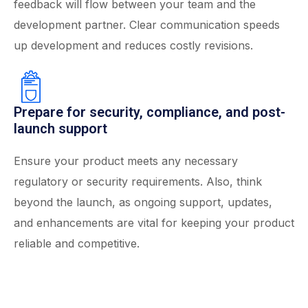
feedback will flow between your team and the
development partner. Clear communication speeds
up development and reduces costly revisions.
Prepare for security, compliance, and post-
launch support
Ensure your product meets any necessary
regulatory or security requirements. Also, think
beyond the launch, as ongoing support, updates,
and enhancements are vital for keeping your product
reliable and competitive.