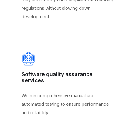
regulations without slowing down
development.
Software quality assurance
services
We run comprehensive manual and
automated testing to ensure performance
and reliability.