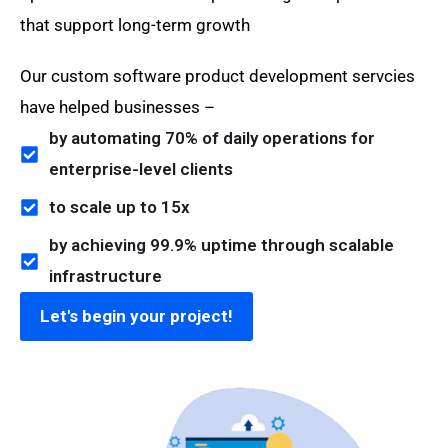
that support long-term growth
Our custom software product development servcies
have helped businesses –
by automating 70% of daily operations for
enterprise-level clients
to scale up to 15x
by achieving 99.9% uptime through scalable
infrastructure
Let's begin your project!