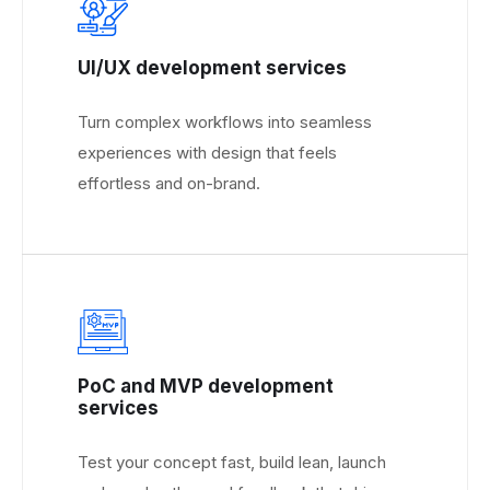
UI/UX development services
Turn complex workflows into seamless
experiences with design that feels
effortless and on-brand.
PoC and MVP development
services
Test your concept fast, build lean, launch