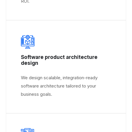
ROI.
Software product architecture
design
We design scalable, integration-ready
software architecture tailored to your
business goals.