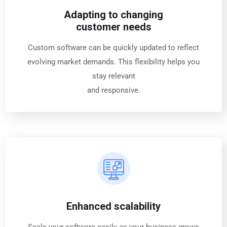
Adapting to changing
customer needs
Custom software can be quickly updated to reflect
evolving market demands. This flexibility helps you
stay relevant
and responsive.
Enhanced scalability