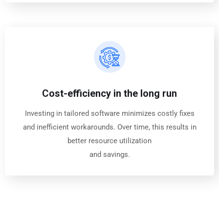
Cost-efficiency in the long run
Investing in tailored software minimizes costly fixes
and inefficient workarounds. Over time, this results in
better resource utilization
and savings.