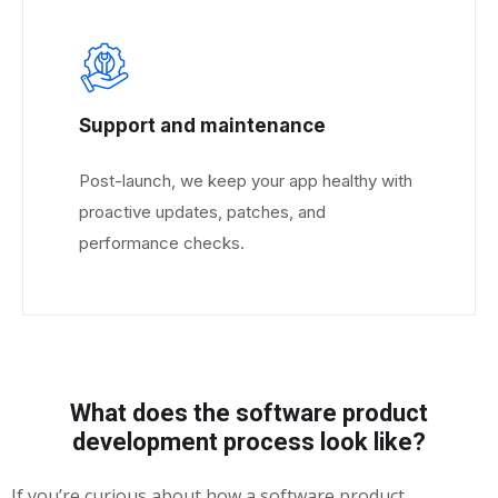
Support and maintenance
Post-launch, we keep your app healthy with
proactive updates, patches, and
performance checks.
What does the software product
development process look like?
If you’re curious about how a software product