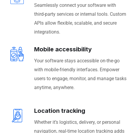
Seamlessly connect your software with
third-party services or internal tools. Custom
APIs allow flexible, scalable, and secure
integrations.
Mobile accessibility
Your software stays accessible on-the-go
with mobile-friendly interfaces. Empower
users to engage, monitor, and manage tasks
anytime, anywhere.
Location tracking
Whether it’s logistics, delivery, or personal
navigation, real-time location tracking adds