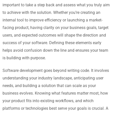
important to take a step back and assess what you truly aim
to achieve with the solution. Whether you’re creating an
internal tool to improve efficiency or launching a market-
facing product, having clarity on your business goals, target
users, and expected outcomes will shape the direction and
success of your software. Defining these elements early
helps avoid confusion down the line and ensures your team
is building with purpose.
Software development goes beyond writing code. It involves
understanding your industry landscape, anticipating user
needs, and building a solution that can scale as your
business evolves. Knowing what features matter most, how
your product fits into existing workflows, and which
platforms or technologies best serve your goals is crucial. A