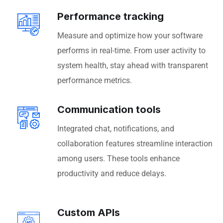
Performance tracking
Measure and optimize how your software
performs in real-time. From user activity to
system health, stay ahead with transparent
performance metrics.
Communication tools
Integrated chat, notifications, and
collaboration features streamline interaction
among users. These tools enhance
productivity and reduce delays.
Custom APIs