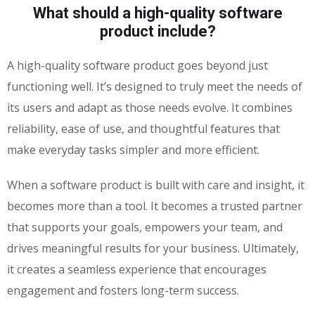
What should a high-quality software
product include?
A high-quality software product goes beyond just
functioning well. It’s designed to truly meet the needs of
its users and adapt as those needs evolve. It combines
reliability, ease of use, and thoughtful features that
make everyday tasks simpler and more efficient.
When a software product is built with care and insight, it
becomes more than a tool. It becomes a trusted partner
that supports your goals, empowers your team, and
drives meaningful results for your business. Ultimately,
it creates a seamless experience that encourages
engagement and fosters long-term success.