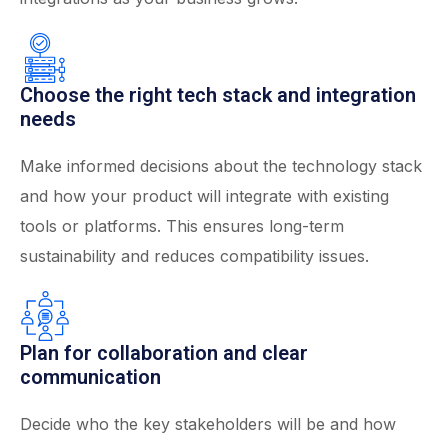
Choose the right tech stack and integration
needs
Make informed decisions about the technology stack
and how your product will integrate with existing
tools or platforms. This ensures long-term
sustainability and reduces compatibility issues.
Plan for collaboration and clear
communication
Decide who the key stakeholders will be and how