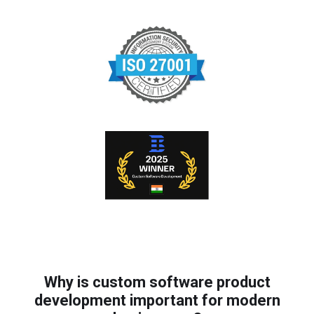
Why is custom software product
development important for modern