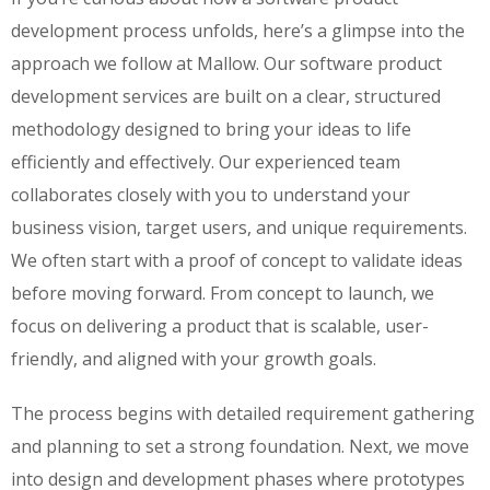
development process unfolds, here’s a glimpse into the
approach we follow at Mallow. Our software product
development services are built on a clear, structured
methodology designed to bring your ideas to life
efficiently and effectively. Our experienced team
collaborates closely with you to understand your
business vision, target users, and unique requirements.
We often start with a proof of concept to validate ideas
before moving forward. From concept to launch, we
focus on delivering a product that is scalable, user-
friendly, and aligned with your growth goals.
The process begins with detailed requirement gathering
and planning to set a strong foundation. Next, we move
into design and development phases where prototypes