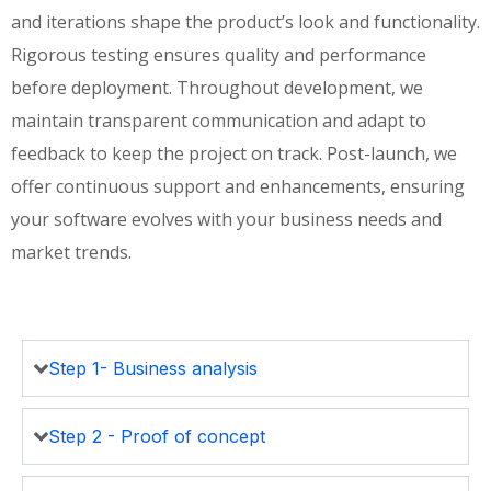
and iterations shape the product’s look and functionality.
Rigorous testing ensures quality and performance
before deployment. Throughout development, we
maintain transparent communication and adapt to
feedback to keep the project on track. Post-launch, we
offer continuous support and enhancements, ensuring
your software evolves with your business needs and
market trends.
Step 1- Business analysis
Step 2 - Proof of concept