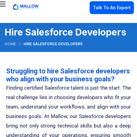
Talk To An Expert
Hire Salesforce Developers
HOME
HIRE SALESFORCE DEVELOPERS
Struggling to hire Salesforce developers
who align with your business goals?
Finding certified Salesforce talent is just the start. The
real challenge
lies in choosing developers who fit your
team, understand your workflows, and align with your
business goals. At Mallow, our Salesforce developers
bring not only strong technical skills but also a deep
understanding of your operations, ensuring smooth