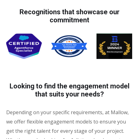
Recognitions that showcase our
commitment
Looking to find the engagement model
that suits your needs?
Depending on your specific requirements, at Mallow,
we offer flexible engagement models to ensure you
get the right talent for every stage of your project.