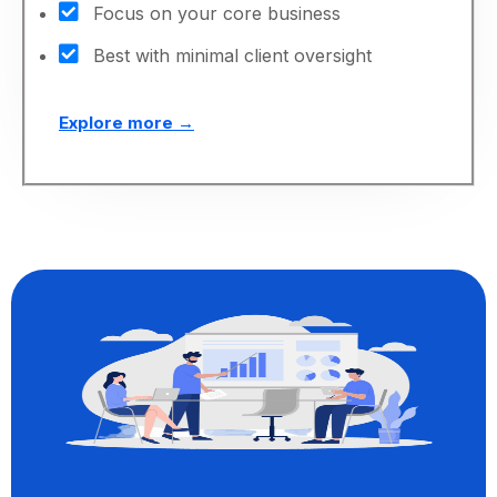
Focus on your core business
Best with minimal client oversight
Explore more →