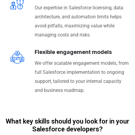
Our expertise in Salesforce licensing, data
architecture, and automation limits helps
avoid pitfalls, maximizing value while
managing costs and risks.
Flexible engagement models
We offer scalable engagement models, from
full Salesforce implementation to ongoing
support, tailored to your internal capacity
and business roadmap.
What key skills should you look for in your
Salesforce developers?