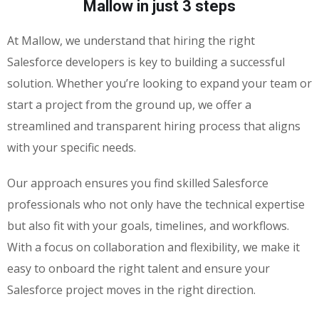
Mallow in just 3 steps
At Mallow, we understand that hiring the right
Salesforce developers is key to building a successful
solution. Whether you’re looking to expand your team or
start a project from the ground up, we offer a
streamlined and transparent hiring process that aligns
with your specific needs.
Our approach ensures you find skilled Salesforce
professionals who not only have the technical expertise
but also fit with your goals, timelines, and workflows.
With a focus on collaboration and flexibility, we make it
easy to onboard the right talent and ensure your
Salesforce project moves in the right direction.