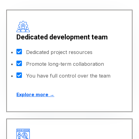
Dedicated development team
Dedicated project resources
Promote long-term collaboration
You have full control over the team
Explore more →