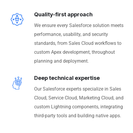
Quality-first approach
We ensure every Salesforce solution meets
performance, usability, and security
standards, from Sales Cloud workflows to
custom Apex development, throughout
planning and deployment.
Deep technical expertise
Our Salesforce experts specialize in Sales
Cloud, Service Cloud, Marketing Cloud, and
custom Lightning components, integrating
third-party tools and building native apps.