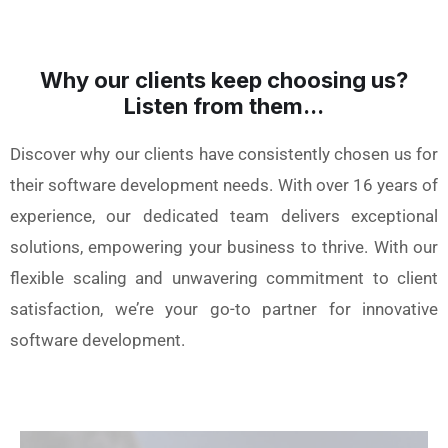
Why our clients keep choosing us?
Listen from them...
Discover why our clients have consistently chosen us for
their software development needs. With over 16 years of
experience, our dedicated team delivers exceptional
solutions, empowering your business to thrive. With our
flexible scaling and unwavering commitment to client
satisfaction, we’re your go-to partner for innovative
software development.