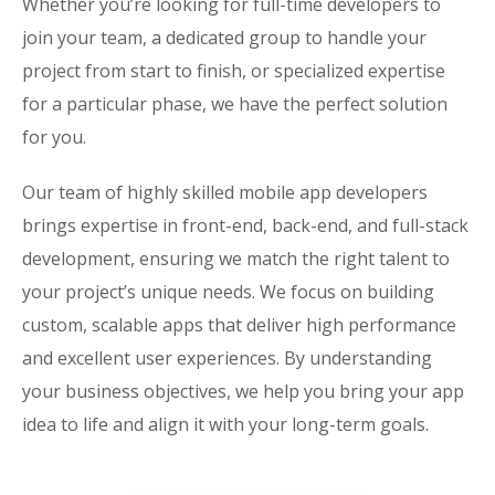
Whether you’re looking for full-time developers to
join your team, a dedicated group to handle your
project from start to finish, or specialized expertise
for a particular phase, we have the perfect solution
for you.
Our team of highly skilled mobile app developers
brings expertise in front-end, back-end, and full-stack
development, ensuring we match the right talent to
your project’s unique needs. We focus on building
custom, scalable apps that deliver high performance
and excellent user experiences. By understanding
your business objectives, we help you bring your app
idea to life and align it with your long-term goals.