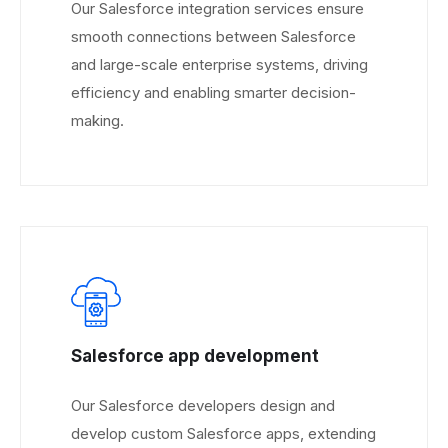
Our Salesforce integration services ensure
smooth connections between Salesforce
and large-scale enterprise systems, driving
efficiency and enabling smarter decision-
making.
Salesforce app development
Our Salesforce developers design and
develop custom Salesforce apps, extending