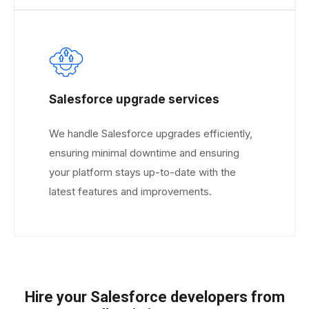
Salesforce upgrade services
We handle Salesforce upgrades efficiently,
ensuring minimal downtime and ensuring
your platform stays up-to-date with the
latest features and improvements.
Hire your Salesforce developers from