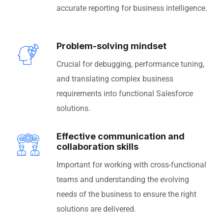
accurate reporting for business intelligence.
Problem-solving mindset
Crucial for debugging, performance tuning,
and translating complex business
requirements into functional Salesforce
solutions.
Effective communication and
collaboration skills
Important for working with cross-functional
teams and understanding the evolving
needs of the business to ensure the right
solutions are delivered.