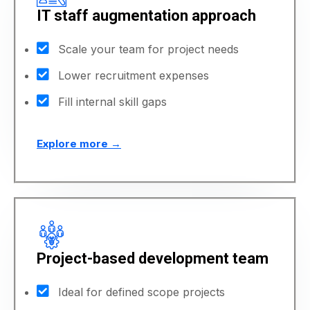
IT staff augmentation approach
Scale your team for project needs
Lower recruitment expenses
Fill internal skill gaps
Explore more →
Project-based development team
Ideal for defined scope projects