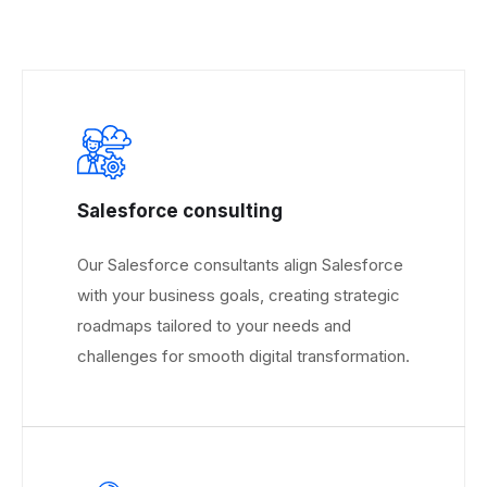
Salesforce consulting
Our Salesforce consultants align Salesforce
with your business goals, creating strategic
roadmaps tailored to your needs and
challenges for smooth digital transformation.