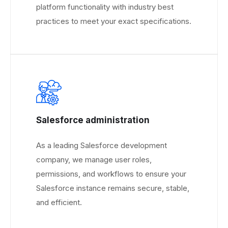
platform functionality with industry best
practices to meet your exact specifications.
Salesforce administration
As a leading Salesforce development
company, we manage user roles,
permissions, and workflows to ensure your
Salesforce instance remains secure, stable,
and efficient.