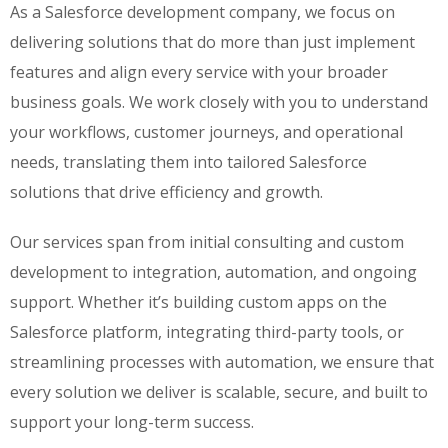
As a Salesforce development company, we focus on
delivering solutions that do more than just implement
features and align every service with your broader
business goals. We work closely with you to understand
your workflows, customer journeys, and operational
needs, translating them into tailored Salesforce
solutions that drive efficiency and growth.
Our services span from initial consulting and custom
development to integration, automation, and ongoing
support. Whether it’s building custom apps on the
Salesforce platform, integrating third-party tools, or
streamlining processes with automation, we ensure that
every solution we deliver is scalable, secure, and built to
support your long-term success.