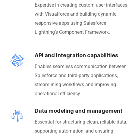
Expertise in creating custom user interfaces
with Visualforce and building dynamic,
responsive apps using Salesforce
Lightning’s Component Framework.
API and integration capabilities
Enables seamless communication between
Salesforce and third-party applications,
streamlining workflows and improving
operational efficiency.
Data modeling and management
Essential for structuring clean, reliable data,
supporting automation, and ensuring