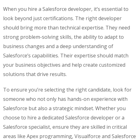
When you hire a Salesforce developer, it’s essential to
look beyond just certifications. The right developer
should bring more than technical expertise. They need
strong problem-solving skills, the ability to adapt to
business changes and a deep understanding of
Salesforce’s capabilities. Their expertise should match
your business objectives and help create customized
solutions that drive results.
To ensure you’re selecting the right candidate, look for
someone who not only has hands-on experience with
Salesforce but also a strategic mindset. Whether you
choose to hire a dedicated Salesforce developer or a
Salesforce specialist, ensure they are skilled in critical
areas like Apex programming, Visualforce and Salesforce