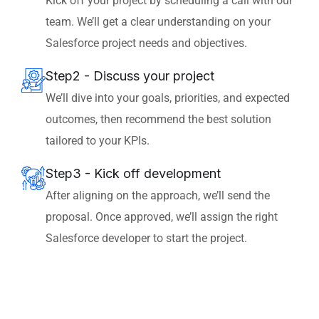
Kick off your project by scheduling a call with our
team. We’ll get a clear understanding on your
Salesforce project needs and objectives.
Step2 - Discuss your project
We’ll dive into your goals, priorities, and expected
outcomes, then recommend the best solution
tailored to your KPIs.
Step3 - Kick off development
After aligning on the approach, we’ll send the
proposal. Once approved, we’ll assign the right
Salesforce developer to start the project.