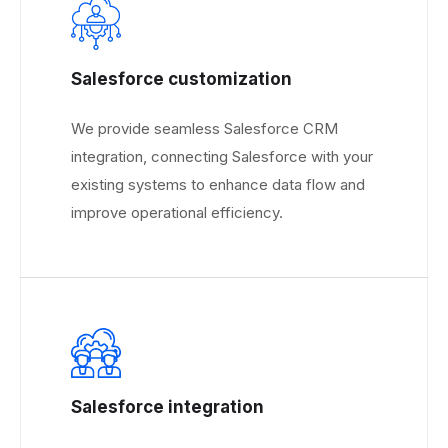
Salesforce customization
We provide seamless Salesforce CRM
integration, connecting Salesforce with your
existing systems to enhance data flow and
improve operational efficiency.
Salesforce integration