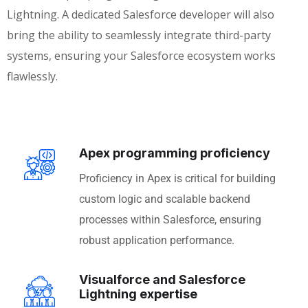
Lightning. A dedicated Salesforce developer will also
bring the ability to seamlessly integrate third-party
systems, ensuring your Salesforce ecosystem works
flawlessly.
Apex programming proficiency
Proficiency in Apex is critical for building
custom logic and scalable backend
processes within Salesforce, ensuring
robust application performance.
Visualforce and Salesforce
Lightning expertise