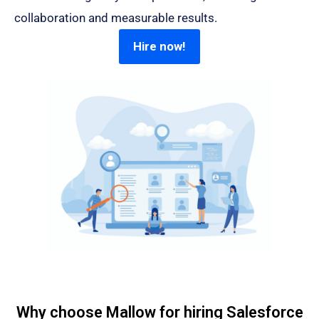
collaboration and measurable results.
Hire now!
Why choose Mallow for hiring Salesforce