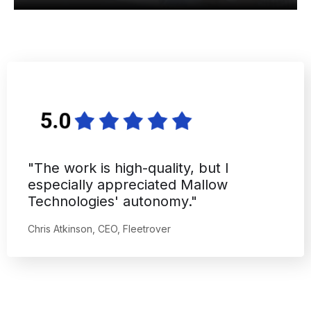
"The work is high-quality, but I
especially appreciated Mallow
Technologies' autonomy."
Chris Atkinson, CEO, Fleetrover