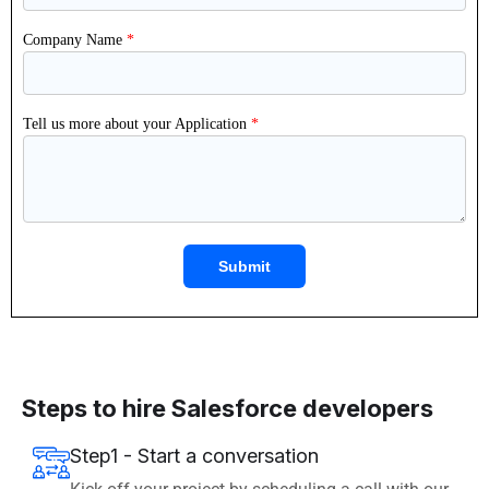
Steps to hire Salesforce developers
Step1 - Start a conversation