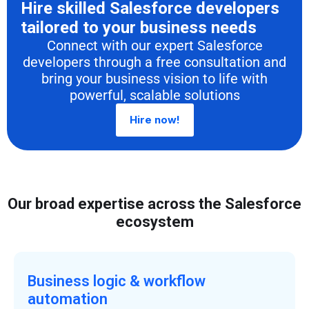
Hire skilled Salesforce developers
tailored to your business needs
Connect with our expert Salesforce
developers through a free consultation and
bring your business vision to life with
powerful, scalable solutions
Hire now!
Our broad expertise across the Salesforce
ecosystem
Business logic & workflow
automation