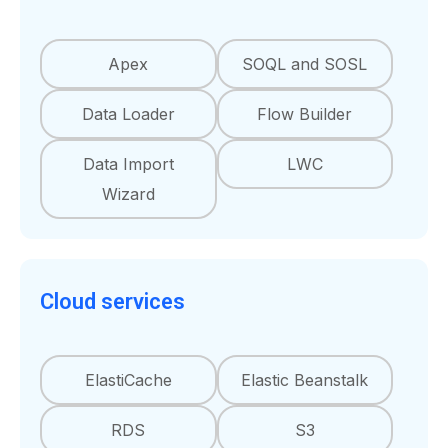
Apex
SOQL and SOSL
Data Loader
Flow Builder
Data Import
LWC
Wizard
Cloud services
ElastiCache
Elastic Beanstalk
RDS
S3