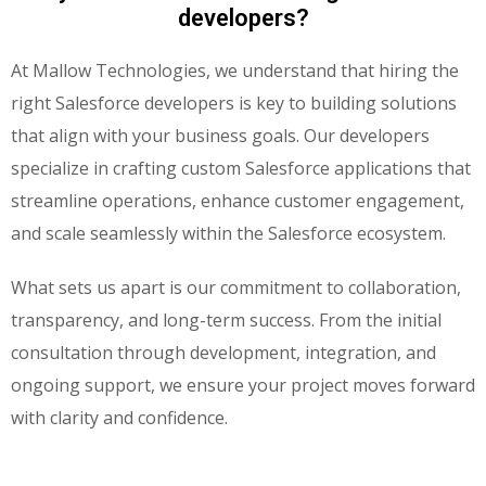
developers?
At Mallow Technologies, we understand that hiring the
right
Salesforce developers
is key to building solutions
that align with your business goals. Our developers
specialize in crafting custom
Salesforce applications
that
streamline operations, enhance customer engagement,
and scale seamlessly within the Salesforce ecosystem.
What sets us apart is our commitment to
collaboration,
transparency
, and
long-term success
. From the initial
consultation through development, integration, and
ongoing support, we ensure your project moves forward
with clarity and confidence.