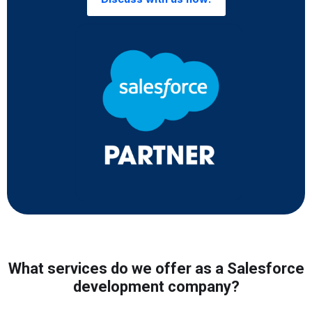
What services do we offer as a Salesforce
development company?