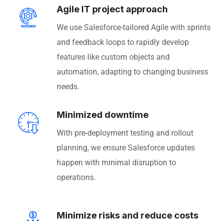
Agile IT project approach
We use Salesforce-tailored Agile with sprints
and feedback loops to rapidly develop
features like custom objects and
automation, adapting to changing business
needs.
Minimized downtime
With pre-deployment testing and rollout
planning, we ensure Salesforce updates
happen with minimal disruption to
operations.
Minimize risks and reduce costs