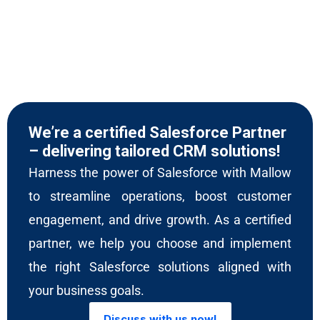
We’re a certified Salesforce Partner
– delivering tailored CRM solutions!
Harness the power of Salesforce with Mallow
to streamline operations, boost customer
engagement, and drive growth. As a certified
partner, we help you choose and implement
the right Salesforce solutions aligned with
your business goals.
Discuss with us now!