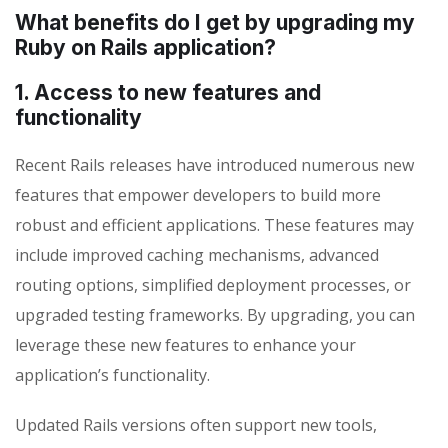
What benefits do I get by upgrading my
Ruby on Rails application?
1. Access to new features and
functionality
Recent Rails releases have introduced numerous new
features that empower developers to build more
robust and efficient applications. These features may
include improved caching mechanisms, advanced
routing options, simplified deployment processes, or
upgraded testing frameworks. By upgrading, you can
leverage these new features to enhance your
application’s functionality.
Updated Rails versions often support new tools,