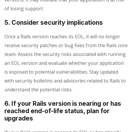
of losing support.
5. Consider security implications
Once a Rails version reaches its EOL, it will no longer
receive security patches or bug fixes from the Rails core
team. Assess the security risks associated with running
an EOL version and evaluate whether your application
is exposed to potential vulnerabilities. Stay updated
with security bulletins and advisories related to Rails to
understand the potential risks.
6. If your Rails version is nearing or has
reached end-of-life status, plan for
upgrades