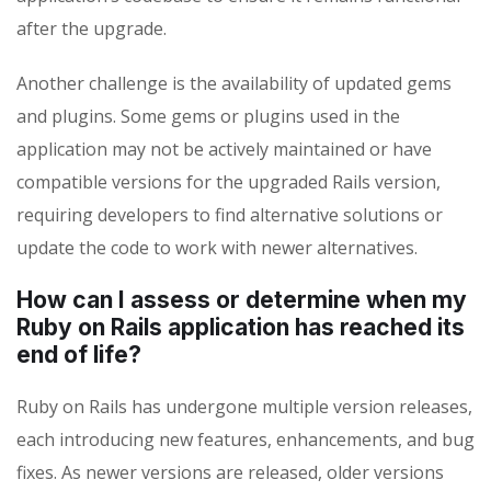
after the upgrade.
Another challenge is the availability of updated gems
and plugins. Some gems or plugins used in the
application may not be actively maintained or have
compatible versions for the upgraded Rails version,
requiring developers to find alternative solutions or
update the code to work with newer alternatives.
How can I assess or determine when my
Ruby on Rails application has reached its
end of life?
Ruby on Rails has undergone multiple version releases,
each introducing new features, enhancements, and bug
fixes. As newer versions are released, older versions