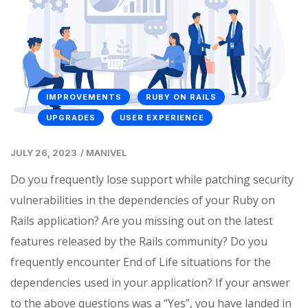
IMPROVEMENTS
RUBY ON RAILS
UPGRADES
USER EXPERIENCE
JULY 26, 2023
/
MANIVEL
Do you frequently lose support while patching security
vulnerabilities in the dependencies of your Ruby on
Rails application? Are you missing out on the latest
features released by the Rails community? Do you
frequently encounter End of Life situations for the
dependencies used in your application? If your answer
to the above questions was a “Yes”, you have landed in