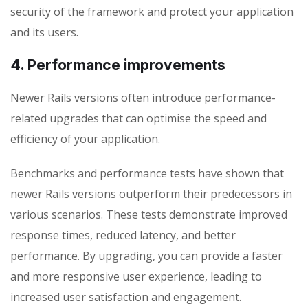
security of the framework and protect your application
and its users.
4. Performance improvements
Newer Rails versions often introduce performance-
related upgrades that can optimise the speed and
efficiency of your application.
Benchmarks and performance tests have shown that
newer Rails versions outperform their predecessors in
various scenarios. These tests demonstrate improved
response times, reduced latency, and better
performance. By upgrading, you can provide a faster
and more responsive user experience, leading to
increased user satisfaction and engagement.