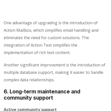
One advantage of upgrading is the introduction of
Action Mailbox, which simplifies email handling and
eliminates the need for custom solutions. The
integration of Action Text simplifies the
implementation of rich text content.
Another significant improvement is the introduction of
multiple database support, making it easier to handle
complex data relationships.
6. Long-term maintenance and
community support
Active community support