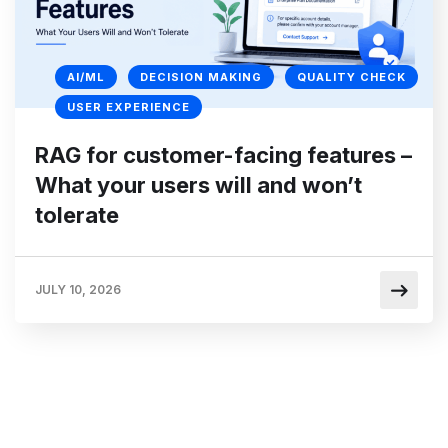
AI/ML
DECISION MAKING
QUALITY CHECK
USER EXPERIENCE
RAG for customer-facing features –
What your users will and won’t
tolerate
JULY 10, 2026