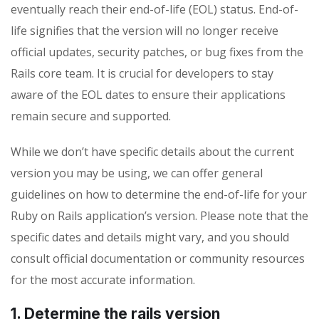
eventually reach their end-of-life (EOL) status. End-of-
life signifies that the version will no longer receive
official updates, security patches, or bug fixes from the
Rails core team. It is crucial for developers to stay
aware of the EOL dates to ensure their applications
remain secure and supported.
While we don’t have specific details about the current
version you may be using, we can offer general
guidelines on how to determine the end-of-life for your
Ruby on Rails application’s version. Please note that the
specific dates and details might vary, and you should
consult official documentation or community resources
for the most accurate information.
1. Determine the rails version