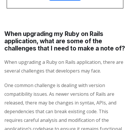
When upgrading my Ruby on Rails
application, what are some of the
challenges that I need to make a note of?
When upgrading a Ruby on Rails application, there are
several challenges that developers may face.
One common challenge is dealing with version
compatibility issues. As newer versions of Rails are
released, there may be changes in syntax, APIs, and
dependencies that can break existing code. This
requires careful analysis and modification of the
application’s codebase to ensure it remains functional