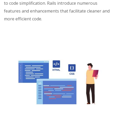
to code simplification. Rails introduce numerous
features and enhancements that facilitate cleaner and
more efficient code.