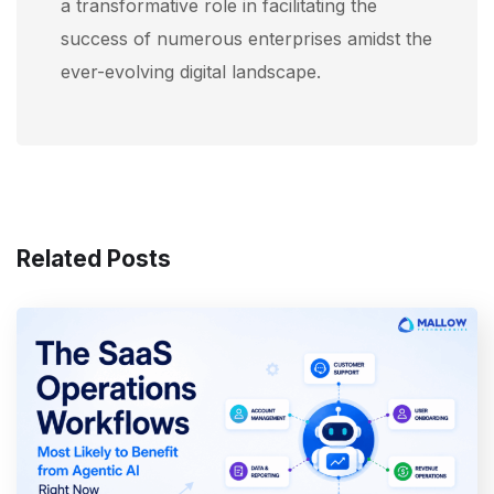
a transformative role in facilitating the
success of numerous enterprises amidst the
ever-evolving digital landscape.
Related Posts