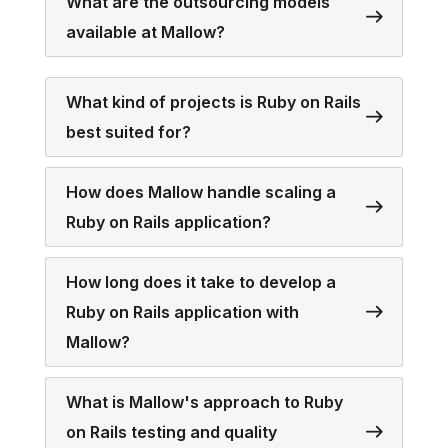
What are the outsourcing models
available at Mallow?
What kind of projects is Ruby on Rails
best suited for?
How does Mallow handle scaling a
Ruby on Rails application?
How long does it take to develop a
Ruby on Rails application with
Mallow?
What is Mallow's approach to Ruby
on Rails testing and quality