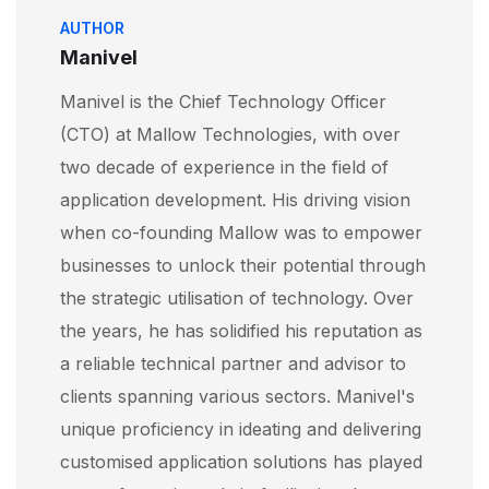
AUTHOR
Manivel
Manivel is the Chief Technology Officer
(CTO) at Mallow Technologies, with over
two decade of experience in the field of
application development. His driving vision
when co-founding Mallow was to empower
businesses to unlock their potential through
the strategic utilisation of technology. Over
the years, he has solidified his reputation as
a reliable technical partner and advisor to
clients spanning various sectors. Manivel's
unique proficiency in ideating and delivering
customised application solutions has played