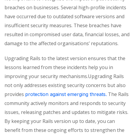
breaches on businesses. Several high-profile incidents
have occurred due to outdated software versions and
insufficient security measures. These breaches have
resulted in compromised user data, financial losses, and
damage to the affected organisations’ reputations.
Upgrading Rails to the latest version ensures that the
lessons learned from these incidents help you in
improving your security mechanisms.Upgrading Rails
not only addresses existing security concerns but also
provides
The Rails
protection against emerging threats.
community actively monitors and responds to security
issues, releasing patches and updates to mitigate risks.
By keeping your Rails version up to date, you can
benefit from these ongoing efforts to strengthen the