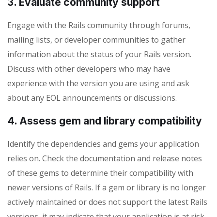
3. Evaluate community support
Engage with the Rails community through forums,
mailing lists, or developer communities to gather
information about the status of your Rails version.
Discuss with other developers who may have
experience with the version you are using and ask
about any EOL announcements or discussions.
4. Assess gem and library compatibility
Identify the dependencies and gems your application
relies on. Check the documentation and release notes
of these gems to determine their compatibility with
newer versions of Rails. If a gem or library is no longer
actively maintained or does not support the latest Rails
versions, it may indicate that your application is at risk