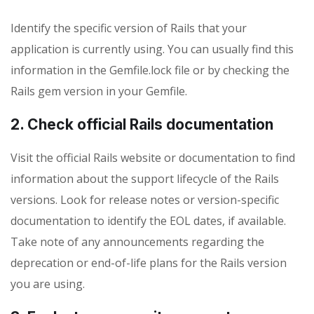
Identify the specific version of Rails that your
application is currently using. You can usually find this
information in the Gemfile.lock file or by checking the
Rails gem version in your Gemfile.
2. Check official Rails documentation
Visit the official Rails website or documentation to find
information about the support lifecycle of the Rails
versions. Look for release notes or version-specific
documentation to identify the EOL dates, if available.
Take note of any announcements regarding the
deprecation or end-of-life plans for the Rails version
you are using.