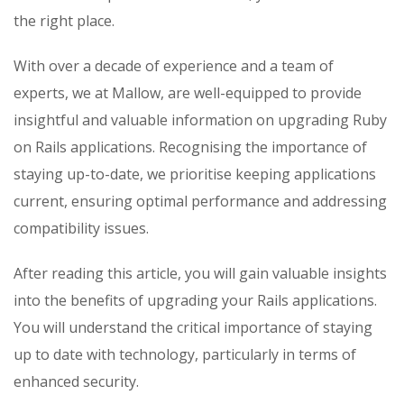
the right place.
With over a decade of experience and a team of
experts, we at Mallow, are well-equipped to provide
insightful and valuable information on upgrading Ruby
on Rails applications. Recognising the importance of
staying up-to-date, we prioritise keeping applications
current, ensuring optimal performance and addressing
compatibility issues.
After reading this article, you will gain valuable insights
into the benefits of upgrading your Rails applications.
You will understand the critical importance of staying
up to date with technology, particularly in terms of
enhanced security.