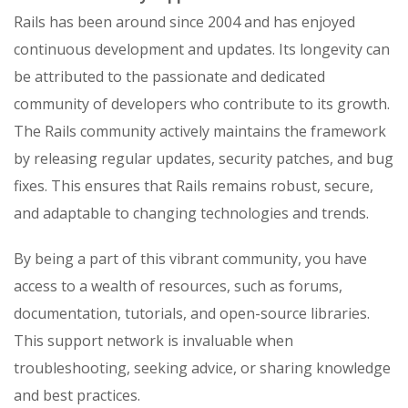
Rails has been around since 2004 and has enjoyed
continuous development and updates. Its longevity can
be attributed to the passionate and dedicated
community of developers who contribute to its growth.
The Rails community actively maintains the framework
by releasing regular updates, security patches, and bug
fixes. This ensures that Rails remains robust, secure,
and adaptable to changing technologies and trends.
By being a part of this vibrant community, you have
access to a wealth of resources, such as forums,
documentation, tutorials, and open-source libraries.
This support network is invaluable when
troubleshooting, seeking advice, or sharing knowledge
and best practices.