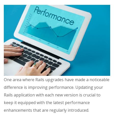
One area where Rails upgrades have made a noticeable
difference is improving performance. Updating your
Rails application with each new version is crucial to
keep it equipped with the latest performance
enhancements that are regularly introduced.