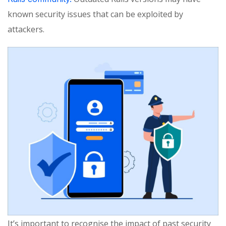
known security issues that can be exploited by
attackers.
It’s important to recognise the impact of past security