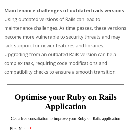
Maintenance challenges of outdated rails versions
Using outdated versions of Rails can lead to
maintenance challenges. As time passes, these versions
become more vulnerable to security threats and may
lack support for newer features and libraries.
Upgrading from an outdated Rails version can be a
complex task, requiring code modifications and
compatibility checks to ensure a smooth transition.