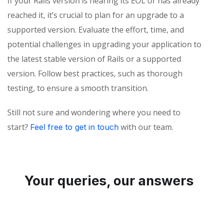
If your Rails version is nearing its EOL or has already
reached it, it’s crucial to plan for an upgrade to a
supported version. Evaluate the effort, time, and
potential challenges in upgrading your application to
the latest stable version of Rails or a supported
version. Follow best practices, such as thorough
testing, to ensure a smooth transition.
Still not sure and wondering where you need to
start?
with our team.
Feel free to get in touch
Your queries, our answers