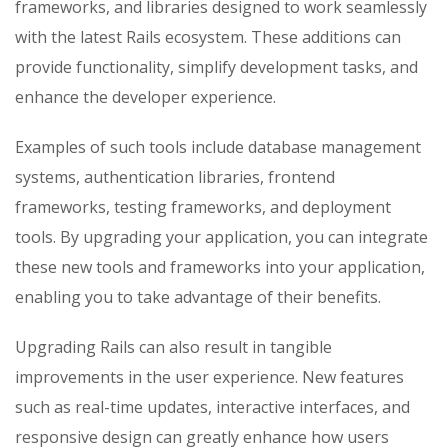
frameworks, and libraries designed to work seamlessly
with the latest Rails ecosystem. These additions can
provide functionality, simplify development tasks, and
enhance the developer experience.
Examples of such tools include database management
systems, authentication libraries, frontend
frameworks, testing frameworks, and deployment
tools. By upgrading your application, you can integrate
these new tools and frameworks into your application,
enabling you to take advantage of their benefits.
Upgrading Rails can also result in tangible
improvements in the user experience. New features
such as real-time updates, interactive interfaces, and
responsive design can greatly enhance how users