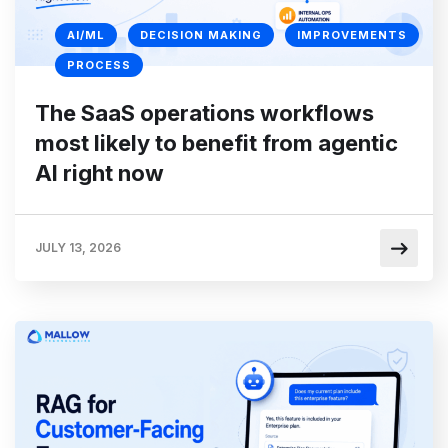
AI/ML
DECISION MAKING
IMPROVEMENTS
PROCESS
The SaaS operations workflows
most likely to benefit from agentic
AI right now
JULY 13, 2026