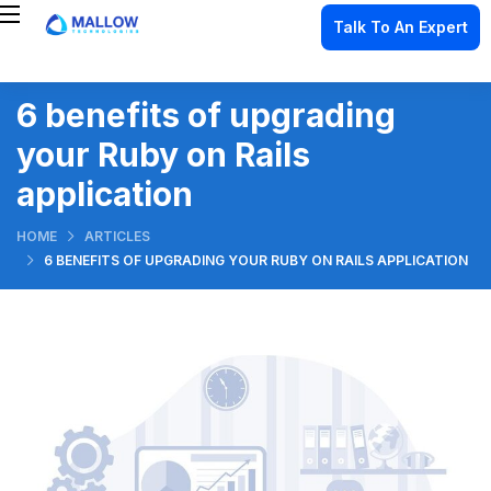
Talk To An Expert
6 benefits of upgrading
your Ruby on Rails
application
HOME
ARTICLES
6 BENEFITS OF UPGRADING YOUR RUBY ON RAILS APPLICATION