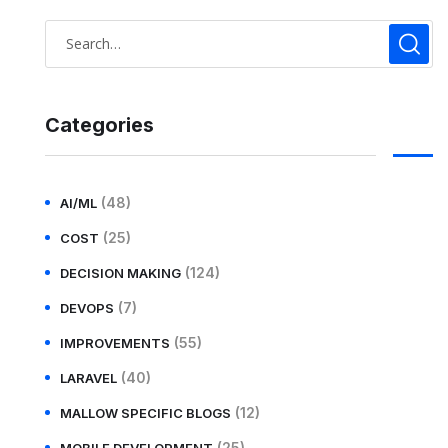
Categories
(48)
AI/ML
(25)
COST
(124)
DECISION MAKING
(7)
DEVOPS
(55)
IMPROVEMENTS
(40)
LARAVEL
(12)
MALLOW SPECIFIC BLOGS
(25)
MOBILE DEVELOPMENT