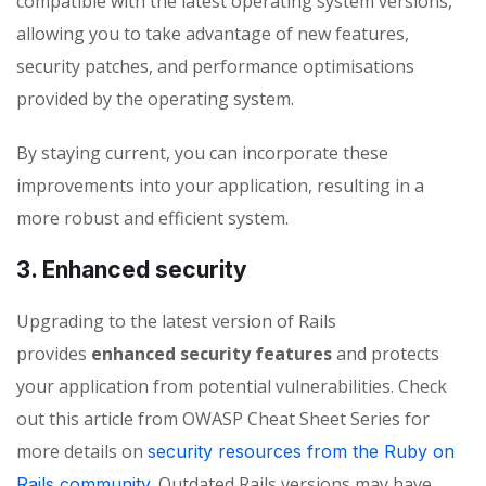
compatible with the latest operating system versions,
allowing you to take advantage of new features,
security patches, and performance optimisations
provided by the operating system.
By staying current, you can incorporate these
improvements into your application, resulting in a
more robust and efficient system.
3. Enhanced security
Upgrading to the latest version of Rails
provides
enhanced security features
and protects
your application from potential vulnerabilities. Check
out this article from OWASP Cheat Sheet Series for
more details on
security resources from the Ruby on
Outdated Rails versions may have
Rails community.