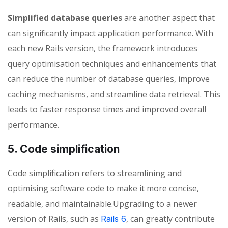
Simplified database queries
are another aspect that
can significantly impact application performance. With
each new Rails version, the framework introduces
query optimisation techniques and enhancements that
can reduce the number of database queries, improve
caching mechanisms, and streamline data retrieval. This
leads to faster response times and improved overall
performance.
5. Code simplification
Code simplification refers to streamlining and
optimising software code to make it more concise,
readable, and maintainable.Upgrading to a newer
version of Rails, such as
, can greatly contribute
Rails 6