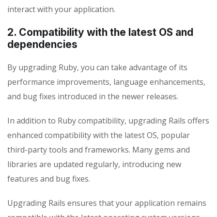
interact with your application.
2. Compatibility with the latest OS and
dependencies
By upgrading Ruby, you can take advantage of its
performance improvements, language enhancements,
and bug fixes introduced in the newer releases.
In addition to Ruby compatibility, upgrading Rails offers
enhanced compatibility with the latest OS, popular
third-party tools and frameworks. Many gems and
libraries are updated regularly, introducing new
features and bug fixes.
Upgrading Rails ensures that your application remains