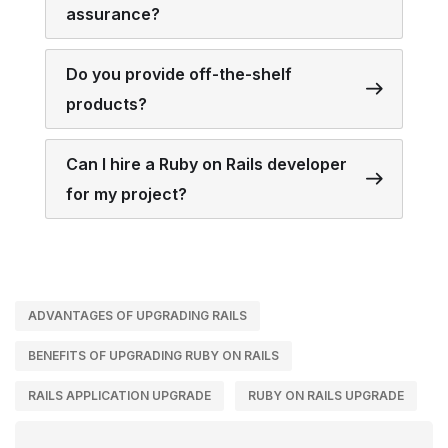
assurance?
Do you provide off-the-shelf
products?
Can I hire a Ruby on Rails developer
for my project?
ADVANTAGES OF UPGRADING RAILS
BENEFITS OF UPGRADING RUBY ON RAILS
RAILS APPLICATION UPGRADE
RUBY ON RAILS UPGRADE