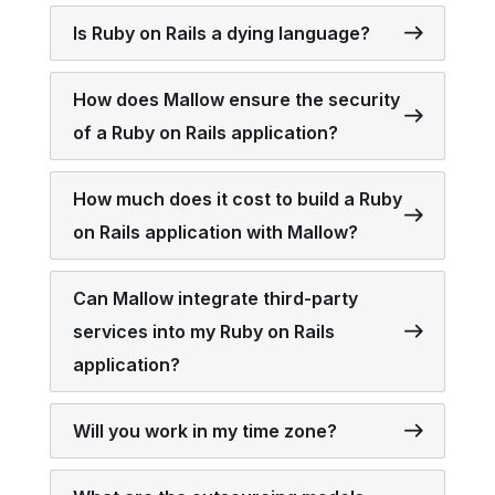
Is Ruby on Rails a dying language?
How does Mallow ensure the security
of a Ruby on Rails application?
How much does it cost to build a Ruby
on Rails application with Mallow?
Can Mallow integrate third-party
services into my Ruby on Rails
application?
Will you work in my time zone?