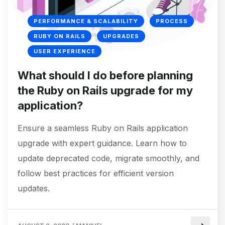
PERFORMANCE & SCALABILITY
PROCESS
RUBY ON RAILS
UPGRADES
USER EXPERIENCE
What should I do before planning
the Ruby on Rails upgrade for my
application?
Ensure a seamless Ruby on Rails application
upgrade with expert guidance. Learn how to
update deprecated code, migrate smoothly, and
follow best practices for efficient version
updates.