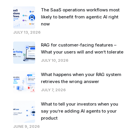
The SaaS operations workflows most
likely to benefit from agentic AI right
now
JULY 13, 2026
RAG for customer-facing features –
What your users will and won’t tolerate
JULY 10, 2026
What happens when your RAG system
retrieves the wrong answer
JULY 7, 2026
What to tell your investors when you
say you’re adding AI agents to your
product
JUNE 9, 2026