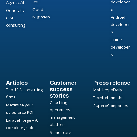
ent
developer
Agentic AI
s
Cloud
Generativ
Migration
Android
e AI
developer
consulting
s
Flutter
developer
s
Articles
Customer
Press release
success
Top 10 AI consulting
MobileAppDaily
stories
firms
Techbehemoths
Coaching
Maximize your
SuperbCompanies
operations
salesforce ROI
management
Laravel Forge – A
platform
complete guide
Senior care