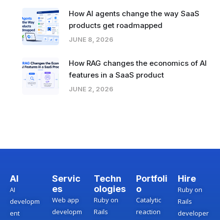
How AI agents change the way SaaS
products get roadmapped
JUNE 8, 2026
How RAG changes the economics of AI
features in a SaaS product
JUNE 2, 2026
AI
Servic
Techn
Portfoli
Hire
es
ologies
o
AI
Ruby on
Web app
Ruby on
Catalytic
developm
Rails
developm
Rails
reaction
ent
developer