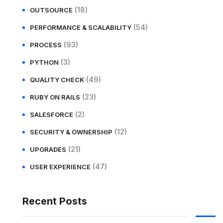
(18)
OUTSOURCE
(54)
PERFORMANCE & SCALABILITY
(93)
PROCESS
(3)
PYTHON
(49)
QUALITY CHECK
(23)
RUBY ON RAILS
(2)
SALESFORCE
(12)
SECURITY & OWNERSHIP
(21)
UPGRADES
(47)
USER EXPERIENCE
Recent Posts