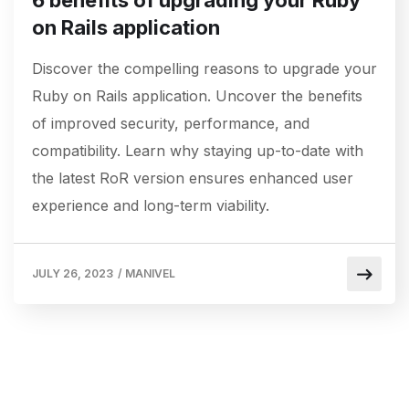
6 benefits of upgrading your Ruby
on Rails application
Discover the compelling reasons to upgrade your
Ruby on Rails application. Uncover the benefits
of improved security, performance, and
compatibility. Learn why staying up-to-date with
the latest RoR version ensures enhanced user
experience and long-term viability.
JULY 26, 2023
/
MANIVEL