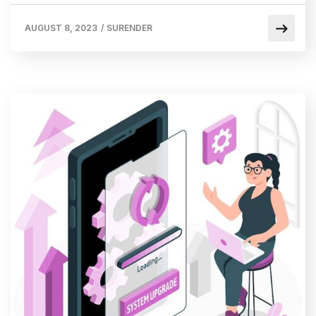
AUGUST 8, 2023
/
SURENDER