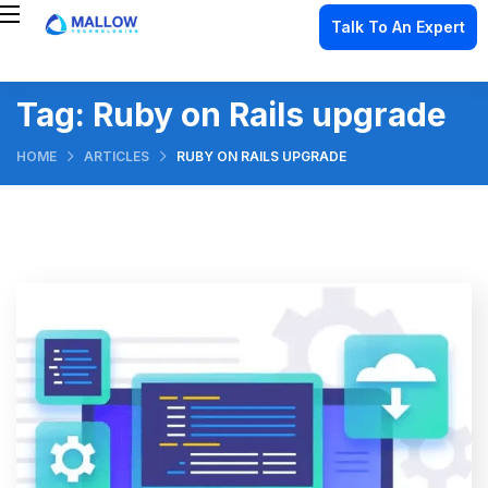
Talk To An Expert
Tag:
Ruby on Rails upgrade
HOME
ARTICLES
RUBY ON RAILS UPGRADE