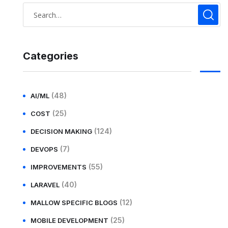
Categories
(48)
AI/ML
(25)
COST
(124)
DECISION MAKING
(7)
DEVOPS
(55)
IMPROVEMENTS
(40)
LARAVEL
(12)
MALLOW SPECIFIC BLOGS
(25)
MOBILE DEVELOPMENT