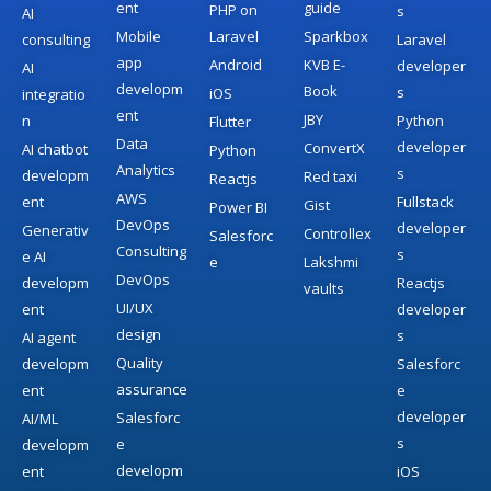
ent
guide
PHP on
s
AI
Mobile
Laravel
Sparkbox
consulting
Laravel
app
Android
KVB E-
developer
AI
developm
Book
s
iOS
integratio
ent
JBY
n
Python
Flutter
Data
developer
ConvertX
AI chatbot
Python
Analytics
s
developm
Red taxi
Reactjs
AWS
ent
Fullstack
Gist
Power BI
DevOps
developer
Generativ
Controllex
Salesforc
Consulting
s
e AI
e
Lakshmi
DevOps
developm
Reactjs
vaults
UI/UX
ent
developer
design
s
AI agent
Quality
developm
Salesforc
assurance
ent
e
developer
Salesforc
AI/ML
s
e
developm
developm
ent
iOS