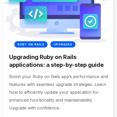
RUBY ON RAILS
UPGRADES
Upgrading Ruby on Rails
applications: a step-by-step guide
Boost your Ruby on Rails app’s performance and
features with seamless upgrade strategies. Learn
how to efficiently update your application for
enhanced functionality and maintainability.
Upgrade with confidence.