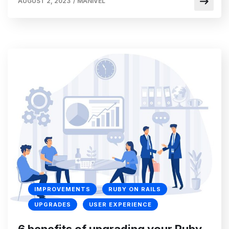
AUGUST 2, 2023
/
MANIVEL
IMPROVEMENTS
RUBY ON RAILS
UPGRADES
USER EXPERIENCE