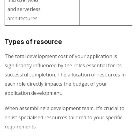
microservices
and serverless
architectures
Types of resource
The total development cost of your application is
significantly influenced by the roles essential for its
successful completion. The allocation of resources in
each role directly impacts the budget of your
application development.
When assembling a development team, it’s crucial to
enlist specialised resources tailored to your specific
requirements.