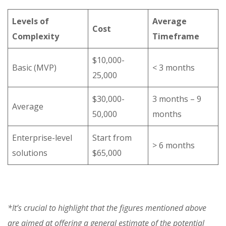
Levels of
Average
Cost
Complexity
Timeframe
$10,000-
Basic (MVP)
< 3 months
25,000
$30,000-
3 months – 9
Average
50,000
months
Enterprise-level
Start from
> 6 months
solutions
$65,000
*It’s crucial to highlight that the figures mentioned above
are aimed at offering a general estimate of the potential