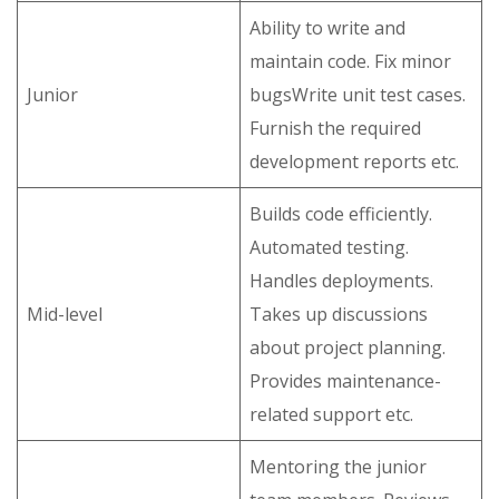
Ability to write and
maintain code. Fix minor
Junior
bugsWrite unit test cases.
Furnish the required
development reports etc.
Builds code efficiently.
Automated testing.
Handles deployments.
Mid-level
Takes up discussions
about project planning.
Provides maintenance-
related support etc.
Mentoring the junior