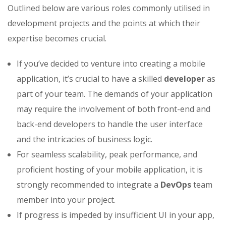
Outlined below are various roles commonly utilised in
development projects and the points at which their
expertise becomes crucial.
If you’ve decided to venture into creating a mobile
application, it’s crucial to have a skilled
developer
as
part of your team. The demands of your application
may require the involvement of both front-end and
back-end developers to handle the user interface
and the intricacies of business logic.
For seamless scalability, peak performance, and
proficient hosting of your mobile application, it is
strongly recommended to integrate a
DevOps
team
member into your project.
If progress is impeded by insufficient UI in your app,