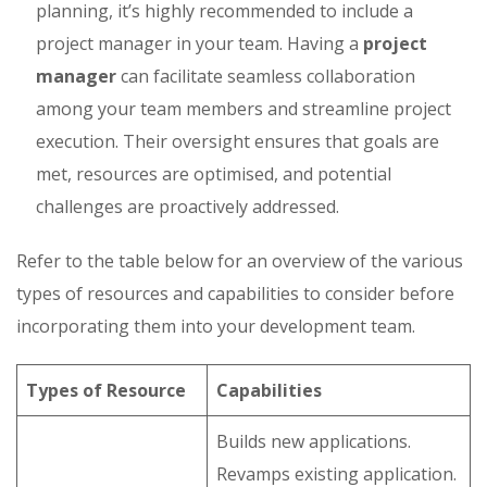
planning, it’s highly recommended to include a
project manager in your team. Having a
project
manager
can facilitate seamless collaboration
among your team members and streamline project
execution. Their oversight ensures that goals are
met, resources are optimised, and potential
challenges are proactively addressed.
Refer to the table below for an overview of the various
types of resources and capabilities to consider before
incorporating them into your development team.
Types of Resource
Capabilities
Builds new applications.
Revamps existing application.