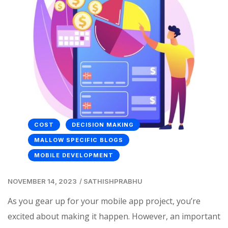
COST
DECISION MAKING
MALLOW SPECIFIC BLOGS
MOBILE DEVELOPMENT
NOVEMBER 14, 2023
/
SATHISHPRABHU
As you gear up for your mobile app project, you’re
excited about making it happen. However, an important