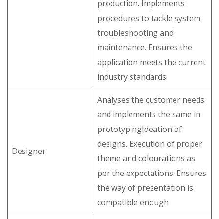
production. Implements
procedures to tackle system
troubleshooting and
maintenance. Ensures the
application meets the current
industry standards
Analyses the customer needs
and implements the same in
prototypingIdeation of
designs. Execution of proper
Designer
theme and colourations as
per the expectations. Ensures
the way of presentation is
compatible enough