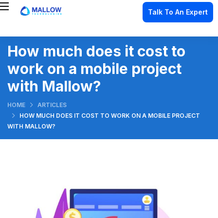
Talk To An Expert
How much does it cost to
work on a mobile project
with Mallow?
HOME
ARTICLES
HOW MUCH DOES IT COST TO WORK ON A MOBILE PROJECT
WITH MALLOW?