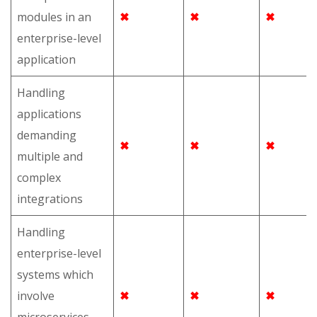
modules in an
✖
✖
✖
enterprise-level
application
Handling
applications
demanding
✖
✖
✖
multiple and
complex
integrations
Handling
enterprise-level
systems which
involve
✖
✖
✖