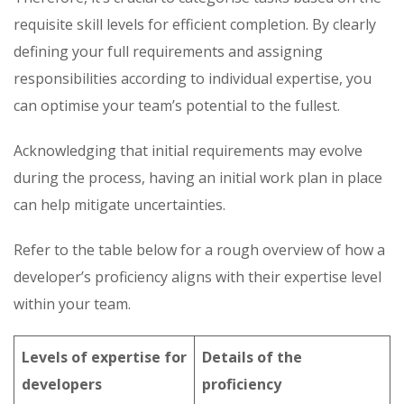
requisite skill levels for efficient completion. By clearly
defining your full requirements and assigning
responsibilities according to individual expertise, you
can optimise your team’s potential to the fullest.
Acknowledging that initial requirements may evolve
during the process, having an initial work plan in place
can help mitigate uncertainties.
Refer to the table below for a rough overview of how a
developer’s proficiency aligns with their expertise level
within your team.
Levels of expertise for
Details of the
developers
proficiency