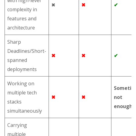
with high-level
✖
✖
✔
complexity in
features and
architecture
Sharp
Deadlines/Short-
✖
✖
✔
spanned
deployments
Working on
Sometim
multiple tech
✖
✖
not
stacks
enough
simultaneously
Carrying
multiple