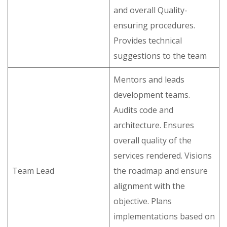
and overall Quality-
ensuring procedures.
Provides technical
suggestions to the team
Mentors and leads
development teams.
Audits code and
architecture. Ensures
overall quality of the
services rendered. Visions
Team Lead
the roadmap and ensure
alignment with the
objective. Plans
implementations based on