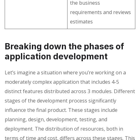
the business
requirements and reviews
estimates
Breaking down the phases of
application development
Let’s imagine a situation where you’re working on a
moderately complex application that includes 4-5
distinct features distributed across 3 modules. Different
stages of the development process significantly
influence the final product. These stages include
planning, design, development, testing, and
deployment. The distribution of resources, both in
terms of time and cost, differs across these stages. This