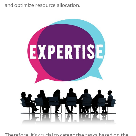
and optimize resource allocation.
Therefore, it’s crucial to categorise tasks based on the