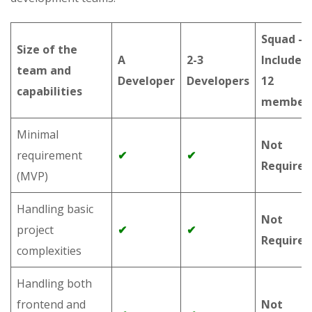
Squad –
Size of the
A
2-3
Includes 
team and
Developer
Developers
12
capabilities
member
Minimal
Not
requirement
✔
✔
Required
(MVP)
Handling basic
Not
project
✔
✔
Required
complexities
Handling both
frontend and
Not