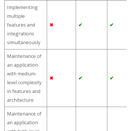
Implementing
multiple
features and
✖
✔
✔
integrations
simultaneously
Maintenance of
an application
with medium-
✖
✔
✔
level complexity
in features and
architecture
Maintenance of
an application