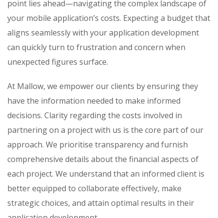
point lies ahead—navigating the complex landscape of
your mobile application’s costs. Expecting a budget that
aligns seamlessly with your application development
can quickly turn to frustration and concern when
unexpected figures surface.
At Mallow, we empower our clients by ensuring they
have the information needed to make informed
decisions. Clarity regarding the costs involved in
partnering on a project with us is the core part of our
approach. We prioritise transparency and furnish
comprehensive details about the financial aspects of
each project. We understand that an informed client is
better equipped to collaborate effectively, make
strategic choices, and attain optimal results in their
application development.