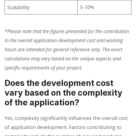
Scalability
5-10%
*Please note that the figures presented for the contribution
to the overall application development cost and working
hours are intended for general reference only. The exact
calculations may vary based on the unique aspects and
specific requirements of your project.
Does the development cost
vary based on the complexity
of the application?
Yes, complexity significantly influences the
overall cost
of application development. Factors contributing to