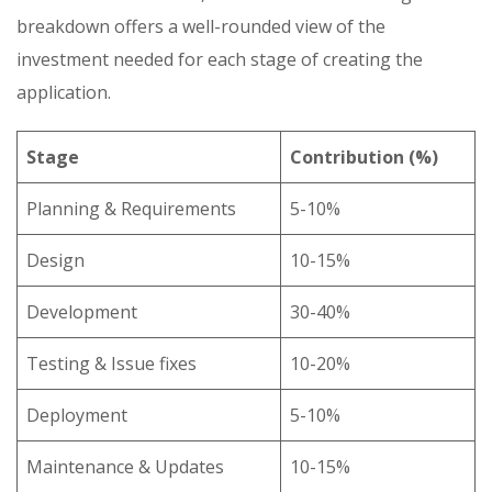
breakdown offers a well-rounded view of the
investment needed for each stage of creating the
application.
Stage
Contribution (%)
Planning & Requirements
5-10%
Design
10-15%
Development
30-40%
Testing & Issue fixes
10-20%
Deployment
5-10%
Maintenance & Updates
10-15%