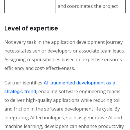
and coordinates the project
Level of expertise
Not every task in the application development
journey
necessitates senior developers or associate team leads.
Assigning responsibilities based on expertise ensures
efficiency and cost-effectiveness.
Gartner identifies
AI-augmented development as a
, enabling software engineering teams
strategic trend
to deliver high-quality applications while reducing toil
and friction in the software development life cycle. By
integrating AI technologies, such as generative AI and
machine learning, developers can enhance productivity