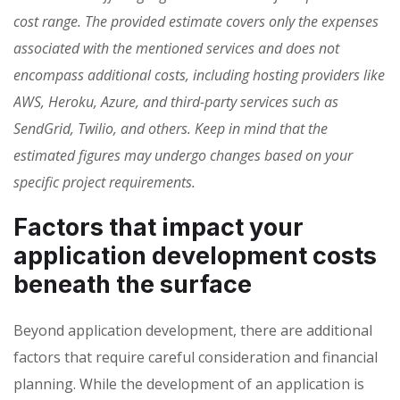
cost range. The provided estimate covers only the expenses
associated with the mentioned services and does not
encompass additional costs, including hosting providers like
AWS, Heroku, Azure, and third-party services such as
SendGrid, Twilio, and others. Keep in mind that the
estimated figures may undergo changes based on your
specific project requirements.
Factors that impact your
application development costs
beneath the surface
Beyond application development, there are additional
factors that require careful consideration and financial
planning. While the development of an application is