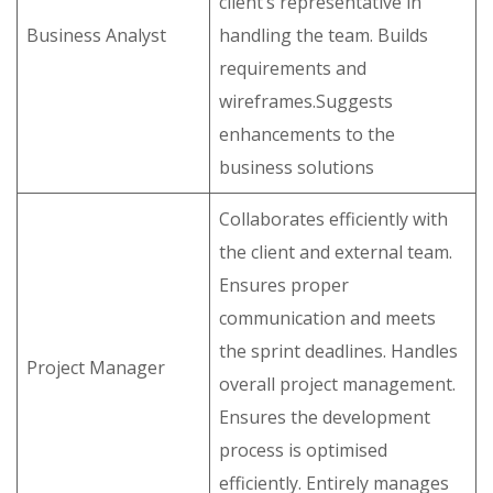
client’s representative in
Business Analyst
handling the team. Builds
requirements and
wireframes.Suggests
enhancements to the
business solutions
Collaborates efficiently with
the client and external team.
Ensures proper
communication and meets
the sprint deadlines. Handles
Project Manager
overall project management.
Ensures the development
process is optimised
efficiently. Entirely manages