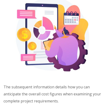
The subsequent information details how you can
anticipate the overall cost figures when examining your
complete project requirements.