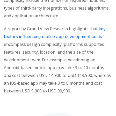
complexity include the number of required modules,
types of third-party integrations, business algorithms,
and application architecture.
A report by Grand View Research highlights that
key
factors influencing mobile app development costs
encompass design complexity, platforms supported,
features, security, location, and the size of the
development team. For example, developing an
Android-based mobile app may take 3 to 10 months
and cost between USD 14,900 to USD 119,900, whereas
an iOS-based app may take 3 to 8 months and cost
between USD 9,900 to USD 99,900.