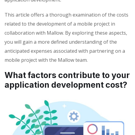
This article offers a thorough examination of the costs
related to the development of a mobile project in
collaboration with Mallow. By exploring these aspects,
you will gain a more defined understanding of the
anticipated expenses associated with partnering on a
mobile project with the Mallow team.
What factors contribute to your
application development cost?