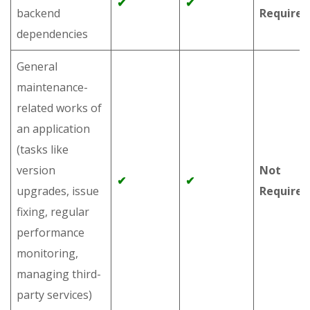
✔
✔
backend
Required
dependencies
General
maintenance-
related works of
an application
(tasks like
version
Not
✔
✔
upgrades, issue
Required
fixing, regular
performance
monitoring,
managing third-
party services)