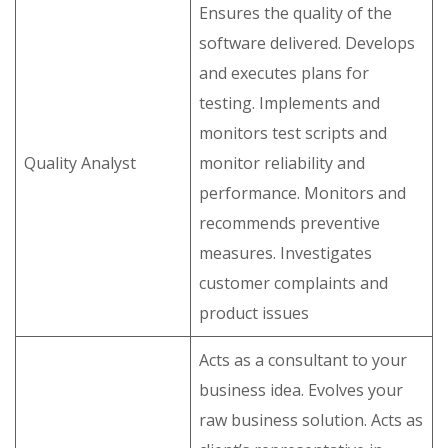
Ensures the quality of the
software delivered. Develops
and executes plans for
testing. Implements and
monitors test scripts and
Quality Analyst
monitor reliability and
performance. Monitors and
recommends preventive
measures. Investigates
customer complaints and
product issues
Acts as a consultant to your
business idea. Evolves your
raw business solution. Acts as