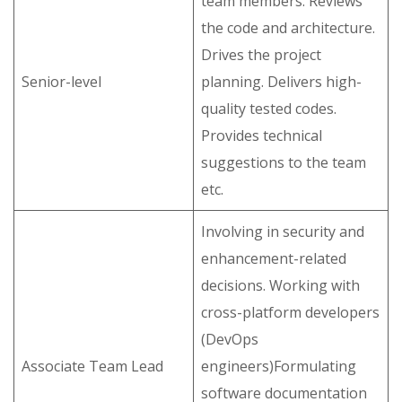
team members. Reviews
the code and architecture.
Drives the project
Senior-level
planning. Delivers high-
quality tested codes.
Provides technical
suggestions to the team
etc.
Involving in security and
enhancement-related
decisions. Working with
cross-platform developers
(DevOps
Associate Team Lead
engineers)Formulating
software documentation