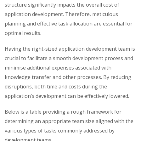
structure significantly impacts the overall cost of
application development. Therefore, meticulous
planning and effective task allocation are essential for
optimal results.
Having the right-sized application development team is
crucial to facilitate a smooth development process and
minimise additional expenses associated with
knowledge transfer and other processes. By reducing
disruptions, both time and costs during the
application’s development can be effectively lowered.
Below is a table providing a rough framework for
determining an appropriate team size aligned with the
various types of tasks commonly addressed by
development teams.