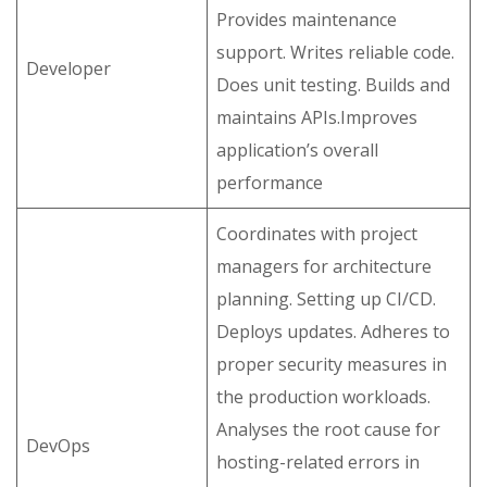
Provides maintenance
support. Writes reliable code.
Developer
Does unit testing. Builds and
maintains APIs.Improves
application’s overall
performance
Coordinates with project
managers for architecture
planning. Setting up CI/CD.
Deploys updates. Adheres to
proper security measures in
the production workloads.
Analyses the root cause for
DevOps
hosting-related errors in