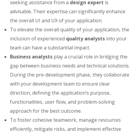
seeking assistance from a
design expert
is
advisable. Their expertise can significantly enhance
the overall UI and UX of your application.
To elevate the overall quality of your application, the
inclusion of experienced
quality analysts
into your
team can have a substantial impact.
Business analysts
play a crucial role in bridging the
gap between business needs and technical solutions.
During the pre-development phase, they collaborate
with your development team to ensure clear
direction, defining the application’s purpose,
functionalities, user flow, and problem-solving
approach for the best outcome.
To foster cohesive teamwork, manage resources
efficiently, mitigate risks, and implement effective