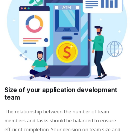
Size of your application development
team
The relationship between the number of team
members and tasks should be balanced to ensure
efficient completion. Your decision on team size and