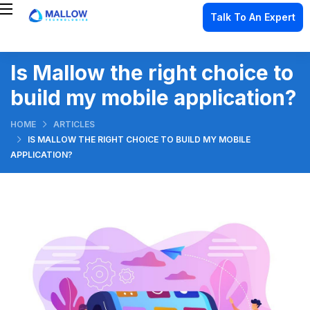
Talk To An Expert
Is Mallow the right choice to
build my mobile application?
HOME
ARTICLES
IS MALLOW THE RIGHT CHOICE TO BUILD MY MOBILE
APPLICATION?