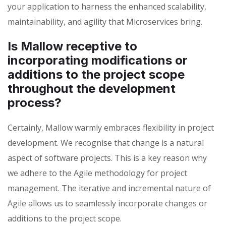
your application to harness the enhanced scalability,
maintainability, and agility that Microservices bring.
Is Mallow receptive to
incorporating modifications or
additions to the project scope
throughout the development
process?
Certainly, Mallow warmly embraces flexibility in project
development. We recognise that change is a natural
aspect of software projects. This is a key reason why
we adhere to the Agile methodology for project
management. The iterative and incremental nature of
Agile allows us to seamlessly incorporate changes or
additions to the project scope.