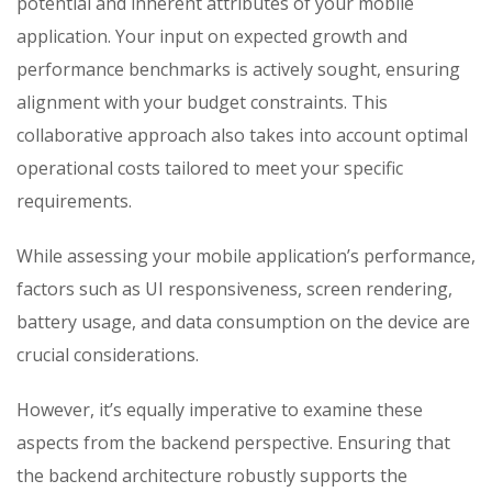
potential and inherent attributes of your mobile
application. Your input on expected growth and
performance benchmarks is actively sought, ensuring
alignment with your budget constraints. This
collaborative approach also takes into account optimal
operational costs tailored to meet your specific
requirements.
While assessing your mobile application’s performance,
factors such as UI responsiveness, screen rendering,
battery usage, and data consumption on the device are
crucial considerations.
However,
it’s
equally imperative to examine these
aspects from the backend perspective.
E
nsuring that
the backend architecture robustly supports the