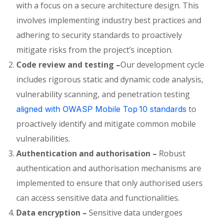
with a focus on a secure architecture design. This
involves implementing industry best practices and
adhering to security standards to proactively
mitigate risks from the project’s inception.
Code review and testing –
Our development cycle
includes
rigorous static and dynamic code analysis,
vulnerability scanning, and penetration testing
to
aligned with OWASP Mobile Top 10 standards
proactively
identify
and mitigate common mobile
vulnerabilities.
Authentication and authorisation –
Robust
authentication and authorisation mechanisms are
implemented to ensure that only authorised users
can access sensitive data and functionalities.
Data encryption –
Sensitive data undergoes