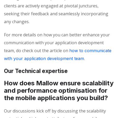
clients are actively engaged at pivotal junctures,
seeking their feedback and seamlessly incorporating
any changes.
For more details on how you can better enhance your
communication with your application development
team, do check out the article on
how to communicate
.
with your application development team
Our Technical expertise
How does Mallow ensure scalability
and performance optimisation for
the mobile applications you build?
Our discussions kick off by discussing the scalability