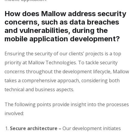
How does Mallow address security
concerns, such as data breaches
and vulnerabilities, during the
mobile application development?
Ensuring the security of our clients’ projects is a top
priority at Mallow Technologies. To tackle security
concerns throughout the development lifecycle, Mallow
takes a comprehensive approach, considering both
technical and business aspects.
The following points provide insight into the processes
involved:
Secure architecture –
Our development initiates