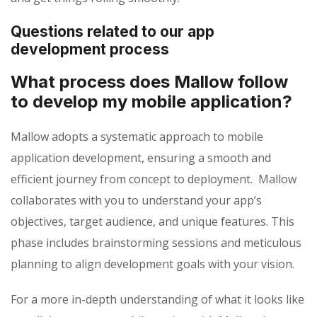
Questions related to our app
development process
What process does Mallow follow
to develop my mobile application?
Mallow adopts a systematic approach to mobile
application development, ensuring a smooth and
efficient journey from concept to deployment. Mallow
collaborates with you to understand your app’s
objectives, target audience, and unique features. This
phase includes brainstorming sessions and meticulous
planning to align development goals with your vision.
For a more in-depth understanding of what it looks like