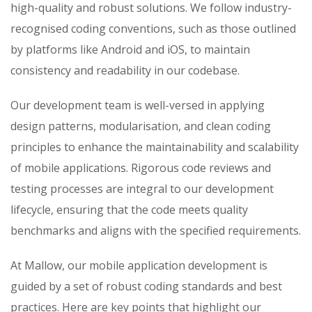
high-quality and robust solutions. We follow industry-
recognised coding conventions, such as those outlined
by platforms like Android and iOS, to maintain
consistency and readability in our codebase.
Our development team is well-versed in applying
design patterns, modularisation, and clean coding
principles to enhance the maintainability and scalability
of mobile applications. Rigorous code reviews and
testing processes are integral to our development
lifecycle, ensuring that the code meets quality
benchmarks and aligns with the specified requirements.
At Mallow, our mobile application development is
guided by a set of robust coding standards and best
practices. Here are key points that highlight our