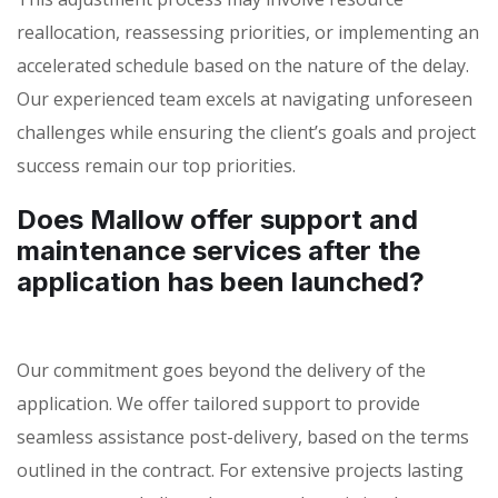
reallocation, reassessing priorities, or implementing an
accelerated schedule based on the nature of the delay.
Our experienced team excels at navigating unforeseen
challenges while ensuring the client’s goals and project
success remain our top priorities.
Does Mallow offer support and
maintenance services after the
application has been launched?
Our commitment goes beyond the delivery of the
application. We offer tailored support to provide
seamless assistance post-delivery, based on the terms
outlined in the contract. For extensive projects lasting