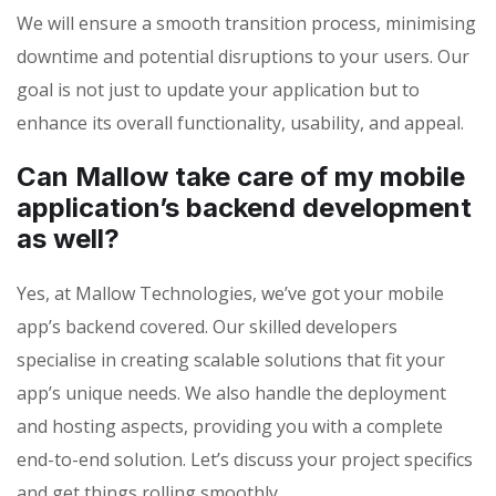
We will ensure a smooth transition process, minimising
downtime and potential disruptions to your users. Our
goal is not just to update your application but to
enhance its overall functionality, usability, and appeal.
Can Mallow take care of my mobile
application’s backend development
as well?
Yes, at Mallow Technologies, we’ve got your mobile
app’s backend covered. Our skilled developers
specialise in creating scalable solutions that fit your
app’s unique needs. We also handle the deployment
and hosting aspects, providing you with a complete
end-to-end solution. Let’s discuss your project specifics
and get things rolling smoothly.