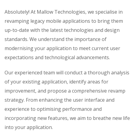
Absolutely! At Mallow Technologies, we specialise in
revamping legacy mobile applications to bring them
up-to-date with the latest technologies and design
standards. We understand the importance of
modernising your application to meet current user
expectations and technological advancements.
Our experienced team will conduct a thorough analysis
of your existing application, identify areas for
improvement, and propose a comprehensive revamp
strategy. From enhancing the user interface and
experience to optimising performance and
incorporating new features, we aim to breathe new life
into your application.