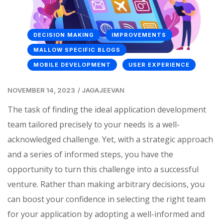
DECISION MAKING
IMPROVEMENTS
MALLOW SPECIFIC BLOGS
MOBILE DEVELOPMENT
USER EXPERIENCE
NOVEMBER 14, 2023
/
JAGAJEEVAN
The task of finding the ideal application development
team tailored precisely to your needs is a well-
acknowledged challenge. Yet, with a strategic approach
and a series of informed steps, you have the
opportunity to turn this challenge into a successful
venture. Rather than making arbitrary decisions, you
can boost your confidence in selecting the right team
for your application by adopting a well-informed and