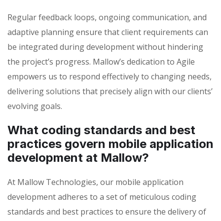
Regular feedback loops, ongoing communication, and
adaptive planning ensure that client requirements can
be integrated during development without hindering
the project’s progress. Mallow’s dedication to Agile
empowers us to respond effectively to changing needs,
delivering solutions that precisely align with our clients’
evolving goals.
What coding standards and best
practices govern mobile application
development at Mallow?
At Mallow Technologies, our mobile application
development adheres to a set of meticulous coding
standards and best practices to ensure the delivery of