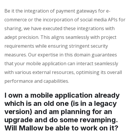
Be it the integration of payment gateways for e-
commerce or the incorporation of social media APIs for
sharing, we have executed these integrations with
adept precision. This aligns seamlessly with project
requirements while ensuring stringent security
measures. Our expertise in this domain guarantees
that your mobile application can interact seamlessly
with various external resources, optimising its overall
performance and capabilities.
I own a mobile application already
which is an old one (is in a legacy
version) and am planning for an
upgrade and do some revamping.
Will Mallow be able to work on it?