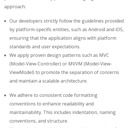
approach:
Our developers strictly follow the guidelines provided
by platform-specific entities, such as Android and iOS,
ensuring that the application aligns with platform
standards and user expectations.
We apply proven design patterns such as MVC
(Model-View-Controller) or MVVM (Model-View-
ViewModel) to promote the separation of concerns
and maintain a scalable architecture.
We adhere to consistent code formatting
conventions to enhance readability and
maintainability. This includes indentation, naming
conventions, and structure.