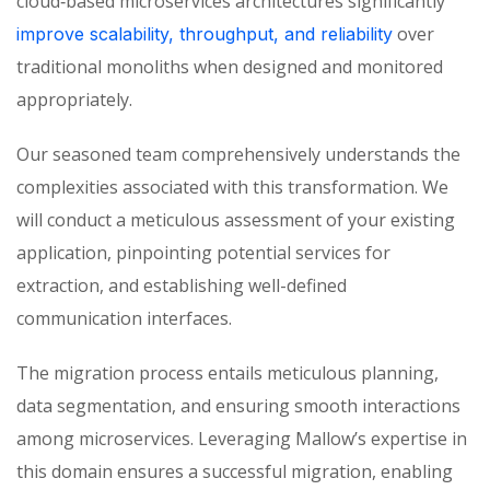
cloud‑based microservices architectures significantly
over
improve scalability, throughput, and reliability
traditional monoliths when designed and
monitored
appropriately.
Our seasoned team comprehensively understands the
complexities associated with this transformation. We
will conduct a meticulous assessment of your existing
application, pinpointing potential services for
extraction, and
establishing
well-defined
communication interfaces.
The migration process entails meticulous planning,
data segmentation, and ensuring smooth interactions
among microservices. Leveraging Mallow’s expertise in
this domain ensures a successful migration, enabling