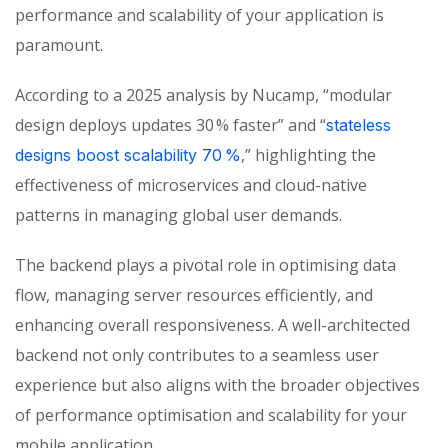
performance and scalability of your application is
paramo
unt.
According
to a 2025 analysis by
Nucamp
, “modular
design deploys updates 30 % faster” and “
stateless
,” highlighting the
designs boost scalability 70 %
effectiveness of microservices and cloud-native
patterns in managing global user demands.
The backend plays a pivotal role in optimising data
flow, managing server resources efficiently, and
enhancing overall responsiveness. A well-architected
backend not only contributes to a seamless user
experience but also aligns with the broader objectives
of performance optimisation and scalability for your
mobile application.