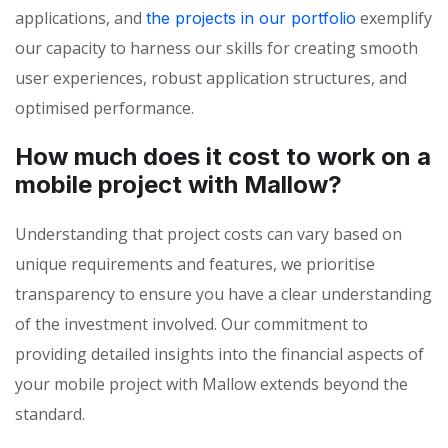
applications, and
exemplify
the projects in our portfolio
our capacity to harness our skills for creating smooth
user experiences, robust application structures, and
optimised performance.
How much does it cost to work on a
mobile project with Mallow?
Understanding that project costs can vary based on
unique requirements and features, we prioritise
transparency to ensure you have a clear understanding
of the investment involved. Our commitment to
providing detailed insights into the financial aspects of
your mobile project with Mallow extends beyond the
standard.