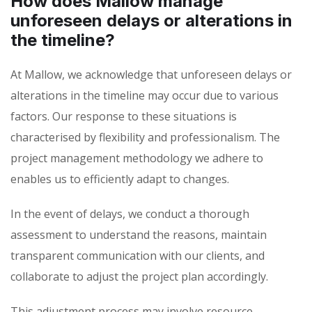
How does Mallow manage
unforeseen delays or alterations in
the timeline?
At Mallow, we acknowledge that unforeseen delays or
alterations in the timeline may occur due to various
factors. Our response to these situations is
characterised by flexibility and professionalism. The
project management methodology we adhere to
enables us to efficiently adapt to changes.
In the event of delays, we conduct a thorough
assessment to understand the reasons, maintain
transparent communication with our clients, and
collaborate to adjust the project plan accordingly.
This adjustment process may involve resource