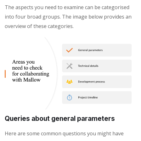
The aspects you need to examine can be categorised
into four broad groups. The image below provides an
overview of these categories.
Queries about general parameters
Here are some common questions you might have