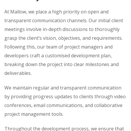
At Mallow, we place a high priority on open and
transparent communication channels. Our initial client
meetings involve in-depth discussions to thoroughly
grasp the client’s vision, objectives, and requirements.
Following this, our team of project managers and
developers craft a customised development plan,
breaking down the project into clear milestones and
deliverables.
We maintain regular and transparent communication
by providing progress updates to clients through video
conferences, email communications, and collaborative
project management tools.
Throughout the development process, we ensure that