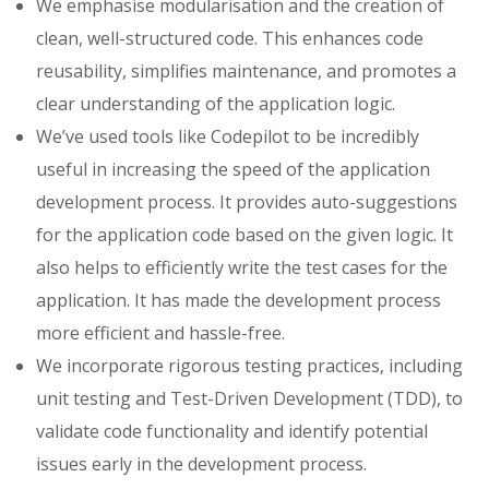
We emphasise modularisation and the creation of
clean, well-structured code. This enhances code
reusability, simplifies maintenance, and promotes a
clear understanding of the application logic.
We’ve used tools like Codepilot to be incredibly
useful in increasing the speed of the application
development process. It provides auto-suggestions
for the application code based on the given logic. It
also helps to efficiently write the test cases for the
application. It has made the development process
more efficient and hassle-free.
We incorporate rigorous testing practices, including
unit testing and Test-Driven Development (TDD), to
validate code functionality and identify potential
issues early in the development process.