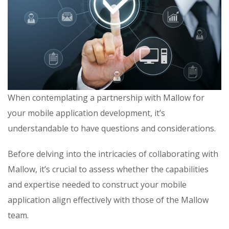
When contemplating a partnership with Mallow for
your mobile application development, it’s
understandable to have questions and considerations.
Before delving into the intricacies of collaborating with
Mallow, it’s crucial to assess whether the capabilities
and expertise needed to construct your mobile
application align effectively with those of the Mallow
team.