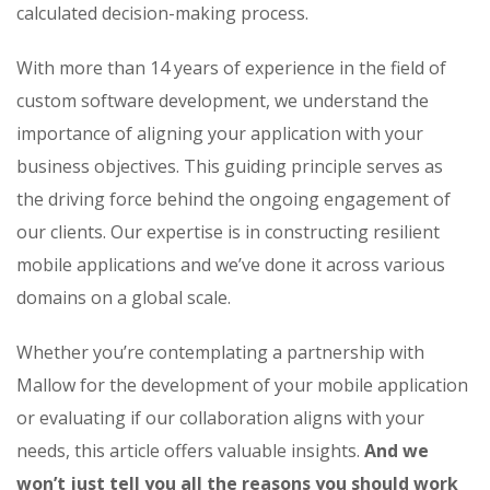
calculated decision-making process.
With more than 14 years of experience in the field of
custom software development, we understand the
importance of aligning your application with your
business objectives. This guiding principle serves as
the driving force behind the ongoing engagement of
our clients. Our expertise is in constructing resilient
mobile applications and we’ve done it across various
domains on a global scale.
Whether you’re contemplating a partnership with
Mallow for the development of your mobile application
or evaluating if our collaboration aligns with your
needs, this article offers valuable insights.
And we
won’t just tell you all the reasons you should work