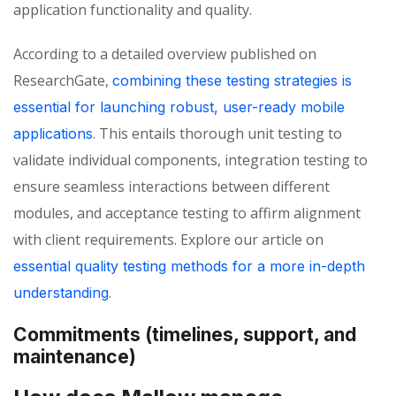
application functionality and quality.
According to a detailed overview published on
ResearchGate,
combining these testing strategies is
essential for launching robust, user-ready mobile
.
This entails thorough unit testing to
applications
validate
individual components, integration testing to
ensure seamless interactions between different
modules, and acceptance testing to affirm alignment
with client requirements. Explore our article on
essential quality testing methods for a more in-depth
.
understanding
Commitments (timelines, support, and
maintenance)