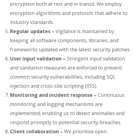
encryption both at rest and in transit. We employ
encryption algorithms and protocols that adhere to
industry standards.
Regular updates –
Vigilance is maintained by
keeping all software components, libraries, and
frameworks updated with the latest security patches.
User input validation –
Stringent input validation
and sanitation measures are enforced to prevent
common security vulnerabilities, including SQL
injection and cross-site scripting (XSS).
Monitoring and incident response –
Continuous
monitoring and logging mechanisms are
implemented, enabling us to detect anomalies and
respond promptly to potential security breaches.
Client collaboration –
We prioritise open