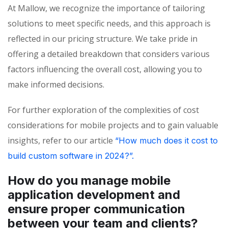
At Mallow, we recognize the importance of tailoring
solutions to meet specific needs, and this approach is
reflected in our pricing structure. We take pride in
offering a detailed breakdown that considers various
factors influencing the overall cost, allowing you to
make informed decisions.
For further exploration of the complexities of cost
considerations for mobile projects and to gain valuable
insights, refer to our article
“How much does it cost to
build custom software in 2024?”.
How do you manage mobile
application development and
ensure proper communication
between your team and clients?