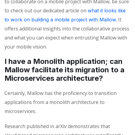
to collaborate on a mobile project with Mallow, be sure
to check out our dedicated article on
what it looks like
It
to work on building a mobile project with Mallow.
offers additional insights into the collaborative process
and what you can expect when entrusting Mallow with
your mobile vision.
I have a Monolith application; can
Mallow facilitate its migration to a
Microservices architecture?
Certainly
,
Mallow has the
proficiency
to transition
applications
from a monolith architecture to
microservices.
Research published in
arXiv
demonstrates that