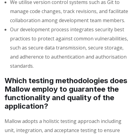
We utilise version control systems such as Git to
manage code changes, track revisions, and facilitate
collaboration among development team members.
Our development process integrates security best
practices to protect against common vulnerabilities,
such as secure data transmission, secure storage,
and adherence to authentication and authorisation
standards.
Which testing methodologies does
Mallow employ to guarantee the
functionality and quality of the
application?
Mallow adopts a holistic testing approach including
unit
, integration, and acceptance testing to ensure