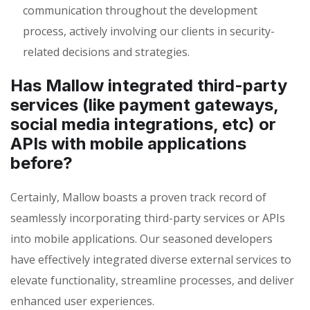
communication throughout the development
process, actively involving our clients in security-
related decisions and strategies.
Has Mallow integrated third-party
services (like payment gateways,
social media integrations, etc) or
APIs with mobile applications
before?
Certainly, Mallow boasts a proven track record of
seamlessly incorporating third-party services or APIs
into mobile applications. Our seasoned developers
have effectively integrated diverse external services to
elevate functionality, streamline processes, and deliver
enhanced user experiences.