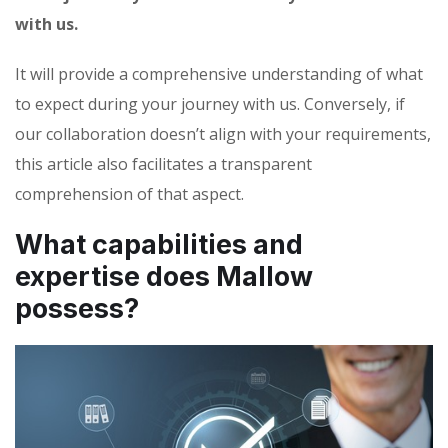
with us.
It will provide a comprehensive understanding of what
to expect during your journey with us. Conversely, if
our collaboration doesn’t align with your requirements,
this article also facilitates a transparent
comprehension of that aspect.
What capabilities and
expertise does Mallow
possess?