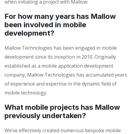
when initiating a project with Mallow:
For how many years has Mallow
been involved in mobile
development?
Mallow Technologies has been engaged in mobile
development since its inception in 2010. Originally
established as a mobile application development
company, Mallow Technologies has accumulated years
of experience and expertise in the dynamic field of
mobile technology.
What mobile projects has Mallow
previously undertaken?
We’ve effectively created numerous bespoke mobile