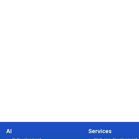
AI
Services