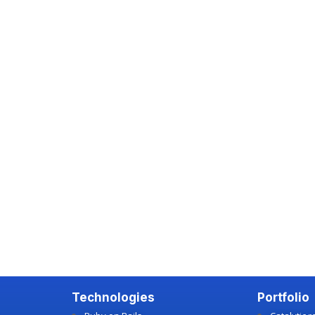
Technologies
Portfolio