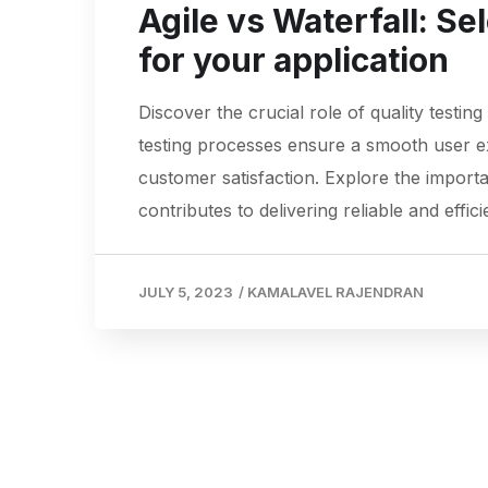
Agile vs Waterfall: Se
for your application
Discover the crucial role of quality testin
testing processes ensure a smooth user exp
customer satisfaction. Explore the importa
contributes to delivering reliable and effici
JULY 5, 2023
/
KAMALAVEL RAJENDRAN