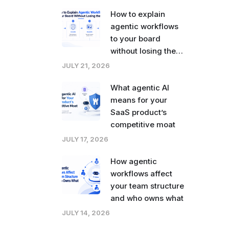
How to explain
agentic workflows
to your board
without losing the
room
JULY 21, 2026
What agentic AI
means for your
SaaS product’s
competitive moat
JULY 17, 2026
How agentic
workflows affect
your team structure
and who owns what
JULY 14, 2026