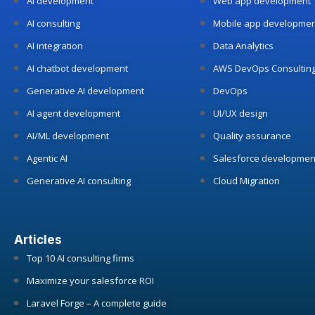
AI development
Web app development
AI consulting
Mobile app developmen
AI integration
Data Analytics
AI chatbot development
AWS DevOps Consultin
Generative AI development
DevOps
AI agent development
UI/UX design
AI/ML development
Quality assurance
Agentic AI
Salesforce developmen
Generative AI consulting
Cloud Migration
Articles
Top 10 AI consulting firms
Maximize your salesforce ROI
Laravel Forge – A complete guide