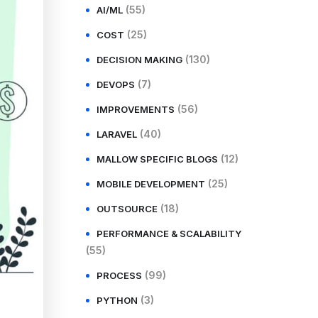
(55)
AI/ML
(25)
COST
(130)
DECISION MAKING
(7)
DEVOPS
(56)
IMPROVEMENTS
(40)
LARAVEL
(12)
MALLOW SPECIFIC BLOGS
(25)
MOBILE DEVELOPMENT
(18)
OUTSOURCE
PERFORMANCE & SCALABILITY
(55)
(99)
PROCESS
(3)
PYTHON