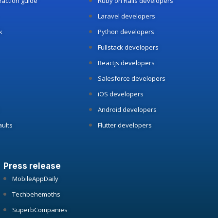
reaction guide
Ruby on Rails developers
Laravel developers
k
Python developers
Fullstack developers
Reactjs developers
Salesforce developers
iOS developers
Android developers
aults
Flutter developers
Press release
MobileAppDaily
Techbehemoths
SuperbCompanies