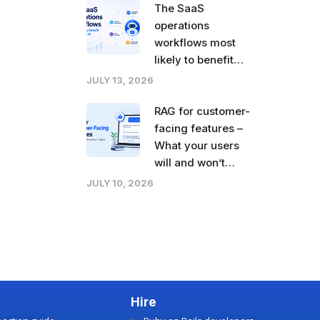
The SaaS
operations
workflows most
likely to benefit
from agentic AI
JULY 13, 2026
right now
RAG for customer-
facing features –
What your users
will and won’t
tolerate
JULY 10, 2026
Hire