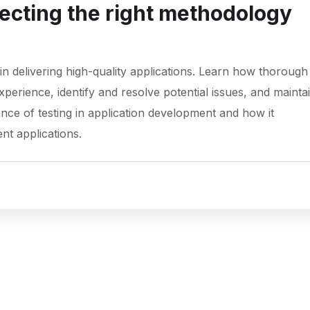
lecting the right methodology
g in delivering high-quality applications. Learn how thorough
erience, identify and resolve potential issues, and mainta
nce of testing in application development and how it
ent applications.