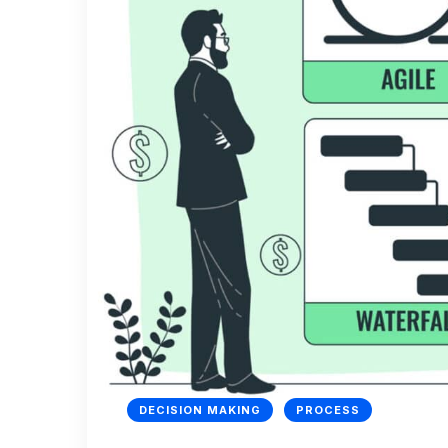
DECISION MAKING
PROCESS