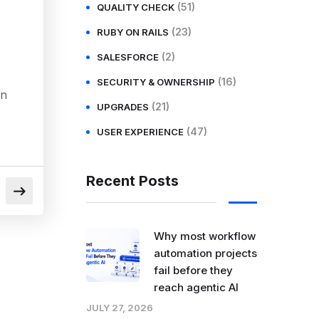
(51)
QUALITY CHECK
(23)
RUBY ON RAILS
(2)
SALESFORCE
(16)
SECURITY & OWNERSHIP
in
(21)
UPGRADES
(47)
USER EXPERIENCE
Recent Posts
Why most workflow
automation projects
fail before they
reach agentic AI
JULY 27, 2026