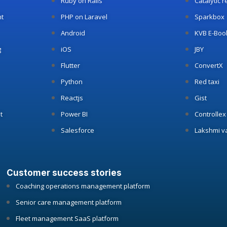
Ruby on Rails
Catalytic 
t
PHP on Laravel
Sparkbox
Android
KVB E-Boo
g
iOS
JBY
Flutter
ConvertX
Python
Red taxi
Reactjs
Gist
t
Power BI
Controllex
Salesforce
Lakshmi v
Customer success stories
Coaching operations management platform
Senior care management platform
Fleet management SaaS platform