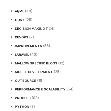
(48)
AI/ML
(25)
COST
(124)
DECISION MAKING
(7)
DEVOPS
(55)
IMPROVEMENTS
(40)
LARAVEL
(12)
MALLOW SPECIFIC BLOGS
(25)
MOBILE DEVELOPMENT
(18)
OUTSOURCE
(54)
PERFORMANCE & SCALABILITY
(93)
PROCESS
(3)
PYTHON