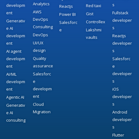
Analytics
s
developm
Red taxi
Reactjs
AWS
ent
Fullstack
Gist
Power BI
DevOps
developer
Generativ
Controllex
Salesforc
Consulting
s
e AI
e
Lakshmi
DevOps
developm
Reactjs
vaults
UI/UX
ent
developer
design
s
AI agent
Quality
developm
Salesforc
assurance
ent
e
developer
Salesforc
AI/ML
s
e
developm
developm
ent
iOS
ent
developer
Agentic AI
s
Cloud
Generativ
Migration
Android
e AI
developer
consulting
s
Flutter