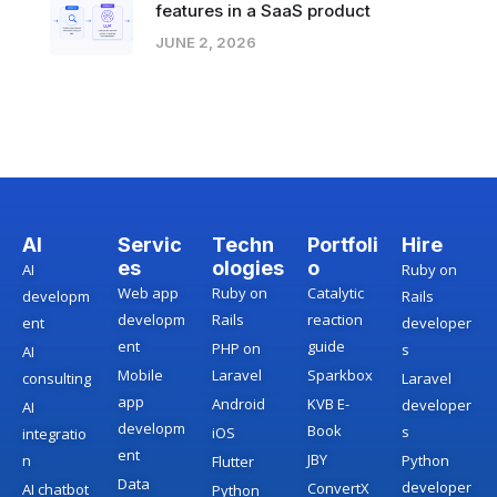
features in a SaaS product
JUNE 2, 2026
AI
Servic
Techn
Portfoli
Hire
es
ologies
o
AI
Ruby on
Web app
Ruby on
Catalytic
developm
Rails
developm
Rails
reaction
ent
developer
ent
guide
PHP on
s
AI
Mobile
Laravel
Sparkbox
consulting
Laravel
app
Android
KVB E-
developer
AI
developm
Book
s
iOS
integratio
ent
JBY
n
Python
Flutter
Data
developer
ConvertX
AI chatbot
Python