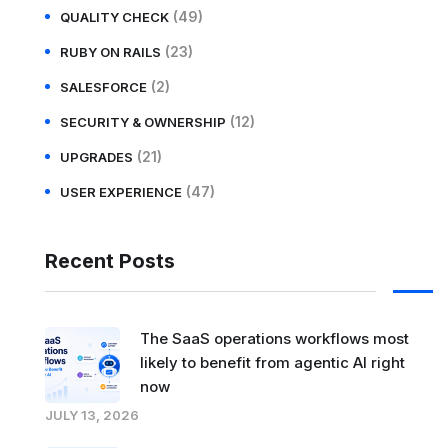
(49)
QUALITY CHECK
(23)
RUBY ON RAILS
(2)
SALESFORCE
(12)
SECURITY & OWNERSHIP
(21)
UPGRADES
(47)
USER EXPERIENCE
Recent Posts
The SaaS operations workflows most
likely to benefit from agentic AI right
now
JULY 13, 2026