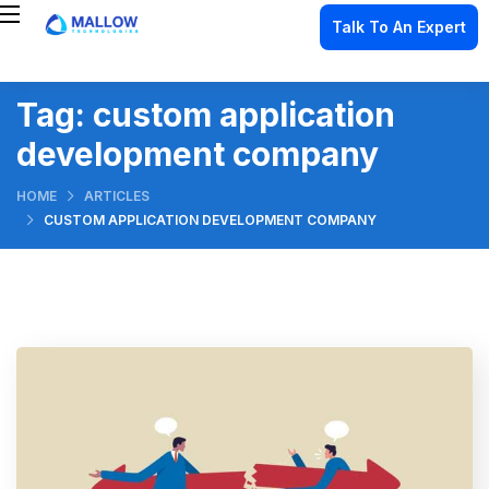
Talk To An Expert
Tag:
custom application
development company
HOME
ARTICLES
CUSTOM APPLICATION DEVELOPMENT COMPANY