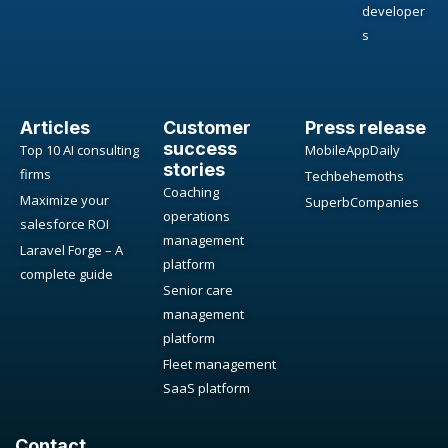
developer
s
Articles
Customer
Press release
success
Top 10 AI consulting
MobileAppDaily
stories
firms
Techbehemoths
Coaching
Maximize your
SuperbCompanies
operations
salesforce ROI
management
Laravel Forge – A
platform
complete guide
Senior care
management
platform
Fleet management
SaaS platform
Contact