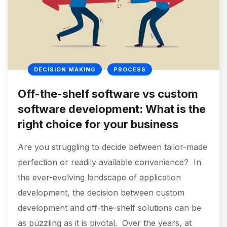
DECISION MAKING
PROCESS
Off-the-shelf software vs custom
software development: What is the
right choice for your business
Are you struggling to decide between tailor-made
perfection or readily available convenience? In
the ever-evolving landscape of application
development, the decision between custom
development and off-the-shelf solutions can be
as puzzling as it is pivotal. Over the years, at