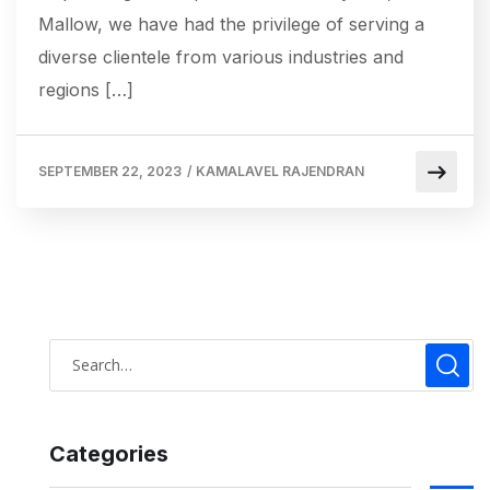
Mallow, we have had the privilege of serving a
diverse clientele from various industries and
regions […]
SEPTEMBER 22, 2023
/
KAMALAVEL RAJENDRAN
Categories