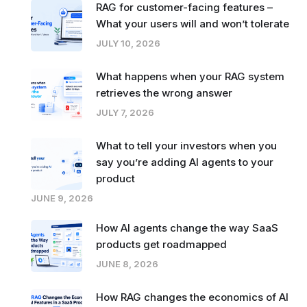
RAG for customer-facing features –
What your users will and won’t tolerate
JULY 10, 2026
What happens when your RAG system
retrieves the wrong answer
JULY 7, 2026
What to tell your investors when you
say you’re adding AI agents to your
product
JUNE 9, 2026
How AI agents change the way SaaS
products get roadmapped
JUNE 8, 2026
How RAG changes the economics of AI