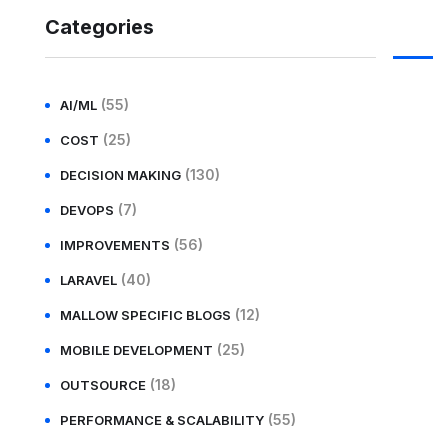
Categories
(55)
AI/ML
(25)
COST
(130)
DECISION MAKING
(7)
DEVOPS
(56)
IMPROVEMENTS
(40)
LARAVEL
(12)
MALLOW SPECIFIC BLOGS
(25)
MOBILE DEVELOPMENT
(18)
OUTSOURCE
(55)
PERFORMANCE & SCALABILITY