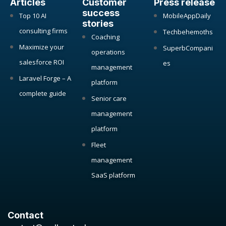
Articles
Customer
Press release
success
Top 10 AI
MobileAppDaily
stories
consulting firms
Techbehemoths
Coaching
Maximize your
SuperbCompani
operations
salesforce ROI
es
management
Laravel Forge – A
platform
complete guide
Senior care
management
platform
Fleet
management
SaaS platform
Contact