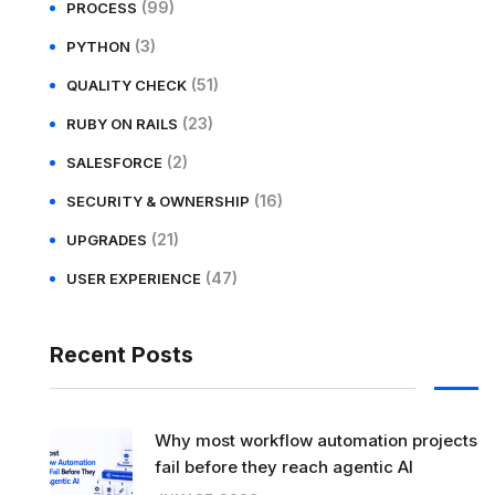
(99)
PROCESS
(3)
PYTHON
(51)
QUALITY CHECK
(23)
RUBY ON RAILS
(2)
SALESFORCE
(16)
SECURITY & OWNERSHIP
(21)
UPGRADES
(47)
USER EXPERIENCE
Recent Posts
Why most workflow automation projects
fail before they reach agentic AI