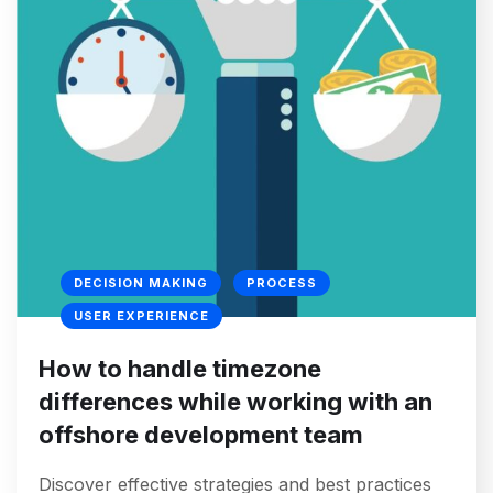
DECISION MAKING
PROCESS
USER EXPERIENCE
How to handle timezone
differences while working with an
offshore development team
Discover effective strategies and best practices