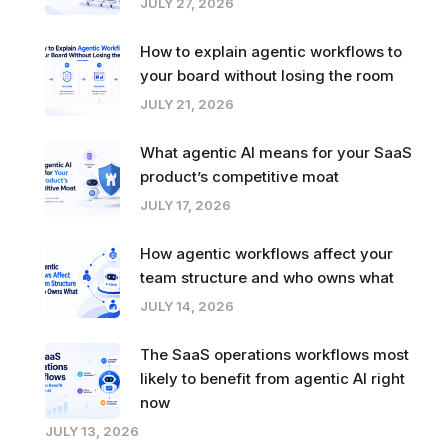
JULY 27, 2026
How to explain agentic workflows to
your board without losing the room
JULY 21, 2026
What agentic AI means for your SaaS
product’s competitive moat
JULY 17, 2026
How agentic workflows affect your
team structure and who owns what
JULY 14, 2026
The SaaS operations workflows most
likely to benefit from agentic AI right
now
JULY 13, 2026