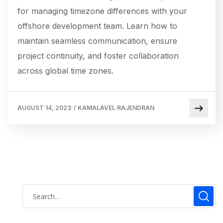
for managing timezone differences with your
offshore development team. Learn how to
maintain seamless communication, ensure
project continuity, and foster collaboration
across global time zones.
AUGUST 14, 2023
/
KAMALAVEL RAJENDRAN