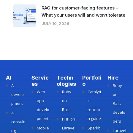
RAG for customer-facing features –
What your users will and won’t tolerate
JULY 10, 2026
AI
Servic
Techn
Portfoli
Hire
es
ologies
o
AI
Ruby
Web
Ruby
Catalyti
develo
on
app
on
c
pment
Rails
develo
Rails
reactio
develo
AI
pment
n guide
PHP on
pers
consulti
Mobile
Laravel
Sparkb
ng
Laravel