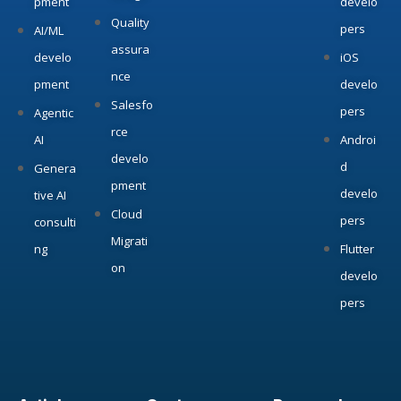
pment
develo
Quality
pers
AI/ML
assura
develo
iOS
nce
pment
develo
Salesfo
pers
Agentic
rce
AI
Androi
develo
d
Genera
pment
develo
tive AI
Cloud
pers
consulti
Migrati
ng
Flutter
on
develo
pers