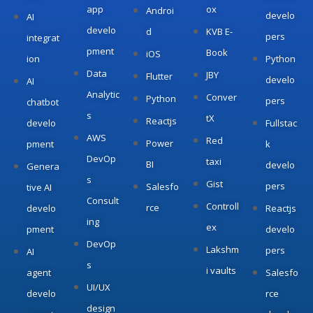
app
ox
Androi
develo
AI
develo
d
KVB E-
pers
integrat
pment
Book
iOS
ion
Python
Data
JBY
Flutter
develo
AI
Analytic
Conver
Python
pers
chatbot
s
tX
Reactjs
develo
Fullstac
AWS
Red
Power
pment
k
DevOp
taxi
BI
develo
Genera
s
Gist
pers
Salesfo
tive AI
Consult
Controll
rce
develo
Reactjs
ing
ex
pment
develo
DevOp
Lakshm
pers
AI
s
i vaults
agent
Salesfo
UI/UX
develo
rce
design