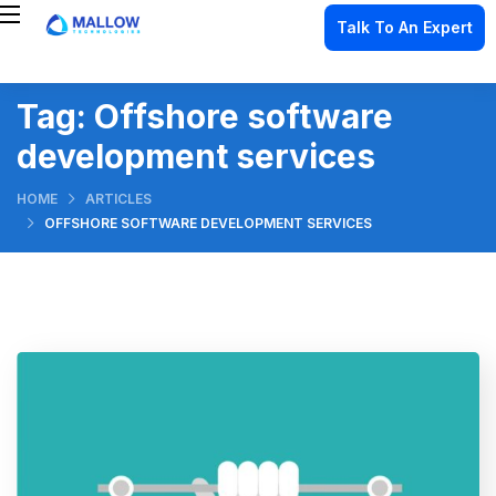
Talk To An Expert
Tag:
Offshore software
development services
HOME
ARTICLES
OFFSHORE SOFTWARE DEVELOPMENT SERVICES