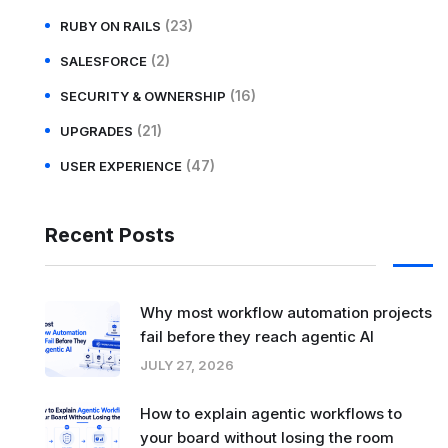
(23)
RUBY ON RAILS
(2)
SALESFORCE
(16)
SECURITY & OWNERSHIP
(21)
UPGRADES
(47)
USER EXPERIENCE
Recent Posts
Why most workflow automation projects
fail before they reach agentic AI
JULY 27, 2026
How to explain agentic workflows to
your board without losing the room