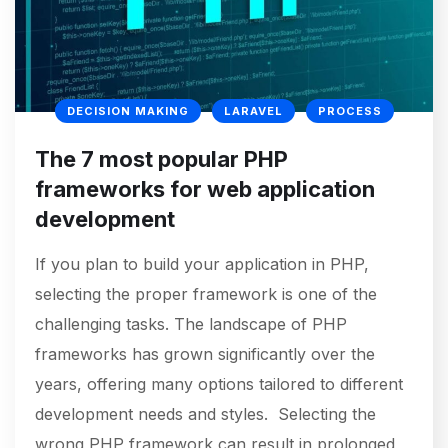
DECISION MAKING
LARAVEL
PROCESS
The 7 most popular PHP
frameworks for web application
development
If you plan to build your application in PHP,
selecting the proper framework is one of the
challenging tasks. The landscape of PHP
frameworks has grown significantly over the
years, offering many options tailored to different
development needs and styles. Selecting the
wrong PHP framework can result in prolonged