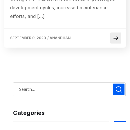
development cycles, increased maintenance
efforts, and […]
SEPTEMBER 9, 2023
/
ANANDHAN
Categories