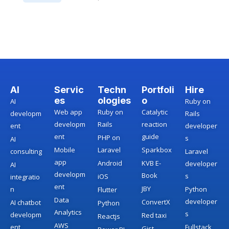
AI
Servic
Techn
Portfoli
Hire
es
ologies
o
AI
Ruby on
Web app
Ruby on
Catalytic
developm
Rails
developm
Rails
reaction
ent
developer
ent
guide
PHP on
s
AI
Mobile
Laravel
Sparkbox
consulting
Laravel
app
Android
KVB E-
developer
AI
developm
Book
s
iOS
integratio
ent
JBY
n
Python
Flutter
Data
developer
ConvertX
AI chatbot
Python
Analytics
s
developm
Red taxi
Reactjs
AWS
ent
Fullstack
Gist