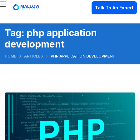
Talk To An Expert
Tag:
php application
development
HOME
ARTICLES
PHP APPLICATION DEVELOPMENT