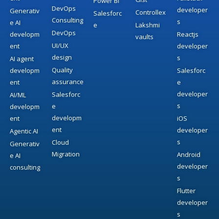
Power BI
DevOps
developer
Generativ
Controllex
Salesforc
Consulting
s
e AI
e
Lakshmi
DevOps
developm
Reactjs
vaults
UI/UX
ent
developer
design
s
AI agent
Quality
developm
Salesforc
assurance
ent
e
developer
Salesforc
AI/ML
s
e
developm
developm
ent
iOS
ent
developer
Agentic AI
s
Cloud
Generativ
Migration
Android
e AI
developer
consulting
s
Flutter
developer
s