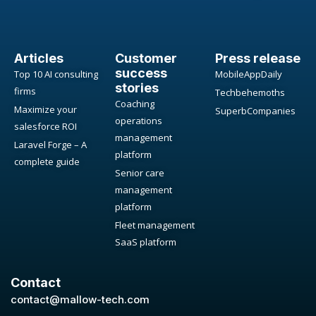
Articles
Customer
Press release
success
Top 10 AI consulting
MobileAppDaily
stories
firms
Techbehemoths
Coaching
Maximize your
SuperbCompanies
operations
salesforce ROI
management
Laravel Forge – A
platform
complete guide
Senior care
management
platform
Fleet management
SaaS platform
Contact
contact@mallow-tech.com