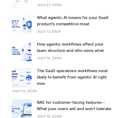
JULY 21, 2026
What agentic AI means for your SaaS
product’s competitive moat
JULY 17, 2026
How agentic workflows affect your
team structure and who owns what
JULY 14, 2026
The SaaS operations workflows most
likely to benefit from agentic AI right
now
JULY 13, 2026
RAG for customer-facing features –
What your users will and won’t tolerate
JULY 10, 2026