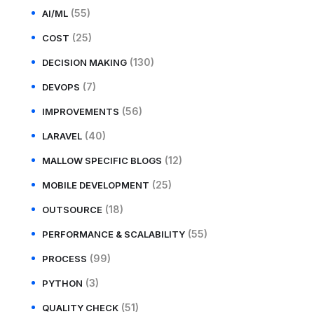
(55)
AI/ML
(25)
COST
(130)
DECISION MAKING
(7)
DEVOPS
(56)
IMPROVEMENTS
(40)
LARAVEL
(12)
MALLOW SPECIFIC BLOGS
(25)
MOBILE DEVELOPMENT
(18)
OUTSOURCE
(55)
PERFORMANCE & SCALABILITY
(99)
PROCESS
(3)
PYTHON
(51)
QUALITY CHECK