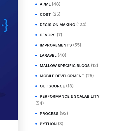
(48)
AI/ML
(25)
COST
(124)
DECISION MAKING
(7)
DEVOPS
(55)
IMPROVEMENTS
(40)
LARAVEL
(12)
MALLOW SPECIFIC BLOGS
(25)
MOBILE DEVELOPMENT
(18)
OUTSOURCE
PERFORMANCE & SCALABILITY
(54)
(93)
PROCESS
(3)
PYTHON