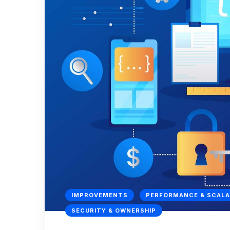
IMPROVEMENTS
PERFORMANCE & SCALA
SECURITY & OWNERSHIP