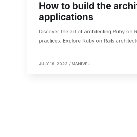
How to build the archi
applications
Discover the art of architecting Ruby on 
practices. Explore Ruby on Rails architect
JULY 18, 2023
/
MANIVEL