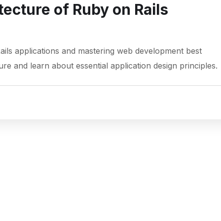
tecture of Ruby on Rails
Rails applications and mastering web development best
ure and learn about essential application design principles.