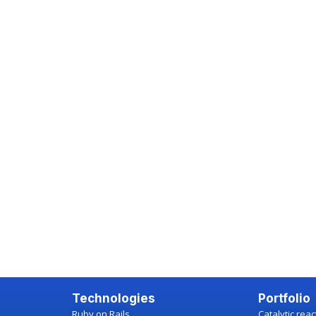
Technologies
Portfolio
Ruby on Rails
Catalytic rea