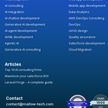
AI consulting
Mobile app development
AI integration
Data Analytics
AI chatbot development
AWS DevOps Consulting
Generative AI development
DevOps
AI agent development
UI/UX design
AI/ML development
Quality assurance
Agentic AI
Salesforce development
Generative AI consulting
Cloud Migration
Articles
Top 10 AI consulting firms
Maximize your salesforce ROI
Laravel Forge – A complete guide
Contact
contact@mallow-tech.com