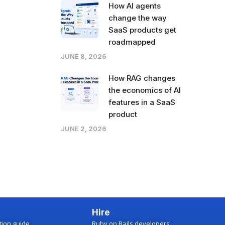
How AI agents
change the way
SaaS products get
roadmapped
JUNE 8, 2026
How RAG changes
the economics of AI
features in a SaaS
product
JUNE 2, 2026
Hire
ction guide
Ruby on Rails developers