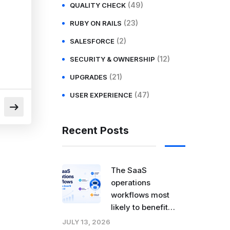
(49)
QUALITY CHECK
(23)
RUBY ON RAILS
(2)
SALESFORCE
(12)
SECURITY & OWNERSHIP
(21)
UPGRADES
(47)
USER EXPERIENCE
Recent Posts
The SaaS
operations
workflows most
likely to benefit
from agentic AI
JULY 13, 2026