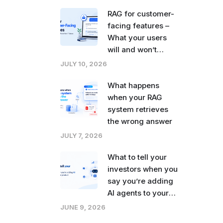
right now
RAG for customer-
facing features –
What your users
will and won’t
tolerate
JULY 10, 2026
What happens
when your RAG
system retrieves
the wrong answer
JULY 7, 2026
What to tell your
investors when you
say you’re adding
AI agents to your
product
JUNE 9, 2026