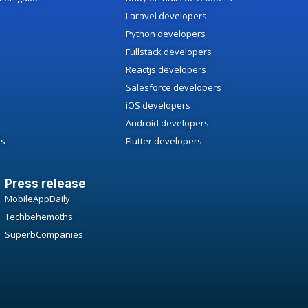
Laravel developers
Python developers
Fullstack developers
Reactjs developers
Salesforce developers
iOS developers
Android developers
ts
Flutter developers
Press release
MobileAppDaily
Techbehemoths
SuperbCompanies