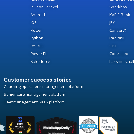
PHP on Laravel
Sparkbox
Android
KVB E-Book
iOS
JBY
Flutter
ConvertX
Python
Red taxi
Reactjs
Gist
Power BI
Controllex
Salesforce
Lakshmi vaul
Customer success stories
Coaching operations management platform
Senior care management platform
Fleet management SaaS platform