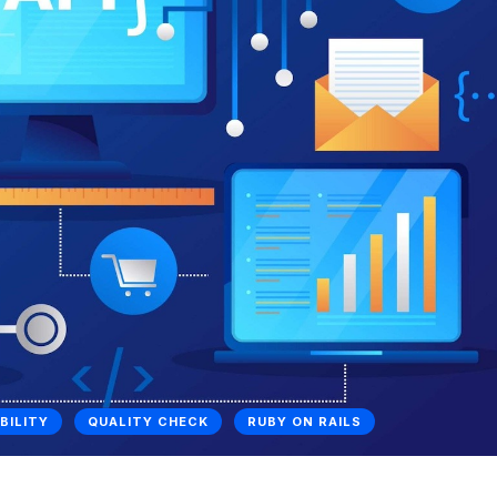
BILITY
QUALITY CHECK
RUBY ON RAILS