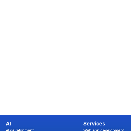
AI
Services
AI development
Web app development