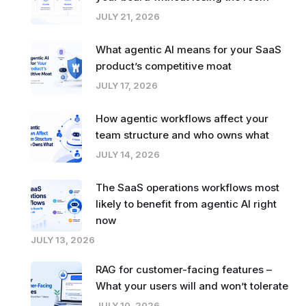
JULY 21, 2026
What agentic AI means for your SaaS
product’s competitive moat
JULY 17, 2026
How agentic workflows affect your
team structure and who owns what
JULY 14, 2026
The SaaS operations workflows most
likely to benefit from agentic AI right
now
JULY 13, 2026
RAG for customer-facing features –
What your users will and won’t tolerate
JULY 10, 2026