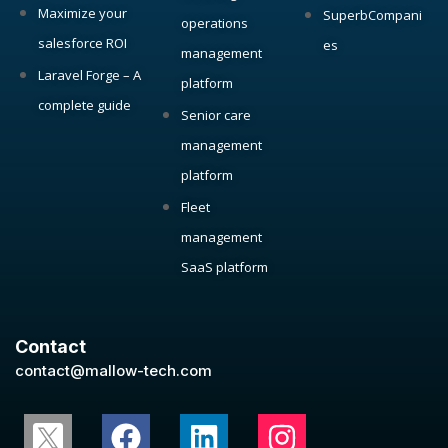
Maximize your
SuperbCompani
operations
salesforce ROI
es
management
Laravel Forge – A
platform
complete guide
Senior care
management
platform
Fleet
management
SaaS platform
Contact
contact@mallow-tech.com