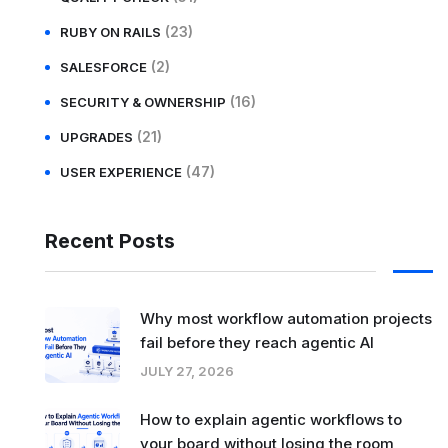
(23)
RUBY ON RAILS
(2)
SALESFORCE
(16)
SECURITY & OWNERSHIP
(21)
UPGRADES
(47)
USER EXPERIENCE
Recent Posts
Why most workflow automation projects
fail before they reach agentic AI
JULY 27, 2026
How to explain agentic workflows to
your board without losing the room