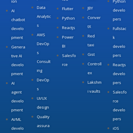
ion
Python
Data
JBY
Flutter
develo
AI
Analytic
Conver
Python
pers
chatbot
s
tX
Reactjs
develo
Fullstac
AWS
Red
Power
pment
k
DevOp
taxi
BI
develo
Genera
s
Gist
pers
Salesfo
tive AI
Consult
Controll
rce
develo
Reactjs
ing
ex
pment
develo
DevOp
Lakshm
pers
AI
s
i vaults
agent
Salesfo
UI/UX
develo
rce
design
pment
develo
Quality
pers
AI/ML
assura
develo
iOS