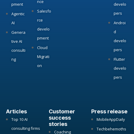
nce
pment
develo
Salesfo
pers
Agentic
rce
AI
Androi
develo
d
Genera
pment
develo
tive AI
Cloud
pers
consulti
Migrati
ng
Flutter
on
develo
pers
Articles
Customer
Press release
success
Top 10 AI
MobileAppDaily
stories
consulting firms
Techbehemoths
Coaching