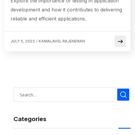
Explore the importance of testing in application
development and how it contributes to delivering
reliable and efficient applications.
JULY 5, 2023
/
KAMALAVEL RAJENDRAN
Categories