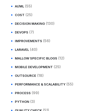
(55)
AI/ML
(25)
COST
(130)
DECISION MAKING
(7)
DEVOPS
(56)
IMPROVEMENTS
(40)
LARAVEL
(12)
MALLOW SPECIFIC BLOGS
(25)
MOBILE DEVELOPMENT
(18)
OUTSOURCE
(55)
PERFORMANCE & SCALABILITY
(99)
PROCESS
(3)
PYTHON
(51)
QUALITY CHECK