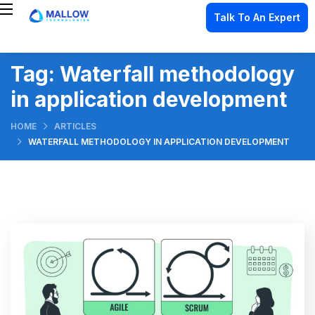
Talk To An Expert
Tag:
Waterfall methodology
in application development
HOME
ARTICLES
WATERFALL METHODOLOGY IN APPLICATION DEVELOPMENT