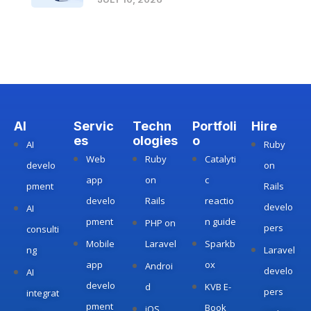
AI
Servic
Techn
Portfoli
Hire
es
ologies
o
AI
Ruby
Web
Ruby
Catalyti
develo
on
app
on
c
pment
Rails
develo
Rails
reactio
develo
AI
pment
n guide
PHP on
pers
consulti
Mobile
Laravel
Sparkb
ng
Laravel
app
ox
Androi
develo
AI
develo
d
KVB E-
pers
integrat
pment
Book
iOS