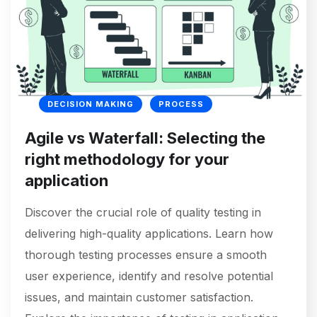
DECISION MAKING
PROCESS
Agile vs Waterfall: Selecting the
right methodology for your
application
Discover the crucial role of quality testing in
delivering high-quality applications. Learn how
thorough testing processes ensure a smooth
user experience, identify and resolve potential
issues, and maintain customer satisfaction.