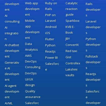
Web app
Ruby on
Catalytic
developm
Rails
developm
Rails
reaction
ent
developer
ent
guide
PHP on
s
AI
Mobile
Laravel
Sparkbox
consulting
Laravel
app
Android
KVB E-
developer
AI
developm
Book
s
iOS
integratio
ent
JBY
n
Python
Flutter
Data
developer
ConvertX
AI chatbot
Python
Analytics
s
developm
Red taxi
Reactjs
AWS
ent
Fullstack
Gist
Power BI
DevOps
developer
Generativ
Controllex
Salesforc
Consulting
s
e AI
e
Lakshmi
DevOps
developm
Reactjs
vaults
UI/UX
ent
developer
design
s
AI agent
Quality
developm
Salesforc
assurance
ent
e
developer
Salesforc
AI/ML