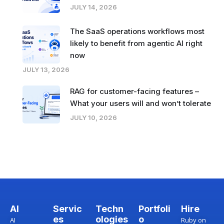
JULY 14, 2026
The SaaS operations workflows most
likely to benefit from agentic AI right
now
JULY 13, 2026
RAG for customer-facing features –
What your users will and won’t tolerate
JULY 10, 2026
AI
Servic
Techn
Portfoli
Hire
es
ologies
o
AI
Ruby on