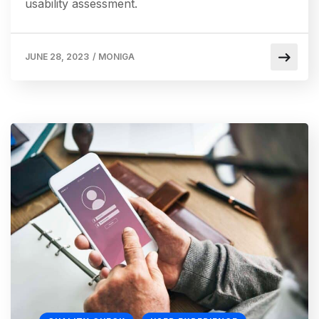
usability assessment.
JUNE 28, 2023
/
MONIGA