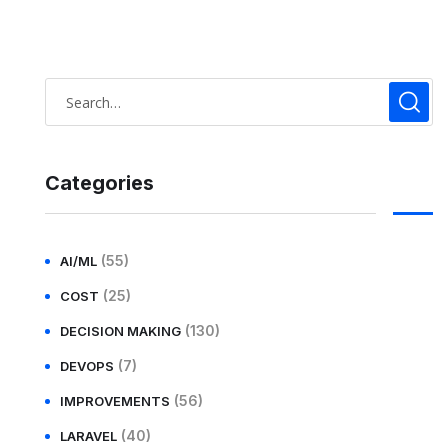
Categories
(55)
AI/ML
(25)
COST
(130)
DECISION MAKING
(7)
DEVOPS
(56)
IMPROVEMENTS
(40)
LARAVEL