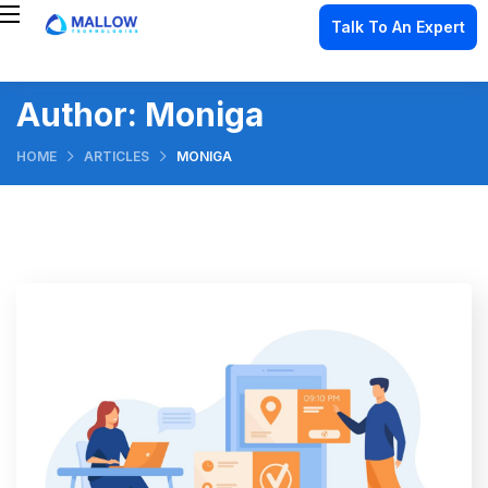
Talk To An Expert
Author:
Moniga
HOME
ARTICLES
MONIGA