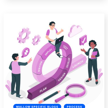
MALLOW SPECIFIC BLOGS
PROCESS