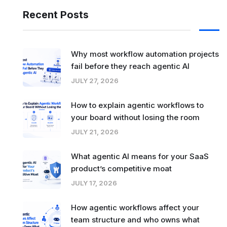
Recent Posts
Why most workflow automation projects
fail before they reach agentic AI
JULY 27, 2026
How to explain agentic workflows to
your board without losing the room
JULY 21, 2026
What agentic AI means for your SaaS
product’s competitive moat
JULY 17, 2026
How agentic workflows affect your
team structure and who owns what