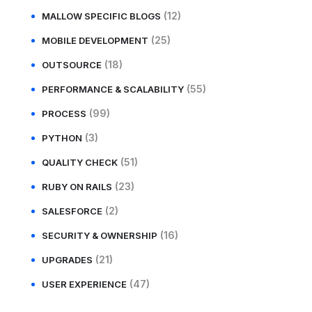
(12)
MALLOW SPECIFIC BLOGS
(25)
MOBILE DEVELOPMENT
(18)
OUTSOURCE
(55)
PERFORMANCE & SCALABILITY
(99)
PROCESS
(3)
PYTHON
(51)
QUALITY CHECK
(23)
RUBY ON RAILS
(2)
SALESFORCE
(16)
SECURITY & OWNERSHIP
(21)
UPGRADES
(47)
USER EXPERIENCE