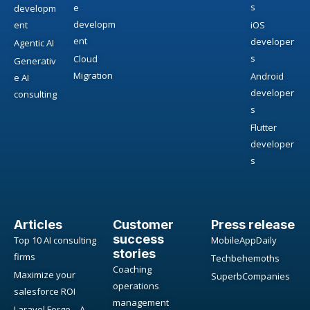
s
e
developm
developm
ent
iOS
ent
developer
Agentic AI
s
Cloud
Generativ
Migration
Android
e AI
developer
consulting
s
Flutter
developer
s
Articles
Customer
Press release
success
Top 10 AI consulting
MobileAppDaily
stories
firms
Techbehemoths
Coaching
Maximize your
SuperbCompanies
operations
salesforce ROI
management
Laravel Forge – A