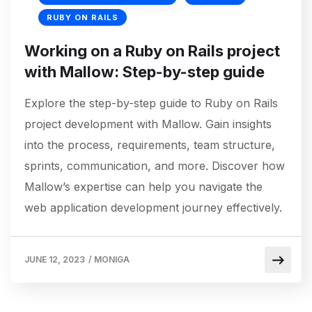
RUBY ON RAILS
Working on a Ruby on Rails project
with Mallow: Step-by-step guide
Explore the step-by-step guide to Ruby on Rails
project development with Mallow. Gain insights
into the process, requirements, team structure,
sprints, communication, and more. Discover how
Mallow’s expertise can help you navigate the
web application development journey effectively.
JUNE 12, 2023
/
MONIGA