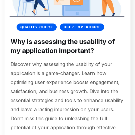
QUALITY CHECK
USER EXPERIENCE
Why is assessing the usability of
my application important?
Discover why assessing the usability of your
application is a game-changer. Learn how
optimising user experience boosts engagement,
satisfaction, and business growth. Dive into the
essential strategies and tools to enhance usability
and leave a lasting impression on your users.
Don’t miss this guide to unleashing the full
potential of your application through effective