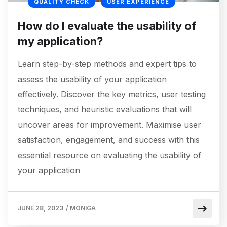
QUALITY CHECK
USER EXPERIENCE
How do I evaluate the usability of
my application?
Learn step-by-step methods and expert tips to
assess the usability of your application
effectively. Discover the key metrics, user testing
techniques, and heuristic evaluations that will
uncover areas for improvement. Maximise user
satisfaction, engagement, and success with this
essential resource on evaluating the usability of
your application
JUNE 28, 2023
/
MONIGA