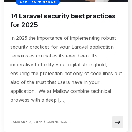
USER EXPERIENCE
14 Laravel security best practices
for 2025
In 2025 the importance of implementing robust
security practices for your Laravel application
remains as crucial as it’s ever been. It’s
imperative to fortify your digital stronghold,
ensuring the protection not only of code lines but
also of the trust that users have in your
application. We at Mallow combine technical
prowess with a deep […]
JANUARY 3, 2025
/
ANANDHAN