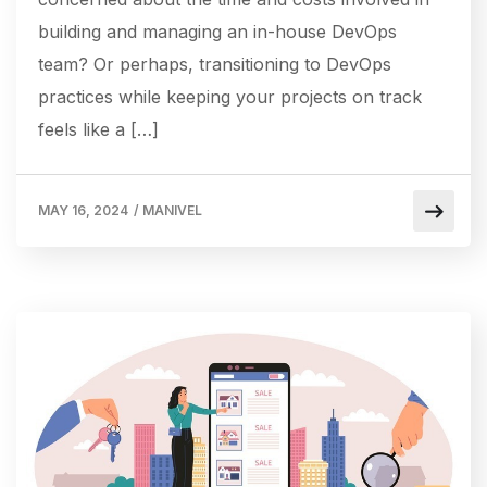
building and managing an in-house DevOps
team? Or perhaps, transitioning to DevOps
practices while keeping your projects on track
feels like a […]
MAY 16, 2024
/
MANIVEL