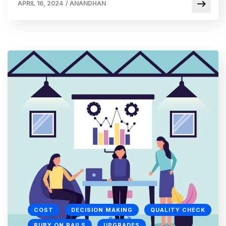
APRIL 16, 2024
/
ANANDHAN
COST
DECISION MAKING
QUALITY CHECK
RUBY ON RAILS
UPGRADES