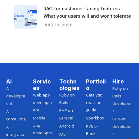
RAG for customer-facing features –
What your users will and won’t tolerate
JULY 10, 2026
AI
Servic
Techn
Portfoli
Hire
es
ologies
o
AI
Ruby on
Web app
Ruby on
Catalytic
developm
Rails
developm
Rails
reaction
ent
developer
ent
guide
PHP on
s
AI
Mobile
Laravel
Sparkbox
consulting
Laravel
app
Android
KVB E-
developer
AI
developm
Book
s
iOS
integratio