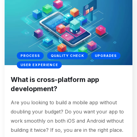
PROCESS
QUALITY CHECK
UPGRADES
USER EXPERIENCE
What is cross-platform app
development?
Are you looking to build a mobile app without
doubling your budget? Do you want your app to
work smoothly on both iOS and Android without
building it twice? If so, you are in the right place.