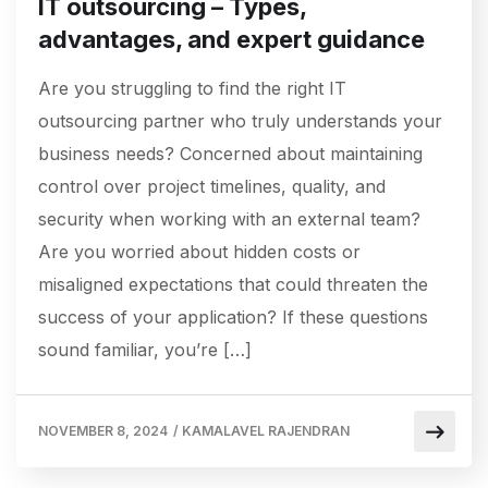
IT outsourcing – Types,
advantages, and expert guidance
Are you struggling to find the right IT
outsourcing partner who truly understands your
business needs? Concerned about maintaining
control over project timelines, quality, and
security when working with an external team?
Are you worried about hidden costs or
misaligned expectations that could threaten the
success of your application? If these questions
sound familiar, you’re […]
NOVEMBER 8, 2024
/
KAMALAVEL RAJENDRAN