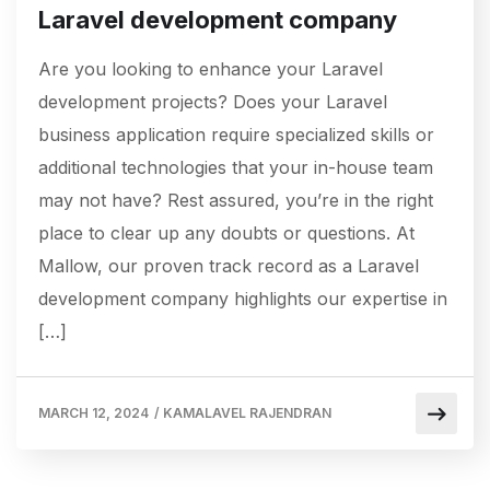
Laravel development company
Are you looking to enhance your Laravel
development projects? Does your Laravel
business application require specialized skills or
additional technologies that your in-house team
may not have? Rest assured, you’re in the right
place to clear up any doubts or questions. At
Mallow, our proven track record as a Laravel
development company highlights our expertise in
[…]
MARCH 12, 2024
/
KAMALAVEL RAJENDRAN