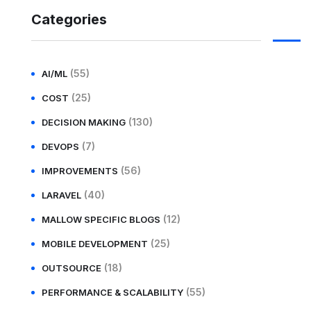
Categories
(55)
AI/ML
(25)
COST
(130)
DECISION MAKING
(7)
DEVOPS
(56)
IMPROVEMENTS
(40)
LARAVEL
(12)
MALLOW SPECIFIC BLOGS
(25)
MOBILE DEVELOPMENT
(18)
OUTSOURCE
(55)
PERFORMANCE & SCALABILITY