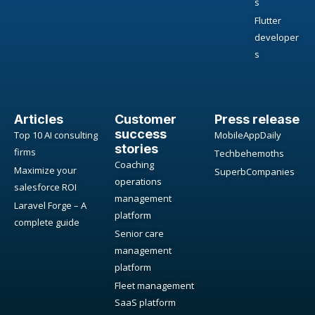
s
Flutter
developer
s
Articles
Customer
Press release
success
Top 10 AI consulting
MobileAppDaily
stories
firms
Techbehemoths
Coaching
Maximize your
SuperbCompanies
operations
salesforce ROI
management
Laravel Forge – A
platform
complete guide
Senior care
management
platform
Fleet management
SaaS platform