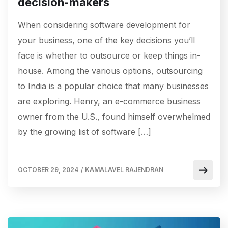
decision-makers
When considering software development for
your business, one of the key decisions you’ll
face is whether to outsource or keep things in-
house. Among the various options, outsourcing
to India is a popular choice that many businesses
are exploring. Henry, an e-commerce business
owner from the U.S., found himself overwhelmed
by the growing list of software […]
OCTOBER 29, 2024
/
KAMALAVEL RAJENDRAN