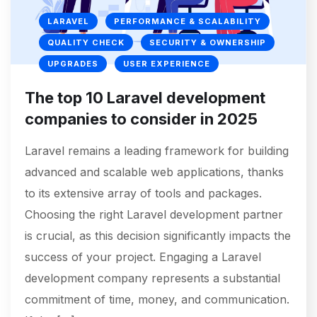
LARAVEL
PERFORMANCE & SCALABILITY
QUALITY CHECK
SECURITY & OWNERSHIP
UPGRADES
USER EXPERIENCE
The top 10 Laravel development
companies to consider in 2025
Laravel remains a leading framework for building
advanced and scalable web applications, thanks
to its extensive array of tools and packages.
Choosing the right Laravel development partner
is crucial, as this decision significantly impacts the
success of your project. Engaging a Laravel
development company represents a substantial
commitment of time, money, and communication.