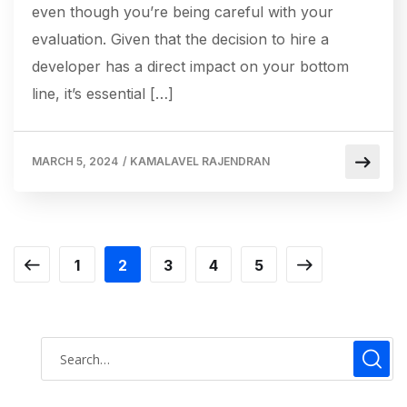
even though you’re being careful with your
evaluation. Given that the decision to hire a
developer has a direct impact on your bottom
line, it’s essential […]
MARCH 5, 2024
/
KAMALAVEL RAJENDRAN
1
2
3
4
5