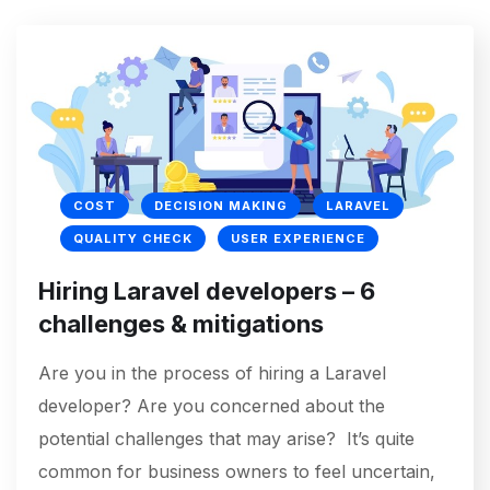
COST
DECISION MAKING
LARAVEL
QUALITY CHECK
USER EXPERIENCE
Hiring Laravel developers – 6
challenges & mitigations
Are you in the process of hiring a Laravel
developer? Are you concerned about the
potential challenges that may arise? It’s quite
common for business owners to feel uncertain,