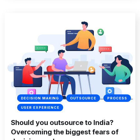
DECISION MAKING
OUTSOURCE
PROCESS
USER EXPERIENCE
Should you outsource to India?
Overcoming the biggest fears of