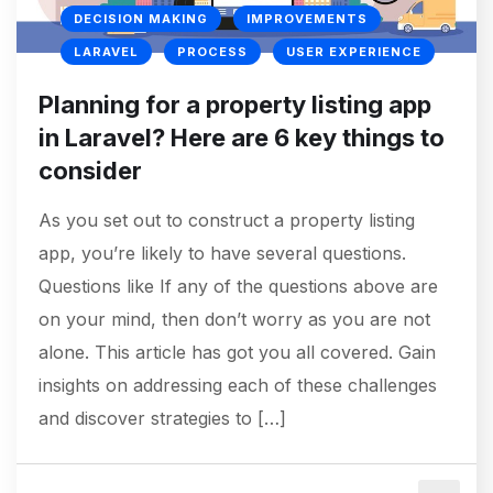
DECISION MAKING
IMPROVEMENTS
LARAVEL
PROCESS
USER EXPERIENCE
Planning for a property listing app
in Laravel? Here are 6 key things to
consider
As you set out to construct a property listing
app, you’re likely to have several questions.
Questions like If any of the questions above are
on your mind, then don’t worry as you are not
alone. This article has got you all covered. Gain
insights on addressing each of these challenges
and discover strategies to […]