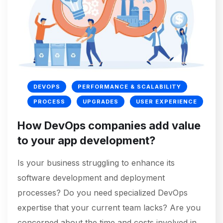
DEVOPS
PERFORMANCE & SCALABILITY
PROCESS
UPGRADES
USER EXPERIENCE
How DevOps companies add value
to your app development?
Is your business struggling to enhance its
software development and deployment
processes? Do you need specialized DevOps
expertise that your current team lacks? Are you
concerned about the time and costs involved in