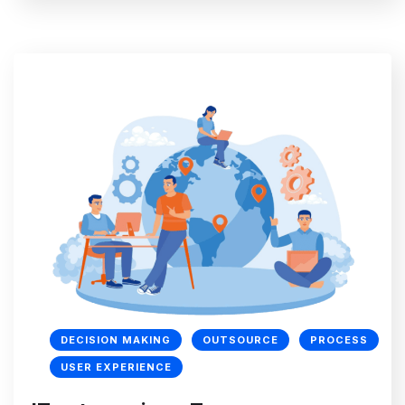
DECISION MAKING
OUTSOURCE
PROCESS
USER EXPERIENCE