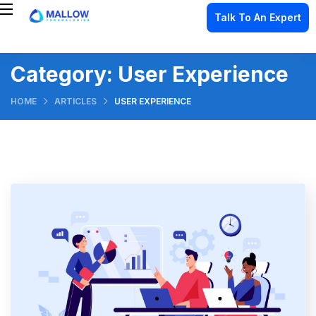
Talk To An Expert
Category:
User Experience
HOME
ARTICLES
USER EXPERIENCE