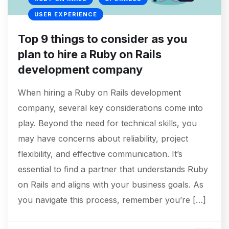
USER EXPERIENCE
Top 9 things to consider as you
plan to hire a Ruby on Rails
development company
When hiring a Ruby on Rails development
company, several key considerations come into
play. Beyond the need for technical skills, you
may have concerns about reliability, project
flexibility, and effective communication. It’s
essential to find a partner that understands Ruby
on Rails and aligns with your business goals. As
you navigate this process, remember you’re […]