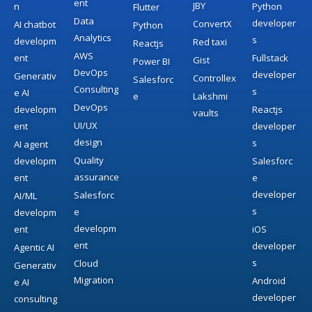
ent
JBY
n
Python
Flutter
Data
developer
ConvertX
AI chatbot
Python
Analytics
s
developm
Red taxi
Reactjs
AWS
ent
Fullstack
Gist
Power BI
DevOps
developer
Generativ
Controllex
Salesforc
Consulting
s
e AI
e
Lakshmi
DevOps
developm
Reactjs
vaults
UI/UX
ent
developer
design
s
AI agent
Quality
developm
Salesforc
assurance
ent
e
developer
Salesforc
AI/ML
s
e
developm
developm
ent
iOS
ent
developer
Agentic AI
s
Cloud
Generativ
Migration
Android
e AI
developer
consulting