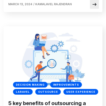
MARCH 13, 2024
/
KAMALAVEL RAJENDRAN
DECISION MAKING
IMPROVEMENTS
LARAVEL
OUTSOURCE
USER EXPERIENCE
5 key benefits of outsourcing a