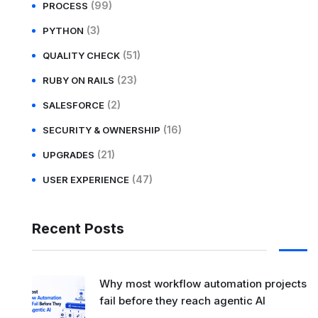
(99)
PROCESS
(3)
PYTHON
(51)
QUALITY CHECK
(23)
RUBY ON RAILS
(2)
SALESFORCE
(16)
SECURITY & OWNERSHIP
(21)
UPGRADES
(47)
USER EXPERIENCE
Recent Posts
Why most workflow automation projects
fail before they reach agentic AI