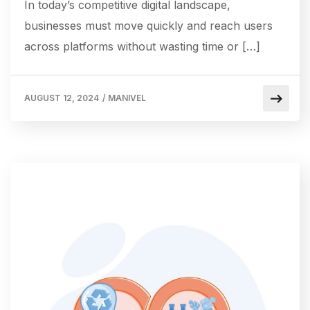
In today’s competitive digital landscape,
businesses must move quickly and reach users
across platforms without wasting time or […]
AUGUST 12, 2024
/
MANIVEL