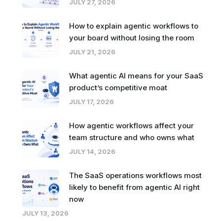
JULY 27, 2026
How to explain agentic workflows to
your board without losing the room
JULY 21, 2026
What agentic AI means for your SaaS
product’s competitive moat
JULY 17, 2026
How agentic workflows affect your
team structure and who owns what
JULY 14, 2026
The SaaS operations workflows most
likely to benefit from agentic AI right
now
JULY 13, 2026