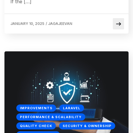
If the […]
JANUARY 10, 2025
/
JAGAJEEVAN
IMPROVEMENTS
LARAVEL
PERFORMANCE & SCALABILITY
QUALITY CHECK
SECURITY & OWNERSHIP