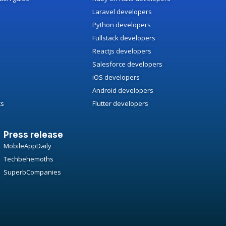
Laravel developers
Python developers
Fullstack developers
Reactjs developers
Salesforce developers
iOS developers
Android developers
ts
Flutter developers
Press release
MobileAppDaily
Techbehemoths
SuperbCompanies