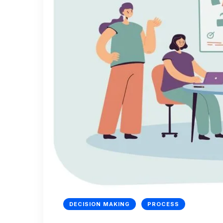
DECISION MAKING
PROCESS