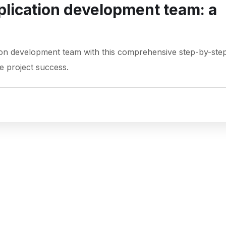
plication development team: a
tion development team with this comprehensive step-by-ste
e project success.