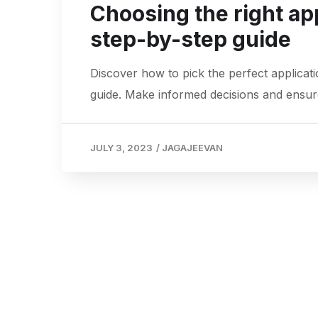
Choosing the right ap
step-by-step guide
Discover how to pick the perfect applica
guide. Make informed decisions and ensur
JULY 3, 2023
/
JAGAJEEVAN