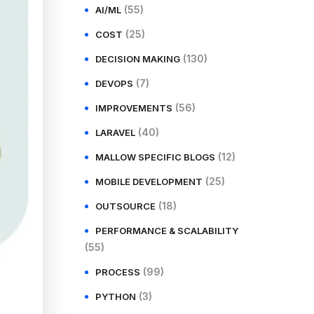
(55)
AI/ML
(25)
COST
(130)
DECISION MAKING
(7)
DEVOPS
(56)
IMPROVEMENTS
(40)
LARAVEL
(12)
MALLOW SPECIFIC BLOGS
(25)
MOBILE DEVELOPMENT
(18)
OUTSOURCE
PERFORMANCE & SCALABILITY
(55)
(99)
PROCESS
(3)
PYTHON