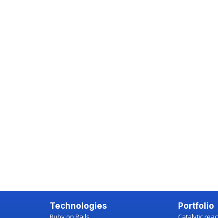
Technologies
Portfolio
Ruby on Rails
Catalytic rea