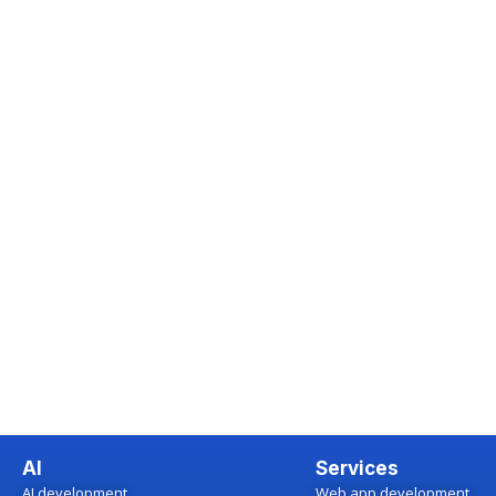
AI
Services
AI development
Web app development