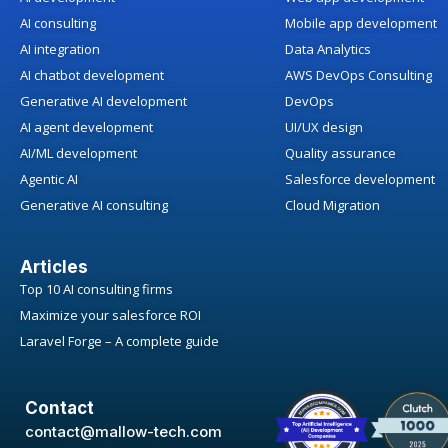
AI consulting
Mobile app development
AI integration
Data Analytics
AI chatbot development
AWS DevOps Consulting
Generative AI development
DevOps
AI agent development
UI/UX design
AI/ML development
Quality assurance
Agentic AI
Salesforce development
Generative AI consulting
Cloud Migration
Articles
Top 10 AI consulting firms
Maximize your salesforce ROI
Laravel Forge – A complete guide
Contact
contact@mallow-tech.com