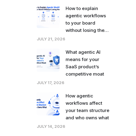
How to explain
agentic workflows
to your board
without losing the
room
JULY 21, 2026
What agentic AI
means for your
SaaS product’s
competitive moat
JULY 17, 2026
How agentic
workflows affect
your team structure
and who owns what
JULY 14, 2026