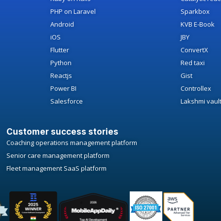
PHP on Laravel
Sparkbox
Android
KVB E-Book
iOS
JBY
Flutter
ConvertX
Python
Red taxi
Reactjs
Gist
Power BI
Controllex
Salesforce
Lakshmi vaul
Customer success stories
Coaching operations management platform
Senior care management platform
Fleet management SaaS platform