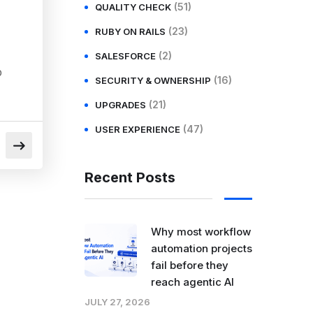
(51)
QUALITY CHECK
(23)
RUBY ON RAILS
(2)
SALESFORCE
p
(16)
SECURITY & OWNERSHIP
(21)
UPGRADES
(47)
USER EXPERIENCE
Recent Posts
Why most workflow
automation projects
fail before they
reach agentic AI
JULY 27, 2026