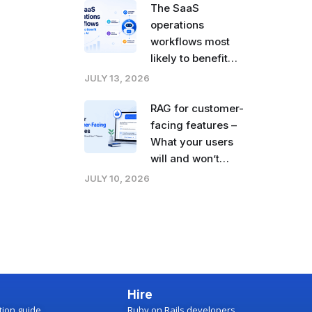
The SaaS
operations
workflows most
likely to benefit
from agentic AI
JULY 13, 2026
right now
RAG for customer-
facing features –
What your users
will and won’t
tolerate
JULY 10, 2026
Hire
ction guide
Ruby on Rails developers