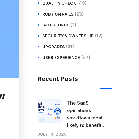
(49)
QUALITY CHECK
(23)
RUBY ON RAILS
(2)
SALESFORCE
(12)
SECURITY & OWNERSHIP
(21)
UPGRADES
(47)
USER EXPERIENCE
Recent Posts
ow
The SaaS
operations
workflows most
likely to benefit
from agentic AI
JULY 13, 2026