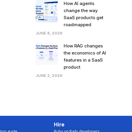
How AI agents
change the way
SaaS products get
roadmapped
JUNE 8, 2026
How RAG changes
the economics of AI
features in a SaaS
product
JUNE 2, 2026
Hire
ction guide
Ruby on Rails developers