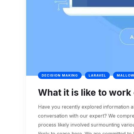
DECISION MAKING
LARAVEL
MALLOW
What it is like to wor
Have you recently explored information ab
conversation with our expert? We comprehe
process likely involved surmounting variou
likely to cease here. We are committed to