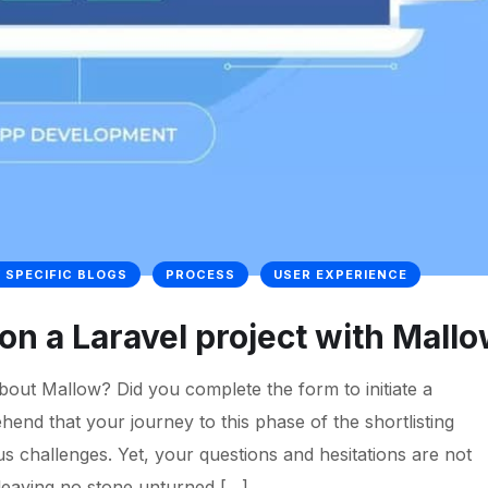
 SPECIFIC BLOGS
PROCESS
USER EXPERIENCE
k on a Laravel project with Mall
out Mallow? Did you complete the form to initiate a
nd that your journey to this phase of the shortlisting
s challenges. Yet, your questions and hesitations are not
 leaving no stone unturned […]