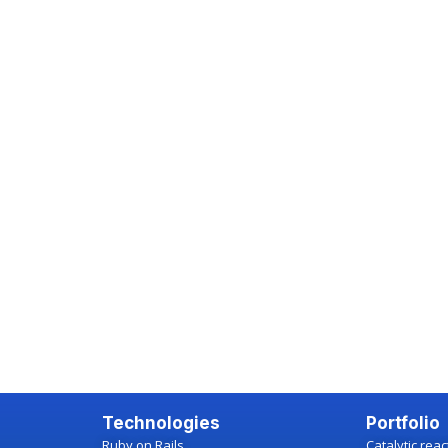
Technologies
Portfolio
Ruby on Rails
Catalytic rea