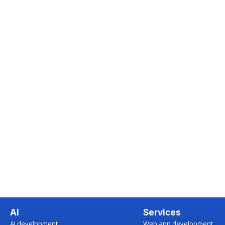
AI
Services
AI development
Web app development