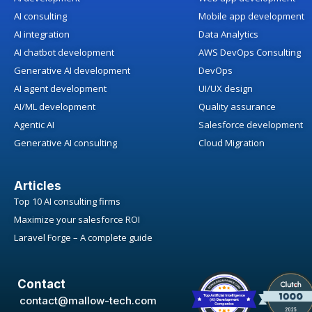
AI consulting
Mobile app development
AI integration
Data Analytics
AI chatbot development
AWS DevOps Consulting
Generative AI development
DevOps
AI agent development
UI/UX design
AI/ML development
Quality assurance
Agentic AI
Salesforce development
Generative AI consulting
Cloud Migration
Articles
Top 10 AI consulting firms
Maximize your salesforce ROI
Laravel Forge – A complete guide
Contact
contact@mallow-tech.com