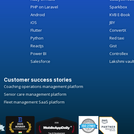
PHP on Laravel
Sparkbox
Android
KVB E-Book
iOS
JBY
Flutter
ConvertX
Python
Red taxi
Reactjs
Gist
Power BI
Controllex
Salesforce
Lakshmi vaul
Customer success stories
Coaching operations management platform
Senior care management platform
Fleet management SaaS platform