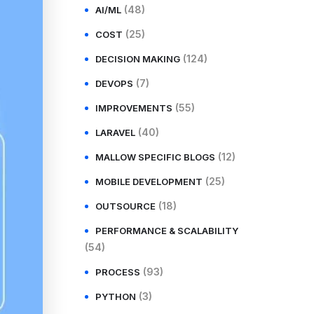
(48)
AI/ML
(25)
COST
(124)
DECISION MAKING
(7)
DEVOPS
(55)
IMPROVEMENTS
(40)
LARAVEL
(12)
MALLOW SPECIFIC BLOGS
(25)
MOBILE DEVELOPMENT
(18)
OUTSOURCE
PERFORMANCE & SCALABILITY
(54)
(93)
PROCESS
(3)
PYTHON