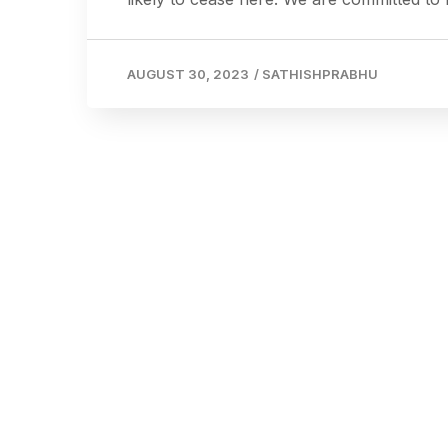
AUGUST 30, 2023
/
SATHISHPRABHU