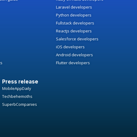
Laravel developers
Python developers
Fullstack developers
Reactjs developers
Salesforce developers
iOS developers
Android developers
ts
Flutter developers
Press release
MobileAppDaily
Techbehemoths
SuperbCompanies