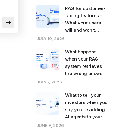
right now
RAG for customer-
facing features –
What your users
will and won’t
tolerate
JULY 10, 2026
What happens
when your RAG
system retrieves
the wrong answer
JULY 7, 2026
What to tell your
investors when you
say you’re adding
AI agents to your
product
JUNE 9, 2026